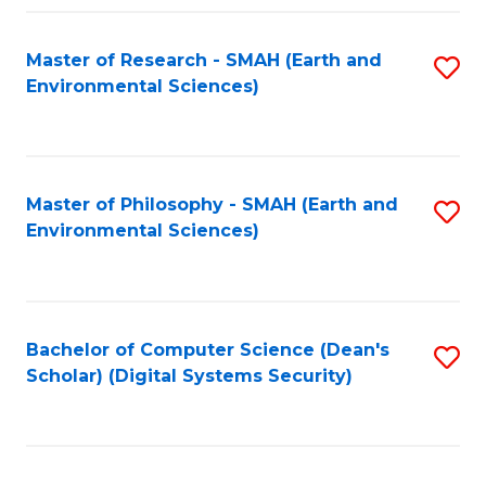
Fa
Master of Research - SMAH (Earth and
S
Environmental Sciences)
to
C
Fa
Master of Philosophy - SMAH (Earth and
S
Environmental Sciences)
to
C
Fa
Bachelor of Computer Science (Dean's
S
Scholar) (Digital Systems Security)
to
C
Fa