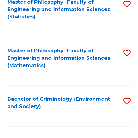
Master of Philosophy- Faculty of
S
Engineering and Information Sciences
to
(Statistics)
C
Fa
Master of Philosophy- Faculty of
S
Engineering and Information Sciences
to
(Mathematics)
C
Fa
Bachelor of Criminology (Environment
S
and Society)
to
C
Fa