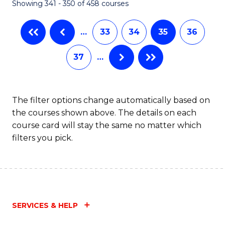
Showing 341 - 350 of 458 courses
…
33
34
35
36
37
…
The filter options change automatically based on
the courses shown above. The details on each
course card will stay the same no matter which
filters you pick.
SERVICES & HELP