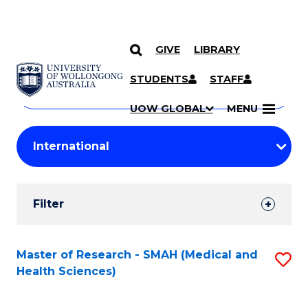
GIVE
LIBRARY
Search
SKIP TO CONTENT
Courses
STUDENTS
STAFF
Search
courses
Searc
UOW GLOBAL
MENU
by
Student
keyword
Filters
Filter
Results
Search
Master of Research - SMAH (Medical and
S
Health Sciences)
Results
to
C