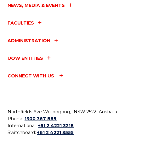
NEWS, MEDIA & EVENTS
FACULTIES
ADMINISTRATION
UOW ENTITIES
CONNECT WITH US
Northfields Ave Wollongong, NSW 2522 Australia
Phone:
1300 367 869
International:
+61 2 4221 3218
Switchboard:
+61 2 4221 3555