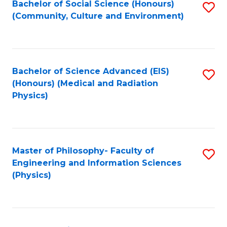
Bachelor of Social Science (Honours)
S
(Community, Culture and Environment)
to
C
Fa
Bachelor of Science Advanced (EIS)
S
(Honours) (Medical and Radiation
to
Physics)
C
Fa
Master of Philosophy- Faculty of
S
Engineering and Information Sciences
to
(Physics)
C
Fa