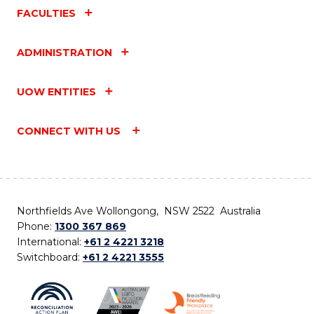
FACULTIES
ADMINISTRATION
UOW ENTITIES
CONNECT WITH US
Northfields Ave Wollongong, NSW 2522 Australia
Phone:
1300 367 869
International:
+61 2 4221 3218
Switchboard:
+61 2 4221 3555