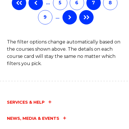
…
5
6
7
8
9
…
The filter options change automatically based on
the courses shown above. The details on each
course card will stay the same no matter which
filters you pick.
SERVICES & HELP
NEWS, MEDIA & EVENTS