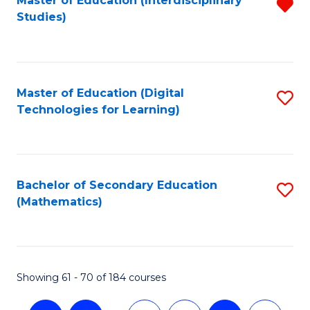
Master of Education (Interdisciplinary
R
Studies)
f
C
Fa
Master of Education (Digital
S
Technologies for Learning)
to
C
Fa
Bachelor of Secondary Education
S
(Mathematics)
to
C
Fa
Showing 61 - 70 of 184 courses