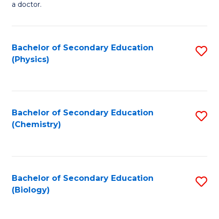
a doctor.
M
to
Bachelor of Secondary Education
S
C
(Physics)
to
Fa
C
Fa
Bachelor of Secondary Education
S
(Chemistry)
to
C
Fa
Bachelor of Secondary Education
S
(Biology)
to
C