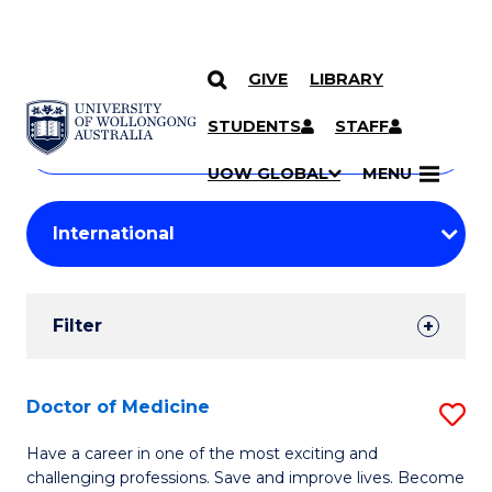
GIVE
LIBRARY
Search
SKIP TO CONTENT
Courses
STUDENTS
STAFF
Search
courses
Searc
UOW GLOBAL
MENU
by
Student
keyword
Filters
Filter
Results
Search
Doctor of Medicine
S
Results
D
Have a career in one of the most exciting and
challenging professions. Save and improve lives. Become
of