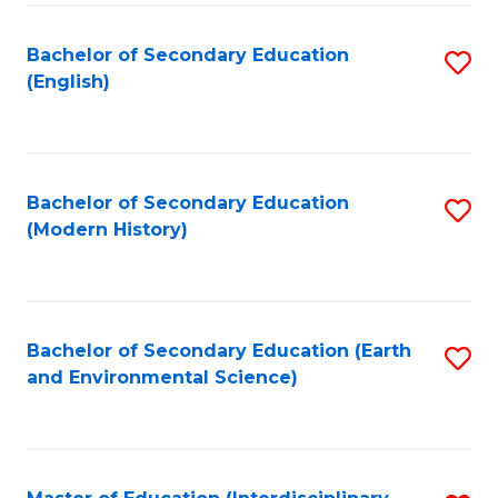
Fa
Bachelor of Secondary Education
S
(English)
to
C
Fa
Bachelor of Secondary Education
S
(Modern History)
to
C
Fa
Bachelor of Secondary Education (Earth
S
and Environmental Science)
to
C
Fa