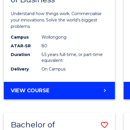
Engin
(Hono
Understand how things work. Commercialise
-
your innovations. Solve the world’s biggest
problems.
Bache
Campus
Wollongong
of
ATAR-SR
80
Busin
Duration
5.5 years full-time, or part-time
equivalent
to
Delivery
On Campus
Cours
Favour
BACHELOR
VIEW COURSE
OF
ENGINEERING
(HONOURS)
-
Bachelor of
Save
BACHELOR