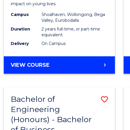
impact on young lives.
(Prima
Campus
Shoalhaven, Wollongong, Bega
to
Valley, Eurobodalla
Cours
Duration
2 years full-time, or part-time
equivalent
Favour
Delivery
On Campus
MASTER
VIEW COURSE
OF
TEACHING
(PRIMARY)
Bachelor of
Save
Engineering
Bache
(Honours) - Bachelor
of
of Business