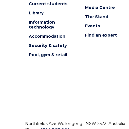
Current students
Media Centre
Library
The Stand
Information
Events
technology
Find an expert
Accommodation
Security & safety
Pool, gym & retail
Northfields Ave Wollongong, NSW 2522 Australia