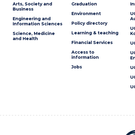
Arts, Society and
Graduation
I
Business
Environment
U
Engineering and
Au
Policy directory
Information Sciences
U
Learning & teaching
Science, Medicine
K
and Health
Financial Services
U
Access to
U
information
En
Jobs
U
U
U