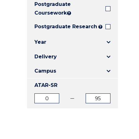
Postgraduate
E
E
E
"
"
"
Coursework
?
Postgraduate Research
?
Year
Delivery
Campus
ATAR-SR
ATAR
ATAR
from
to