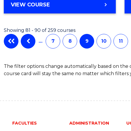
VIEW COURSE
Showing 81 - 90 of 259 courses
…
7
8
9
10
11
The filter options change automatically based on the
course card will stay the same no matter which filters 
FACULTIES
ADMINISTRATION
U