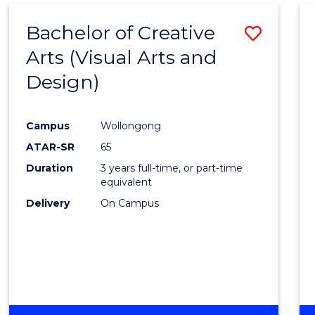
MEDIA
Bachelor of Creative
Save
-
BACHELOR
Arts (Visual Arts and
to
OF
Design)
Cours
LAWS
Favour
Campus
Wollongong
ATAR-SR
65
Duration
3 years full-time, or part-time
equivalent
Delivery
On Campus