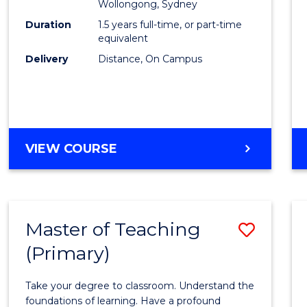
Wollongong, Sydney
E
E
E
E
to
Duration
1.5 years full-time, or part-time
"
"
"
"
Cours
equivalent
Delivery
Distance, On Campus
Favour
MASTER
VIEW COURSE
OF
BUSINESS
Master of Teaching
Save
(Primary)
Maste
of
Take your degree to classroom. Understand the
Teach
foundations of learning. Have a profound