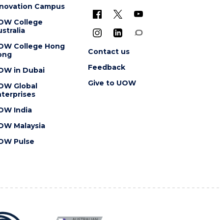
nnovation Campus
OW College
stralia
OW College Hong
Contact us
ong
Feedback
OW in Dubai
Give to UOW
OW Global
terprises
OW India
OW Malaysia
OW Pulse