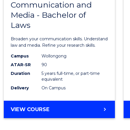
OF
Communication and
Bache
BUSINESS
Media - Bachelor of
of
Laws
Commu
and
Broaden your communication skills. Understand
Media
law and media. Refine your research skills.
-
Campus
Wollongong
ATAR-SR
90
Bache
Duration
5 years full-time, or part-time
of
equivalent
Laws
Delivery
On Campus
to
Cours
BACHELOR
VIEW COURSE
OF
Favour
COMMUNICATION
AND