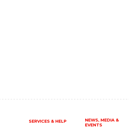
NEWS, MEDIA &
SERVICES & HELP
EVENTS