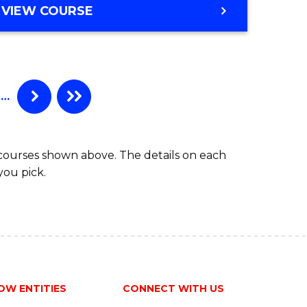
BACHELOR
VIEW COURSE
Favourite
OF
ENGINEERING
(HONOURS)
-
BACHELOR
…
OF
COMPUTER
SCIENCE
 courses shown above. The details on each
you pick.
OW ENTITIES
CONNECT WITH US