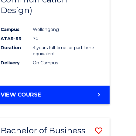
eering
Favourite
Design)
urs)
Campus
Wollongong
lor
ATAR-SR
70
Duration
3 years full-time, or part-time
ess
equivalent
Delivery
On Campus
e
ites
VIEW COURSE
Bachelor of Business
Save