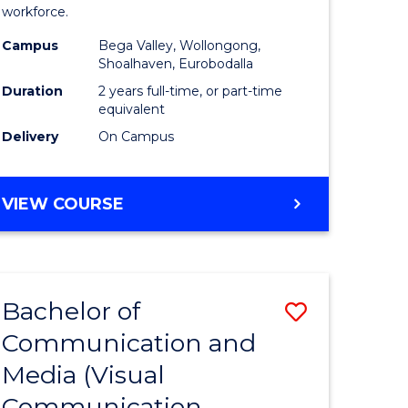
workforce.
ry)
(Seconda
Campus
Bega Valley, Wollongong,
to
Shoalhaven, Eurobodalla
e
Course
Duration
2 years full-time, or part-time
equivalent
ites
Favourite
Delivery
On Campus
MASTER
VIEW COURSE
OF
TEACHING
(SECONDARY)
Bachelor of
Save
Communication and
lor
to
Media (Visual
Course
Communication