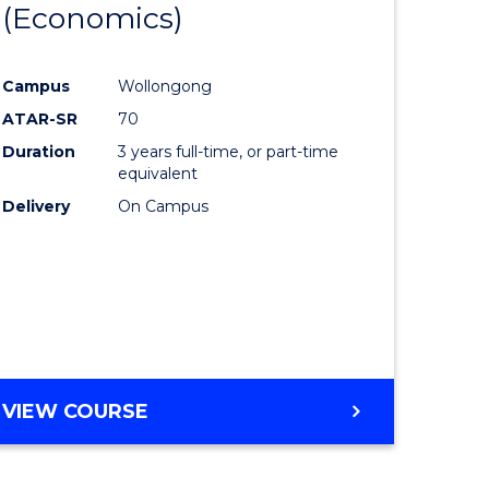
(Economics)
lor
to
Course
Campus
Wollongong
nication
Favourite
ATAR-SR
70
Duration
3 years full-time, or part-time
equivalent
Delivery
On Campus
lor
e
VIEW COURSE
ites