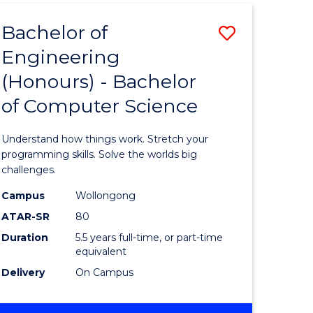
Bachelor of
Save
Engineering
Bachelor
(Honours) - Bachelor
e
of
of Computer Science
ites
Engineer
(Honours
Understand how things work. Stretch your
-
programming skills. Solve the worlds big
challenges.
Bachelor
Campus
Wollongong
of
ATAR-SR
80
Compute
Duration
5.5 years full-time, or part-time
equivalent
Science
Delivery
On Campus
to
Course