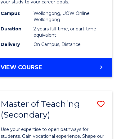
your study to your career goals.
Extensio
Campus
Wollongong, UOW Online
e
to
Wollongong
ites
Course
Duration
2 years full-time, or part-time
equivalent
Favourite
Delivery
On Campus, Distance
MASTER
VIEW COURSE
OF
EDUCATION
EXTENSION
Master of Teaching
Save
(Secondary)
r
Master
of
Use your expertise to open pathways for
ing
Teaching
students. Gain vocational experience. Shape our