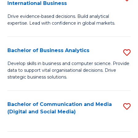
International Business
M
-
to
Drive evidence‑based decisions. Build analytical
of
M
C
expertise. Lead with confidence in global markets.
B
of
Fa
An
M
Bachelor of Business Analytics
S
-
to
B
M
C
Develop skills in business and computer science. Provide
data to support vital organisational decisions. Drive
of
of
Fa
strategic business solutions.
B
In
An
B
Bachelor of Communication and Media
S
to
to
(Digital and Social Media)
to
C
C
C
Fa
Fa