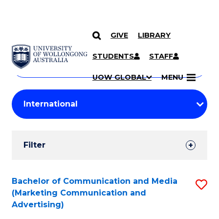
GIVE
LIBRARY
Search
SKIP TO CONTENT
Courses
STUDENTS
STAFF
Search
courses
Searc
UOW GLOBAL
MENU
by
Student
keyword
Filters
Filter
Results
Search
Bachelor of Communication and Media
S
(Marketing Communication and
Results
to
Advertising)
C