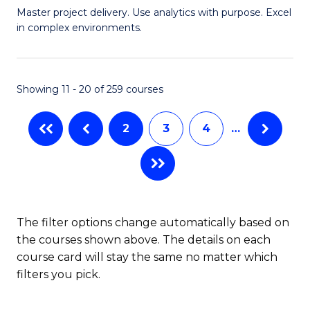
Master project delivery. Use analytics with purpose. Excel
of
in complex environments.
B
An
Showing 11 - 20 of 259 courses
-
M
2
3
4
…
of
Pr
M
to
The filter options change automatically based on
the courses shown above. The details on each
C
course card will stay the same no matter which
Fa
filters you pick.