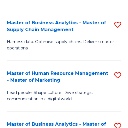
Fa
Master of Business Analytics - Master of
S
Supply Chain Management
M
Harness data. Optimise supply chains. Deliver smarter
of
operations.
B
An
Master of Human Resource Management
S
-
- Master of Marketing
M
M
Lead people. Shape culture. Drive strategic
of
of
communication in a digital world.
H
S
R
C
Master of Business Analytics - Master of
S
M
M