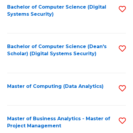
Fa
Bachelor of Computer Science (Digital
S
Systems Security)
to
C
Fa
Bachelor of Computer Science (Dean's
S
Scholar) (Digital Systems Security)
to
C
Fa
Master of Computing (Data Analytics)
S
to
C
Fa
Master of Business Analytics - Master of
S
Project Management
M