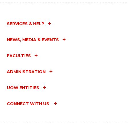
SERVICES & HELP
NEWS, MEDIA & EVENTS
FACULTIES
ADMINISTRATION
UOW ENTITIES
CONNECT WITH US