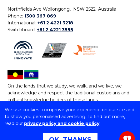
Northfields Ave Wollongong, NSW 2522 Australia
Phone:
1300 367 869
International:
+61 2 4221 3218
Switchboard:
+61 2 4221 3555
On the lands that we study, we walk, and we live, we
acknowledge and respect the traditional custodians and
cultural knowledge holders of these lands.
We use cookies to improve your experience on our site and
Copyright © 2026 University of Wollongong
to show you personalised advertising. To find out more,
CRICOS Provider No: 00102E | TEQSA Provider ID:
read our
privacy policy and cookie policy
PRV12062 | ABN: 61 060 567 686
Copyright & disclaimer
|
Privacy & cookie usage
|
Web
OK, THANKS
1