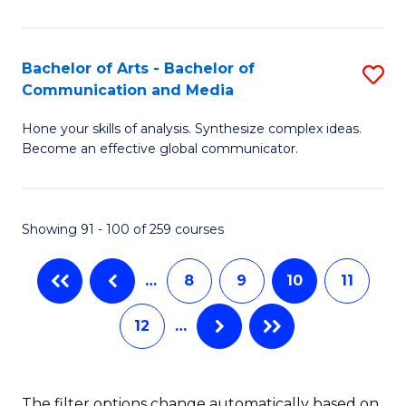
C
P
Fa
(
Bachelor of Arts - Bachelor of
S
-
Communication and Media
B
B
Hone your skills of analysis. Synthesize complex ideas.
of
of
Become an effective global communicator.
Ar
B
-
to
Showing 91 - 100 of 259 courses
B
C
of
Fa
…
8
9
10
11
C
12
…
a
M
to
The filter options change automatically based on