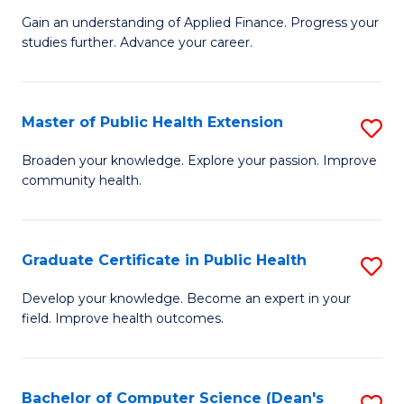
C
Gain an understanding of Applied Finance. Progress your
of
studies further. Advance your career.
Fa
A
F
Master of Public Health Extension
S
(
M
Sp
Broaden your knowledge. Explore your passion. Improve
community health.
of
to
Pu
C
H
Fa
Graduate Certificate in Public Health
S
E
G
Develop your knowledge. Become an expert in your
to
field. Improve health outcomes.
Ce
C
in
Fa
Pu
Bachelor of Computer Science (Dean's
S