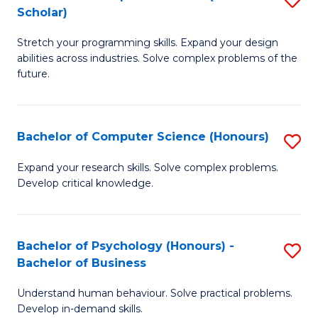
Scholar)
H
B
to
Stretch your programming skills. Expand your design
of
abilities across industries. Solve complex problems of the
C
C
future.
Fa
S
(
Bachelor of Computer Science (Honours)
S
Sc
B
Expand your research skills. Solve complex problems.
to
Develop critical knowledge.
of
C
C
Fa
S
Bachelor of Psychology (Honours) -
S
Bachelor of Business
(
B
to
Understand human behaviour. Solve practical problems.
of
Develop in-demand skills.