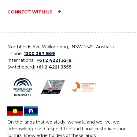
CONNECT WITH US
Northfields Ave Wollongong, NSW 2522 Australia
Phone:
1300 367 869
International:
+61 2 4221 3218
Switchboard:
+61 2 4221 3555
On the lands that we study, we walk, and we live, we
acknowledge and respect the traditional custodians and
cultural knowledge holders of these lands.