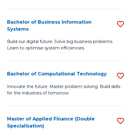
C
S
Bachelor of Business Information
S
Systems
to
B
C
Build our digital future. Solve big business problems.
of
Learn to optimise system efficiencies.
Fa
B
I
Bachelor of Computational Technology
S
S
B
to
Innovate the future. Master problem solving. Build skills
for the industries of tomorrow.
of
C
C
Fa
T
Master of Applied Finance (Double
S
Specialisation)
to
M