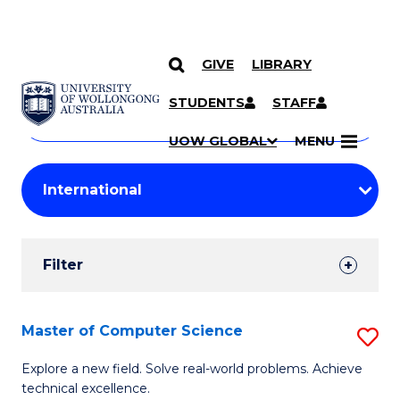
GIVE
LIBRARY
Search
SKIP TO CONTENT
Courses
STUDENTS
STAFF
Search
courses
Searc
UOW GLOBAL
MENU
by
Student
keyword
Filters
Filter
Results
Search
Master of Computer Science
S
Results
M
Explore a new field. Solve real-world problems. Achieve
technical excellence.
of