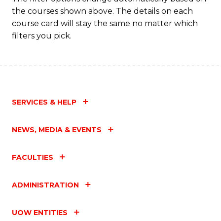
the courses shown above. The details on each
C
course card will stay the same no matter which
Fa
filters you pick.
SERVICES & HELP
NEWS, MEDIA & EVENTS
FACULTIES
ADMINISTRATION
UOW ENTITIES