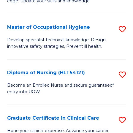
edge. Update your skills and knowledge.
of
to
S
C
to
Master of Occupational Hygiene
S
Fa
C
M
Develop specialist technical knowledge. Design
Fa
innovative safety strategies. Prevent ill health.
of
O
H
Diploma of Nursing (HLT54121)
S
to
D
Become an Enrolled Nurse and secure guaranteed*
C
entry into UOW.
of
Fa
N
(H
Graduate Certificate in Clinical Care
S
to
G
Hone your clinical expertise. Advance your career.