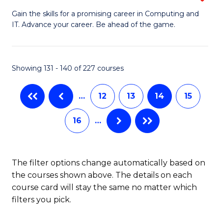
G
of
Gain the skills for a promising career in Computing and
IT. Advance your career. Be ahead of the game.
Ce
Ar
in
So
C
a
Showing 131 - 140 of 227 courses
to
B
…
12
13
14
15
C
to
Fa
C
16
…
Fa
The filter options change automatically based on
the courses shown above. The details on each
course card will stay the same no matter which
filters you pick.