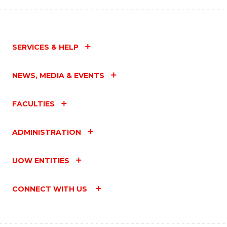
SERVICES & HELP
NEWS, MEDIA & EVENTS
FACULTIES
ADMINISTRATION
UOW ENTITIES
CONNECT WITH US