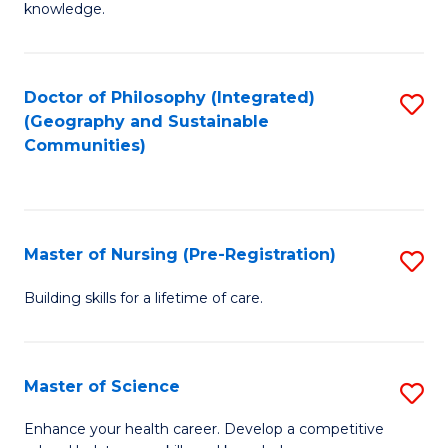
knowledge.
R
-
Doctor of Philosophy (Integrated)
S
S
(Geography and Sustainable
to
to
Communities)
C
C
Fa
Fa
Master of Nursing (Pre-Registration)
S
M
Building skills for a lifetime of care.
of
N
Master of Science
S
(P
M
Enhance your health career. Develop a competitive
Re