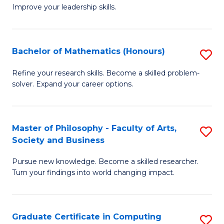
C
Improve your leadership skills.
Ce
Fa
in
Cl
Bachelor of Mathematics (Honours)
S
C
B
Refine your research skills. Become a skilled problem-
to
solver. Expand your career options.
of
C
M
Fa
(
Master of Philosophy - Faculty of Arts,
S
Society and Business
to
M
C
Pursue new knowledge. Become a skilled researcher.
of
Turn your findings into world changing impact.
Fa
P
-
Graduate Certificate in Computing
S
Fa