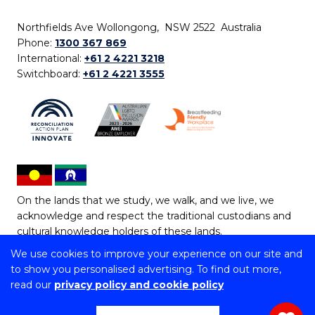
Northfields Ave Wollongong, NSW 2522 Australia
Phone:
1300 367 869
International:
+61 2 4221 3218
Switchboard:
+61 2 4221 3555
On the lands that we study, we walk, and we live, we
acknowledge and respect the traditional custodians and
cultural knowledge holders of these lands.
We use cookies to improve your experience on our site and
Copyright © 2026 University of Wollongong
to show you personalised advertising. To find out more,
CRICOS Provider No: 00102E | TEQSA Provider ID:
read our
privacy policy and cookie policy
PRV12062 | ABN: 61 060 567 686
Copyright & disclaimer
|
Privacy & cookie usage
|
Web