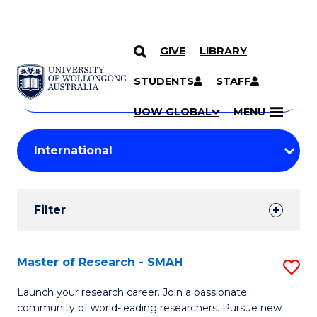
GIVE
LIBRARY
Search
SKIP TO CONTENT
Courses
STUDENTS
STAFF
Search
courses
Searc
UOW GLOBAL
MENU
by
Student
keyword
Filters
Filter
Results
Search
Master of Research - SMAH
S
Results
M
Launch your research career. Join a passionate
community of world-leading researchers. Pursue new
of