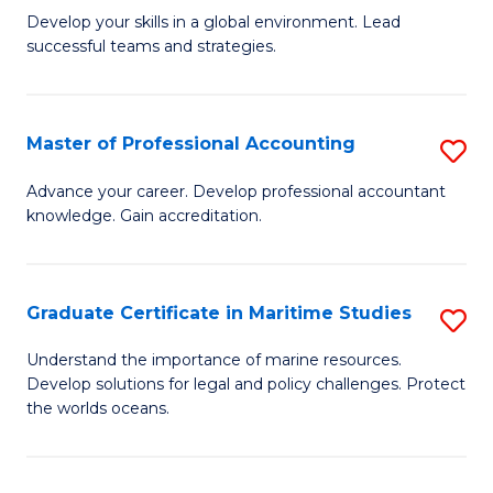
to
M
Develop your skills in a global environment. Lead
C
successful teams and strategies.
of
Fa
In
B
Master of Professional Accounting
S
to
M
Advance your career. Develop professional accountant
C
knowledge. Gain accreditation.
of
Fa
Pr
A
Graduate Certificate in Maritime Studies
S
to
G
Understand the importance of marine resources.
C
Develop solutions for legal and policy challenges. Protect
Ce
the worlds oceans.
Fa
in
M