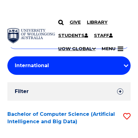
GIVE
LIBRARY
Search
SKIP TO CONTENT
Courses
STUDENTS
STAFF
Search
courses
Searc
UOW GLOBAL
MENU
by
Student
keyword
Filters
Filter
Results
Search
Bachelor of Computer Science (Artificial
S
Intelligence and Big Data)
Results
to
C