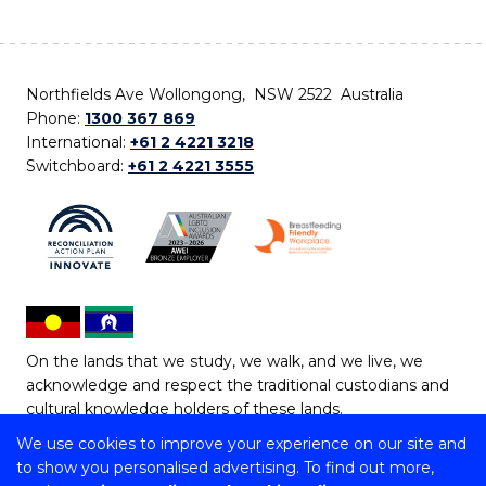
Northfields Ave Wollongong, NSW 2522 Australia
Phone:
1300 367 869
International:
+61 2 4221 3218
Switchboard:
+61 2 4221 3555
On the lands that we study, we walk, and we live, we
acknowledge and respect the traditional custodians and
cultural knowledge holders of these lands.
We use cookies to improve your experience on our site and
Copyright © 2026 University of Wollongong
to show you personalised advertising. To find out more,