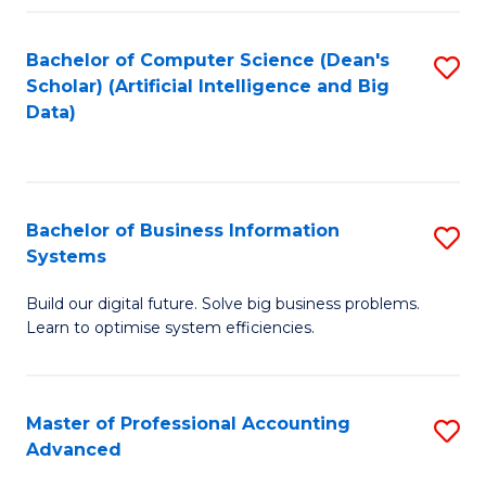
Fa
Bachelor of Computer Science (Dean's
S
Scholar) (Artificial Intelligence and Big
to
Data)
C
Fa
Bachelor of Business Information
S
Systems
B
Build our digital future. Solve big business problems.
of
Learn to optimise system efficiencies.
B
I
Master of Professional Accounting
S
S
Advanced
M
to