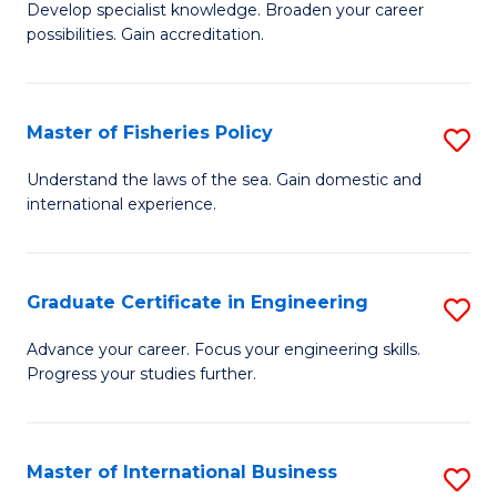
Develop specialist knowledge. Broaden your career
of
C
possibilities. Gain accreditation.
Pr
Fa
A
Master of Fisheries Policy
S
A
M
to
Understand the laws of the sea. Gain domestic and
international experience.
of
C
Fi
Fa
Po
Graduate Certificate in Engineering
S
to
G
Advance your career. Focus your engineering skills.
C
Progress your studies further.
Ce
Fa
in
E
Master of International Business
S