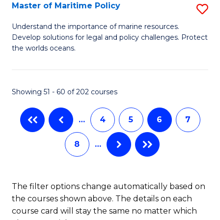
Master of Maritime Policy
S
S
M
to
Understand the importance of marine resources.
Develop solutions for legal and policy challenges. Protect
of
C
the worlds oceans.
M
Fa
Po
Showing 51 - 60 of 202 courses
to
C
…
4
5
6
7
Fa
8
…
The filter options change automatically based on
the courses shown above. The details on each
course card will stay the same no matter which