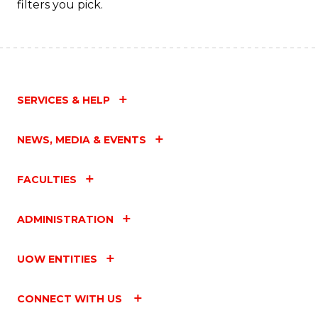
filters you pick.
SERVICES & HELP
NEWS, MEDIA & EVENTS
FACULTIES
ADMINISTRATION
UOW ENTITIES
CONNECT WITH US