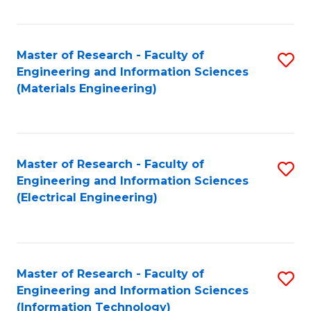
Fa
Master of Research - Faculty of
S
Engineering and Information Sciences
to
(Materials Engineering)
C
Fa
Master of Research - Faculty of
S
Engineering and Information Sciences
to
(Electrical Engineering)
C
Fa
Master of Research - Faculty of
S
Engineering and Information Sciences
to
(Information Technology)