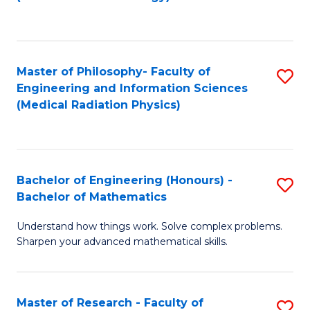
C
Fa
Master of Philosophy- Faculty of
S
Engineering and Information Sciences
to
(Medical Radiation Physics)
C
Fa
Bachelor of Engineering (Honours) -
S
Bachelor of Mathematics
B
Understand how things work. Solve complex problems.
of
Sharpen your advanced mathematical skills.
E
(
Master of Research - Faculty of
S
-