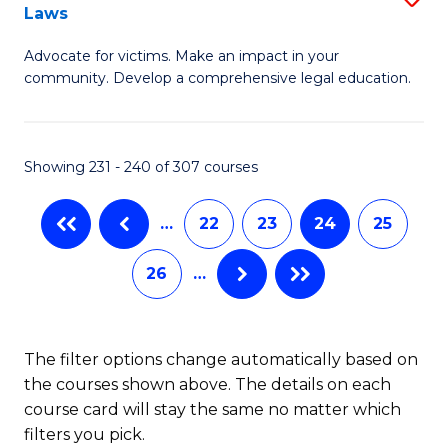
Laws
B
Advocate for victims. Make an impact in your
of
community. Develop a comprehensive legal education.
C
-
Showing 231 - 240 of 307 courses
B
of
…
22
23
24
25
L
26
…
to
C
Fa
The filter options change automatically based on
the courses shown above. The details on each
course card will stay the same no matter which
filters you pick.