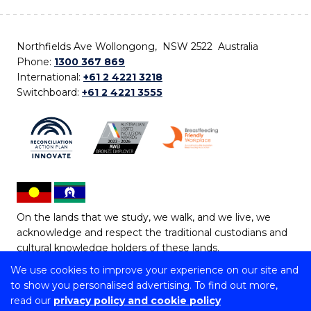
Northfields Ave Wollongong, NSW 2522 Australia
Phone:
1300 367 869
International:
+61 2 4221 3218
Switchboard:
+61 2 4221 3555
On the lands that we study, we walk, and we live, we
acknowledge and respect the traditional custodians and
cultural knowledge holders of these lands.
We use cookies to improve your experience on our site and
Copyright © 2026 University of Wollongong
to show you personalised advertising. To find out more,
CRICOS Provider No: 00102E | TEQSA Provider ID:
read our
privacy policy and cookie policy