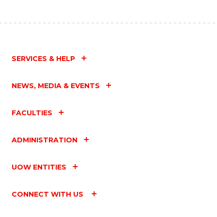
SERVICES & HELP
NEWS, MEDIA & EVENTS
FACULTIES
ADMINISTRATION
UOW ENTITIES
CONNECT WITH US