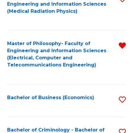
Engineering and Information Sciences
to
B
(Medical Radiation Physics)
C
of
Fa
M
to
Master of Philosophy- Faculty of
R
Engineering and Information Sciences
C
f
(Electrical, Computer and
Fa
Telecommunications Engineering)
C
Fa
Bachelor of Business (Economics)
S
to
C
Fa
Bachelor of Criminology - Bachelor of
S