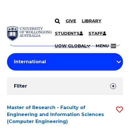
GIVE
LIBRARY
Search
SKIP TO CONTENT
Courses
STUDENTS
STAFF
Search
courses
Searc
UOW GLOBAL
MENU
by
Student
keyword
Filters
Filter
Results
Search
Master of Research - Faculty of
S
Engineering and Information Sciences
Results
to
(Computer Engineering)
C