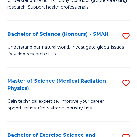
C
Understand the human body. Conduct ground-breaking
of
research. Support health professionals.
Fa
M
a
Bachelor of Science (Honours) - SMAH
S
H
B
S
Understand our natural world. Investigate global issues.
Develop research skills.
of
(
S
to
(
C
Master of Science (Medical Radiation
S
Physics)
-
Fa
M
S
Gain technical expertise. Improve your career
of
opportunities. Grow strong industry ties.
to
S
C
(M
Fa
Bachelor of Exercise Science and
S