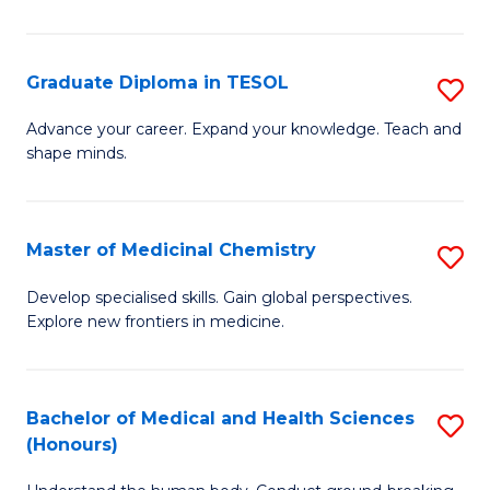
in
T
Graduate Diploma in TESOL
S
to
G
Advance your career. Expand your knowledge. Teach and
C
shape minds.
D
Fa
in
T
Master of Medicinal Chemistry
S
to
M
Develop specialised skills. Gain global perspectives.
C
Explore new frontiers in medicine.
of
Fa
M
C
Bachelor of Medical and Health Sciences
S
(Honours)
to
B