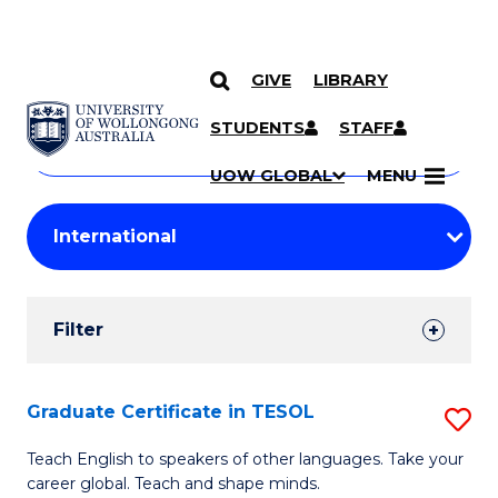
GIVE
LIBRARY
Search
SKIP TO CONTENT
Courses
STUDENTS
STAFF
Search
courses
Searc
UOW GLOBAL
MENU
by
Student
keyword
Filters
Filter
Results
Search
Graduate Certificate in TESOL
S
Results
G
Teach English to speakers of other languages. Take your
career global. Teach and shape minds.
Ce