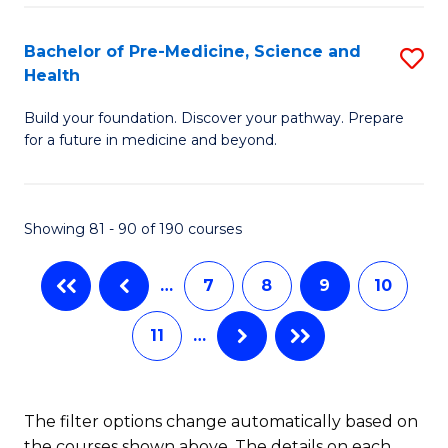
Fa
I
H
Bachelor of Pre-Medicine, Science and
S
Health
to
B
C
Build your foundation. Discover your pathway. Prepare
of
for a future in medicine and beyond.
Fa
Pr
M
Showing 81 - 90 of 190 courses
S
a
…
7
8
9
10
H
11
…
to
C
Fa
The filter options change automatically based on
the courses shown above. The details on each