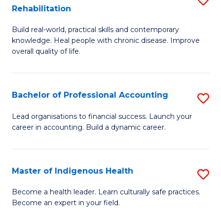
R
Rehabilitation
B
Ph
Build real-world, practical skills and contemporary
of
to
knowledge. Heal people with chronic disease. Improve
Ex
C
overall quality of life.
S
Fa
a
Bachelor of Professional Accounting
S
Re
B
Lead organisations to financial success. Launch your
to
career in accounting. Build a dynamic career.
of
C
Pr
Fa
A
Master of Indigenous Health
S
to
M
Become a health leader. Learn culturally safe practices.
C
Become an expert in your field.
of