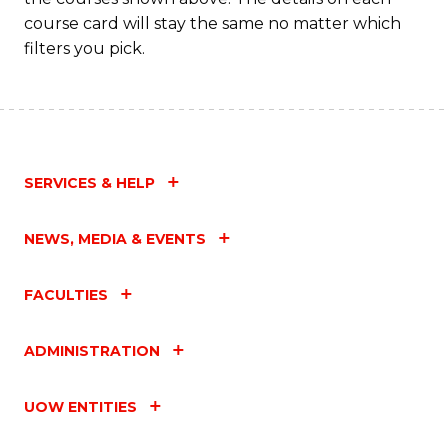
course card will stay the same no matter which
filters you pick.
SERVICES & HELP
NEWS, MEDIA & EVENTS
FACULTIES
ADMINISTRATION
UOW ENTITIES