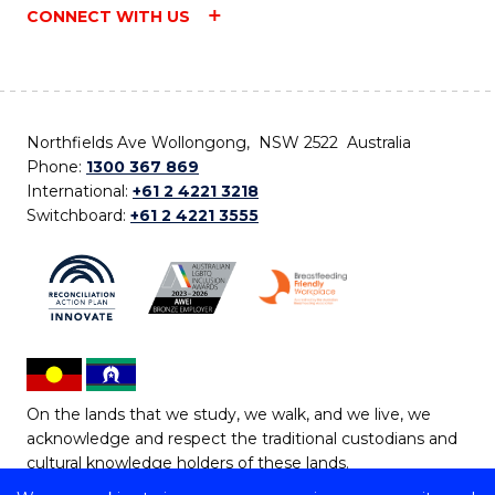
CONNECT WITH US
Northfields Ave Wollongong, NSW 2522 Australia
Phone:
1300 367 869
International:
+61 2 4221 3218
Switchboard:
+61 2 4221 3555
On the lands that we study, we walk, and we live, we
acknowledge and respect the traditional custodians and
cultural knowledge holders of these lands.