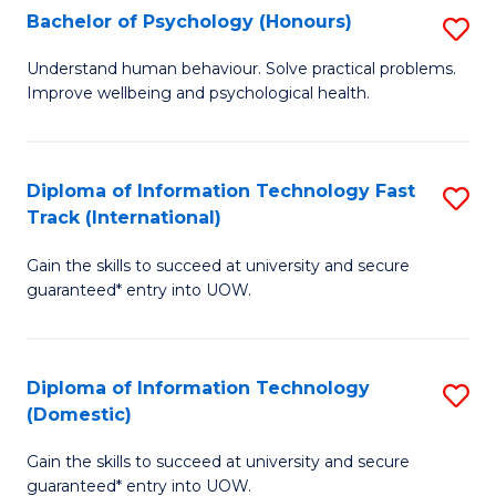
Bachelor of Psychology (Honours)
S
(I
B
to
Understand human behaviour. Solve practical problems.
Improve wellbeing and psychological health.
of
C
P
Fa
(
Diploma of Information Technology Fast
S
Track (International)
to
D
C
Gain the skills to succeed at university and secure
of
guaranteed* entry into UOW.
Fa
I
T
Diploma of Information Technology
S
Fa
(Domestic)
D
T
Gain the skills to succeed at university and secure
of
(I
guaranteed* entry into UOW.