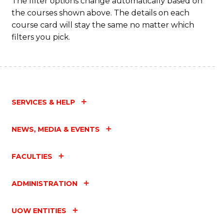
The filter options change automatically based on
the courses shown above. The details on each
course card will stay the same no matter which
filters you pick.
SERVICES & HELP
NEWS, MEDIA & EVENTS
FACULTIES
ADMINISTRATION
UOW ENTITIES