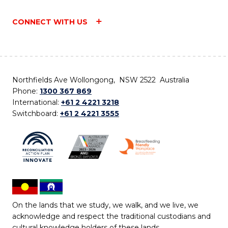
CONNECT WITH US
Northfields Ave Wollongong, NSW 2522 Australia
Phone:
1300 367 869
International:
+61 2 4221 3218
Switchboard:
+61 2 4221 3555
On the lands that we study, we walk, and we live, we
acknowledge and respect the traditional custodians and
cultural knowledge holders of these lands.