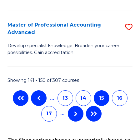
I
to
T
C
Master of Professional Accounting
S
(
Fa
Advanced
M
to
Develop specialist knowledge. Broaden your career
of
C
possibilities. Gain accreditation.
Pr
Fa
A
Showing 141 - 150 of 307 courses
A
to
…
13
14
15
16
C
17
…
Fa