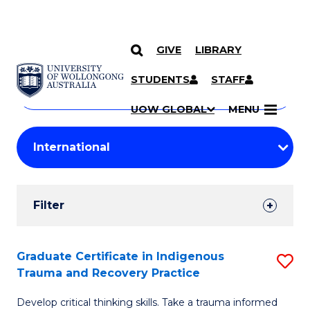
GIVE
LIBRARY
Search
SKIP TO CONTENT
Courses
STUDENTS
STAFF
Search
courses
Searc
UOW GLOBAL
MENU
by
Student
keyword
Filters
Filter
Results
Search
Graduate Certificate in Indigenous
S
Trauma and Recovery Practice
Results
G
Develop critical thinking skills. Take a trauma informed
Ce