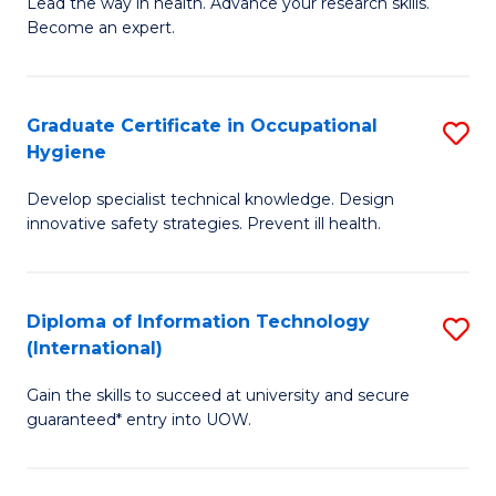
B
of
Lead the way in health. Advance your research skills.
Become an expert.
of
Ar
N
So
(
a
Graduate Certificate in Occupational
S
Hygiene
to
B
G
C
to
Develop specialist technical knowledge. Design
Ce
innovative safety strategies. Prevent ill health.
Fa
C
in
Fa
O
Diploma of Information Technology
S
H
(International)
D
to
Gain the skills to succeed at university and secure
of
C
guaranteed* entry into UOW.
I
Fa
T