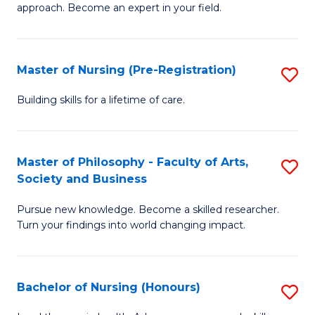
approach. Become an expert in your field.
in
I
Master of Nursing (Pre-Registration)
S
T
M
a
Building skills for a lifetime of care.
of
R
N
Pr
Master of Philosophy - Faculty of Arts,
S
(P
to
Society and Business
M
Re
C
Pursue new knowledge. Become a skilled researcher.
of
to
Fa
Turn your findings into world changing impact.
P
C
-
Fa
Bachelor of Nursing (Honours)
S
Fa