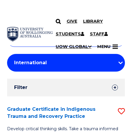
GIVE
LIBRARY
Search
SKIP TO CONTENT
Courses
STUDENTS
STAFF
Search
courses
Searc
UOW GLOBAL
MENU
by
Student
keyword
Filters
Filter
Results
Search
Graduate Certificate in Indigenous
S
Trauma and Recovery Practice
Results
G
Develop critical thinking skills. Take a trauma informed
Ce