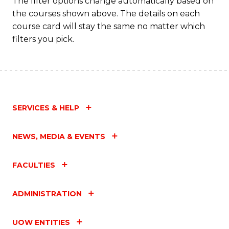
The filter options change automatically based on
the courses shown above. The details on each
course card will stay the same no matter which
filters you pick.
SERVICES & HELP
NEWS, MEDIA & EVENTS
FACULTIES
ADMINISTRATION
UOW ENTITIES