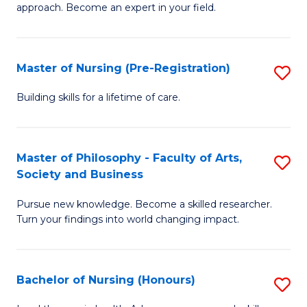
approach. Become an expert in your field.
in
I
Master of Nursing (Pre-Registration)
S
T
M
a
Building skills for a lifetime of care.
of
R
N
Pr
Master of Philosophy - Faculty of Arts,
S
(P
to
Society and Business
M
Re
C
Pursue new knowledge. Become a skilled researcher.
of
to
Fa
Turn your findings into world changing impact.
P
C
-
Fa
Bachelor of Nursing (Honours)
S
Fa