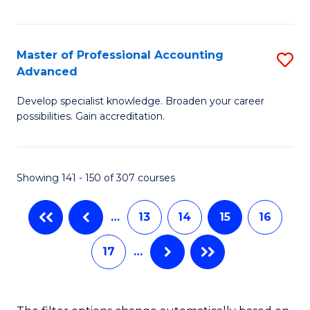
I
to
T
C
Master of Professional Accounting
S
(
Fa
Advanced
M
to
Develop specialist knowledge. Broaden your career
of
C
possibilities. Gain accreditation.
Pr
Fa
A
Showing 141 - 150 of 307 courses
A
to
…
13
14
15
16
C
17
…
Fa