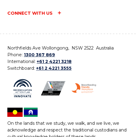
CONNECT WITH US
Northfields Ave Wollongong, NSW 2522 Australia
Phone:
1300 367 869
International:
+61 2 4221 3218
Switchboard:
+61 2 4221 3555
On the lands that we study, we walk, and we live, we
acknowledge and respect the traditional custodians and
cultural knowledge holders of these lands.