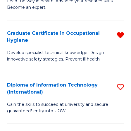
B
of
Lead the way in health. Advance your research skills.
Become an expert.
of
Ar
N
So
(
a
Graduate Certificate in Occupational
R
Hygiene
to
B
G
C
to
Develop specialist technical knowledge. Design
Ce
innovative safety strategies. Prevent ill health.
Fa
C
in
Fa
O
Diploma of Information Technology
S
H
(International)
D
f
Gain the skills to succeed at university and secure
of
C
guaranteed* entry into UOW.
I
Fa
T