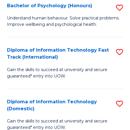
Bachelor of Psychology (Honours)
S
(I
B
to
Understand human behaviour. Solve practical problems.
Improve wellbeing and psychological health.
of
C
P
Fa
(
Diploma of Information Technology Fast
S
Track (International)
to
D
C
Gain the skills to succeed at university and secure
of
guaranteed* entry into UOW.
Fa
I
T
Diploma of Information Technology
S
Fa
(Domestic)
D
T
Gain the skills to succeed at university and secure
of
(I
guaranteed* entry into UOW.