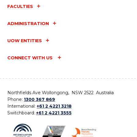
FACULTIES
ADMINISTRATION
UOW ENTITIES
CONNECT WITH US
Northfields Ave Wollongong, NSW 2522 Australia
Phone:
1300 367 869
International:
+61 2 4221 3218
Switchboard:
+61 2 4221 3555