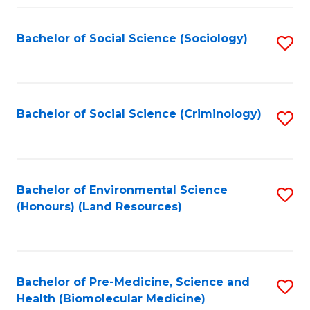
Fa
Bachelor of Social Science (Sociology)
S
to
C
Fa
Bachelor of Social Science (Criminology)
S
to
C
Fa
Bachelor of Environmental Science
S
(Honours) (Land Resources)
to
C
Fa
Bachelor of Pre-Medicine, Science and
S
Health (Biomolecular Medicine)