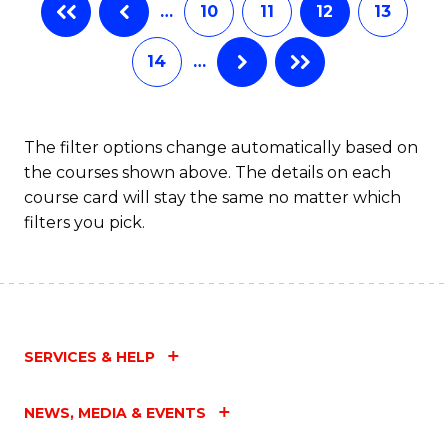
…
10
11
12
13
14
…
The filter options change automatically based on
the courses shown above. The details on each
course card will stay the same no matter which
filters you pick.
SERVICES & HELP
NEWS, MEDIA & EVENTS