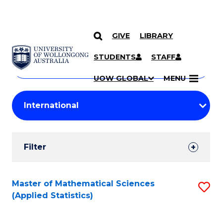
GIVE
LIBRARY
Search
SKIP TO CONTENT
Courses
STUDENTS
STAFF
Search
courses
Searc
UOW GLOBAL
MENU
by
Student
keyword
Filters
Filter
Results
Search
Master of Mathematical Sciences
S
(Applied Statistics)
Results
to
C