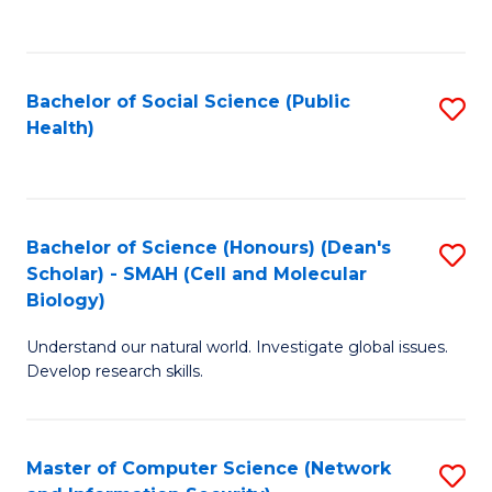
to
C
Fa
Bachelor of Social Science (Public
S
Health)
to
C
Fa
Bachelor of Science (Honours) (Dean's
S
Scholar) - SMAH (Cell and Molecular
to
Biology)
C
Understand our natural world. Investigate global issues.
Fa
Develop research skills.
Master of Computer Science (Network
S