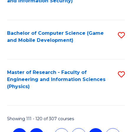
and Information Security)
to
C
Fa
Bachelor of Computer Science (Game
S
and Mobile Development)
to
C
Fa
Master of Research - Faculty of
S
Engineering and Information Sciences
to
(Physics)
C
Fa
Showing 111 - 120 of 307 courses