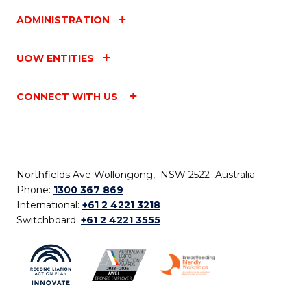
ADMINISTRATION
UOW ENTITIES
CONNECT WITH US
Northfields Ave Wollongong, NSW 2522 Australia
Phone:
1300 367 869
International:
+61 2 4221 3218
Switchboard:
+61 2 4221 3555