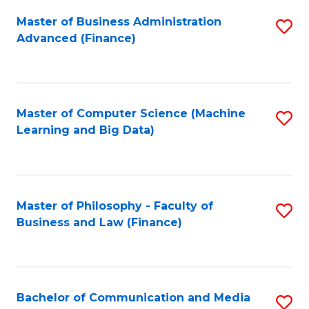
Fa
Master of Business Administration
S
Advanced (Finance)
to
C
Fa
Master of Computer Science (Machine
S
Learning and Big Data)
to
C
Fa
Master of Philosophy - Faculty of
S
Business and Law (Finance)
to
C
Fa
Bachelor of Communication and Media
S