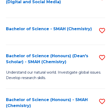
(Digital and Social Media)
to
C
Fa
Bachelor of Science - SMAH (Chemistry)
S
to
C
Fa
Bachelor of Science (Honours) (Dean's
S
Scholar) - SMAH (Chemistry)
to
Understand our natural world. Investigate global issues.
C
Develop research skills.
Fa
Bachelor of Science (Honours) - SMAH
S
(Chemistry)
to