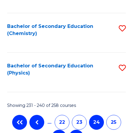
C
Fa
Bachelor of Secondary Education
S
(Chemistry)
to
C
Fa
Bachelor of Secondary Education
S
(Physics)
to
C
Fa
Showing 231 - 240 of 258 courses
…
22
23
24
25