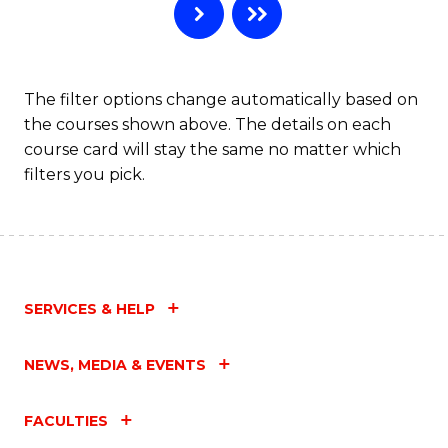
The filter options change automatically based on
the courses shown above. The details on each
course card will stay the same no matter which
filters you pick.
SERVICES & HELP
NEWS, MEDIA & EVENTS
FACULTIES