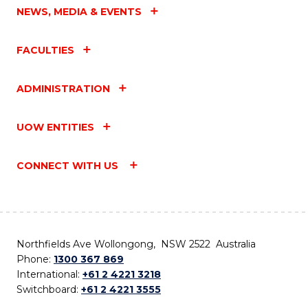
NEWS, MEDIA & EVENTS
FACULTIES
ADMINISTRATION
UOW ENTITIES
CONNECT WITH US
Northfields Ave Wollongong, NSW 2522 Australia
Phone:
1300 367 869
International:
+61 2 4221 3218
Switchboard:
+61 2 4221 3555