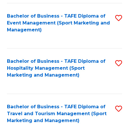
Fa
Bachelor of Business - TAFE Diploma of
S
Event Management (Sport Marketing and
to
Management)
C
Fa
Bachelor of Business - TAFE Diploma of
S
Hospitality Management (Sport
to
Marketing and Management)
C
Fa
Bachelor of Business - TAFE Diploma of
S
Travel and Tourism Management (Sport
to
Marketing and Management)
C