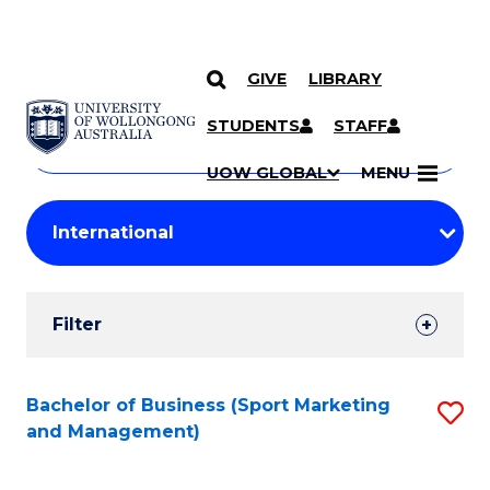
GIVE
LIBRARY
Search
SKIP TO CONTENT
Courses
STUDENTS
STAFF
Search
courses
Searc
UOW GLOBAL
MENU
by
Student
keyword
Filters
Filter
Results
Search
Bachelor of Business (Sport Marketing
S
and Management)
Results
to
C