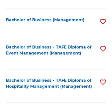
Fa
Bachelor of Business (Management)
S
to
C
Fa
Bachelor of Business - TAFE Diploma of
S
Event Management (Management)
to
C
Fa
Bachelor of Business - TAFE Diploma of
S
Hospitality Management (Management)
to
C
Fa