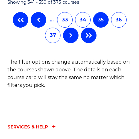
Showing 341 - 350 of 373 courses
…
33
34
35
36
37
The filter options change automatically based on
the courses shown above. The details on each
course card will stay the same no matter which
filters you pick.
SERVICES & HELP