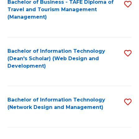
Bachelor of Business - TAFE Diploma of
S
Travel and Tourism Management
to
(Management)
C
Fa
Bachelor of Information Technology
S
(Dean's Scholar) (Web Design and
to
Development)
C
Fa
Bachelor of Information Technology
S
(Network Design and Management)
to
C
Fa