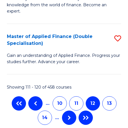
of
B
knowledge from the world of finance. Become an
A
of
expert.
F
B
(S
to
Master of Applied Finance (Double
S
Sp
C
Specialisation)
M
to
Fa
Gain an understanding of Applied Finance. Progress your
of
C
studies further. Advance your career.
A
Fa
F
Showing 111 - 120 of 458 courses
(
Sp
…
10
11
12
13
to
14
…
C