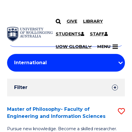
GIVE
LIBRARY
Search
SKIP TO CONTENT
Courses
STUDENTS
STAFF
Search
courses
Searc
UOW GLOBAL
MENU
by
Student
keyword
Filters
Filter
Results
Search
Master of Philosophy- Faculty of
S
Engineering and Information Sciences
Results
M
Pursue new knowledge. Become a skilled researcher.
of