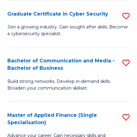
Fa
Fa
Graduate Certificate in Cyber Security
S
G
Join a growing industry. Gain sought after skills. Become
a cybersecurity specialist.
Ce
in
C
Bachelor of Communication and Media -
S
Bachelor of Business
Se
B
to
Build strong networks. Develop in-demand skills.
of
Broaden your communication skillset.
C
C
Fa
a
Master of Applied Finance (Single
S
M
Specialisation)
M
-
Advance your career. Gain necessary skills and