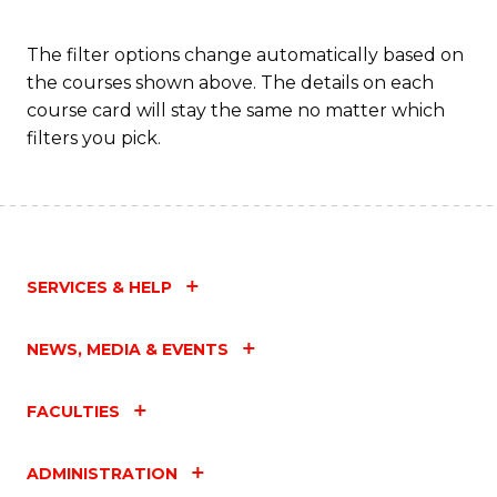
Fa
The filter options change automatically based on
the courses shown above. The details on each
course card will stay the same no matter which
filters you pick.
SERVICES & HELP
NEWS, MEDIA & EVENTS
FACULTIES
ADMINISTRATION