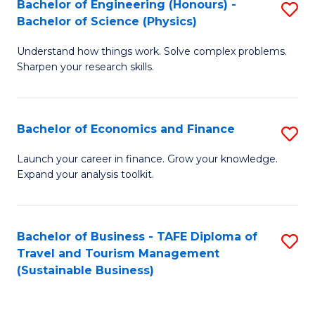
Bachelor of Engineering (Honours) -
S
-
to
Bachelor of Science (Physics)
B
B
C
Understand how things work. Solve complex problems.
of
of
Fa
Sharpen your research skills.
E
B
(
to
Bachelor of Economics and Finance
S
-
C
B
B
Fa
Launch your career in finance. Grow your knowledge.
Expand your analysis toolkit.
of
of
E
S
a
(P
Bachelor of Business - TAFE Diploma of
S
Travel and Tourism Management
F
to
to
(Sustainable Business)
to
C
C
C
Fa