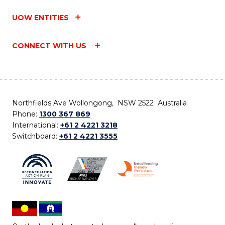
UOW ENTITIES
CONNECT WITH US
Northfields Ave Wollongong, NSW 2522 Australia
Phone:
1300 367 869
International:
+61 2 4221 3218
Switchboard:
+61 2 4221 3555