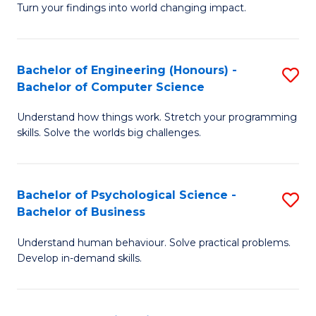
Turn your findings into world changing impact.
P
Fa
Bachelor of Engineering (Honours) -
S
of
Bachelor of Computer Science
B
E
Understand how things work. Stretch your programming
of
a
skills. Solve the worlds big challenges.
E
I
(
S
Bachelor of Psychological Science -
S
-
to
Bachelor of Business
B
B
C
Understand human behaviour. Solve practical problems.
of
of
Fa
Develop in-demand skills.
P
C
S
S