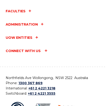
FACULTIES
ADMINISTRATION
UOW ENTITIES
CONNECT WITH US
Northfields Ave Wollongong, NSW 2522 Australia
Phone:
1300 367 869
International:
+61 2 4221 3218
Switchboard:
+61 2 4221 3555