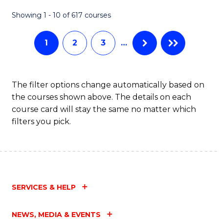
Fa
Showing 1 - 10 of 617 courses
1
2
3
…
The filter options change automatically based on
the courses shown above. The details on each
course card will stay the same no matter which
filters you pick.
SERVICES & HELP
NEWS, MEDIA & EVENTS