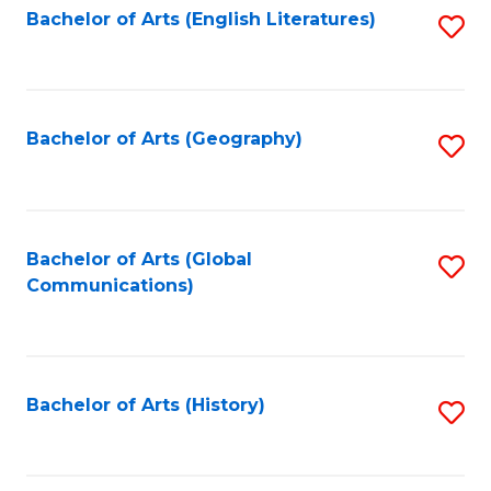
Bachelor of Arts (English Literatures)
S
to
to
C
C
Fa
Fa
Bachelor of Arts (Geography)
S
to
C
Fa
Bachelor of Arts (Global
S
Communications)
to
C
Fa
Bachelor of Arts (History)
S
to
C