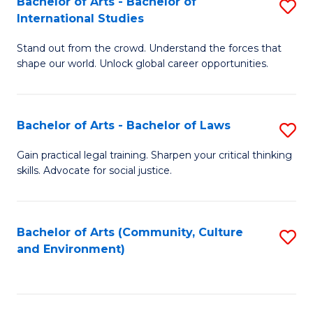
Bachelor of Arts - Bachelor of
S
B
Fa
International Studies
B
of
Stand out from the crowd. Understand the forces that
of
C
shape our world. Unlock global career opportunities.
Ar
a
-
M
Bachelor of Arts - Bachelor of Laws
S
B
to
B
of
C
Gain practical legal training. Sharpen your critical thinking
skills. Advocate for social justice.
of
In
Fa
Ar
S
-
to
Bachelor of Arts (Community, Culture
S
and Environment)
B
C
to
of
Fa
C
L
Fa