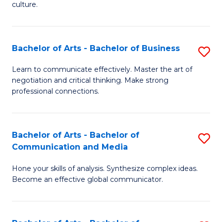
culture.
Ar
to
Bachelor of Arts - Bachelor of Business
S
C
B
Fa
Learn to communicate effectively. Master the art of
negotiation and critical thinking. Make strong
of
professional connections.
Ar
-
Bachelor of Arts - Bachelor of
S
B
Communication and Media
B
of
Hone your skills of analysis. Synthesize complex ideas.
of
B
Become an effective global communicator.
Ar
to
-
C