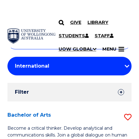
GIVE
LIBRARY
Search
SKIP TO CONTENT
Courses
STUDENTS
STAFF
Search
courses
Searc
UOW GLOBAL
MENU
by
Student
keyword
Filters
Filter
Results
Search
Bachelor of Arts
S
Results
B
Become a critical thinker. Develop analytical and
communications skills. Join a global dialogue on human
of