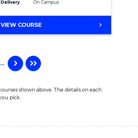
Delivery
On Campus
VIEW COURSE
…
 courses shown above. The details on each
you pick.