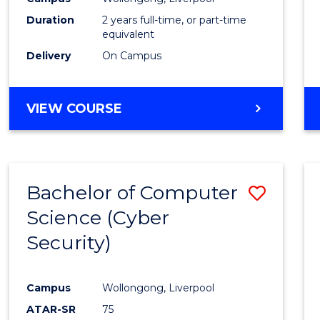
Duration
2 years full-time, or part-time
equivalent
Delivery
On Campus
VIEW COURSE
Bachelor of Computer
Save
Science (Cyber
to
Security)
Cours
Favour
Campus
Wollongong, Liverpool
ATAR-SR
75