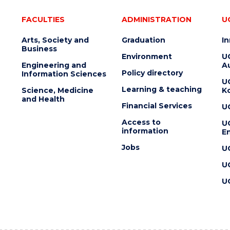
FACULTIES
ADMINISTRATION
U
Arts, Society and
Graduation
I
Business
Environment
U
Engineering and
Au
Policy directory
Information Sciences
U
Learning & teaching
Science, Medicine
K
and Health
Financial Services
U
Access to
U
information
En
Jobs
U
U
U