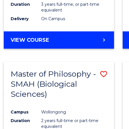
Duration
3 years full-time, or part-time
equivalent
Delivery
On Campus
VIEW COURSE
Master of Philosophy -
Save
SMAH (Biological
to
Sciences)
Cours
Favour
Campus
Wollongong
Duration
2 years full-time or part-time
equivalent