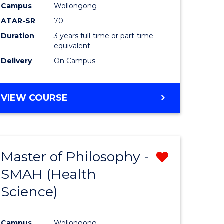
Campus
Wollongong
ATAR-SR
70
Duration
3 years full-time or part-time
equivalent
Delivery
On Campus
VIEW COURSE
Master of Philosophy -
Remove
SMAH (Health
from
Science)
e
Course
ites
Favourite
Campus
Wollongong