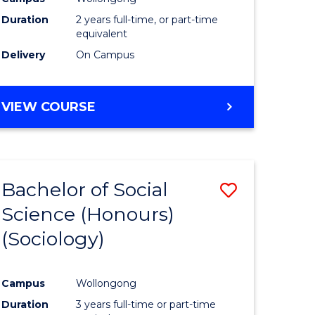
Duration
2 years full-time, or part-time
equivalent
Delivery
On Campus
VIEW COURSE
Bachelor of Social
Save
Science (Honours)
to
(Sociology)
e
Course
ites
Favourite
Campus
Wollongong
Duration
3 years full-time or part-time