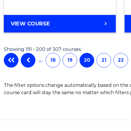
VIEW COURSE
Showing 191 - 200 of 307 courses
…
18
19
20
21
22
The filter options change automatically based on the
course card will stay the same no matter which filters 