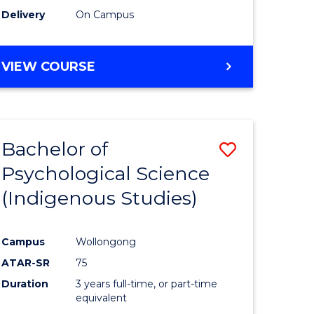
Delivery
On Campus
VIEW COURSE
Bachelor of
Save
Psychological Science
to
(Indigenous Studies)
e
Course
ites
Favourite
Campus
Wollongong
ATAR-SR
75
Duration
3 years full-time, or part-time
equivalent