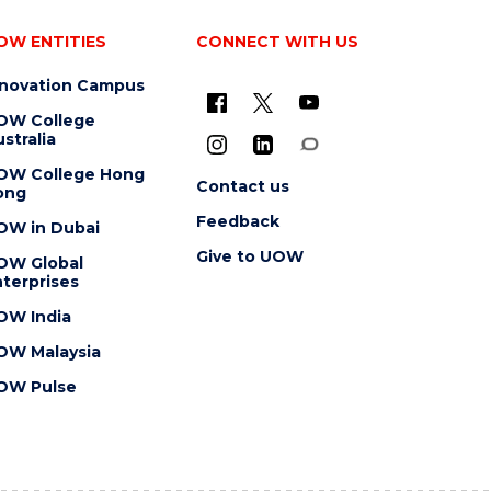
OW ENTITIES
CONNECT WITH US
nnovation Campus
OW College
stralia
OW College Hong
Contact us
ong
Feedback
OW in Dubai
Give to UOW
OW Global
terprises
OW India
OW Malaysia
OW Pulse