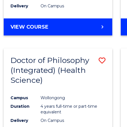
Delivery
On Campus
VIEW COURSE
Doctor of Philosophy
Save
(Integrated) (Health
to
Science)
Cours
Favour
Campus
Wollongong
Duration
4 years full-time or part-time
equivalent
Delivery
On Campus