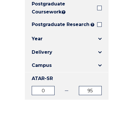
Postgraduate
E
E
E
"
"
"
Coursework
?
Postgraduate Research
?
Year
Delivery
Campus
ATAR-SR
ATAR
ATAR
from
to