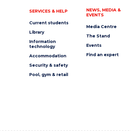
NEWS, MEDIA &
SERVICES & HELP
EVENTS
Current students
Media Centre
Library
The Stand
Information
Events
technology
Find an expert
Accommodation
Security & safety
Pool, gym & retail