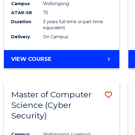
Campus
Wollongong
E
E
E
E
"
"
"
"
ATAR-SR
75
Duration
3 years full-time or part-time
equivalent
Delivery
On Campus
VIEW COURSE
Master of Computer
Save
Science (Cyber
to
Security)
Cours
Favour
Campus
Wollongong, Liverpool