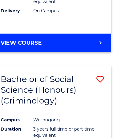
equivalent
Delivery
On Campus
VIEW COURSE
Bachelor of Social
Save
Science (Honours)
to
(Criminology)
e
Course
ites
Favourite
Campus
Wollongong
Duration
3 years full-time or part-time
equivalent