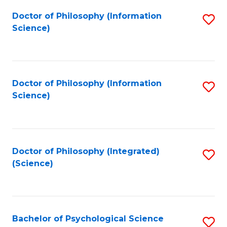
Fa
Doctor of Philosophy (Information
S
Science)
to
C
Fa
Doctor of Philosophy (Information
S
Science)
to
C
Fa
Doctor of Philosophy (Integrated)
S
(Science)
to
C
Fa
Bachelor of Psychological Science
S