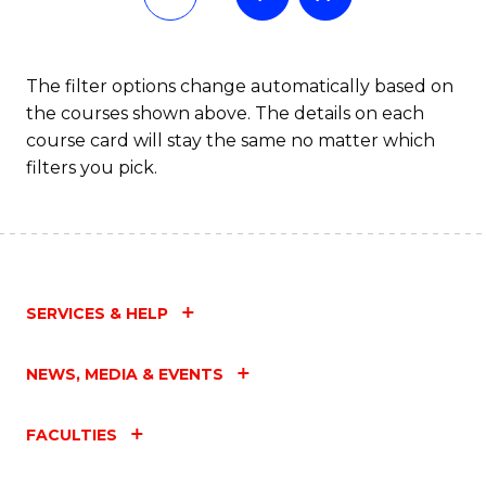
The filter options change automatically based on
the courses shown above. The details on each
course card will stay the same no matter which
filters you pick.
SERVICES & HELP
NEWS, MEDIA & EVENTS
FACULTIES