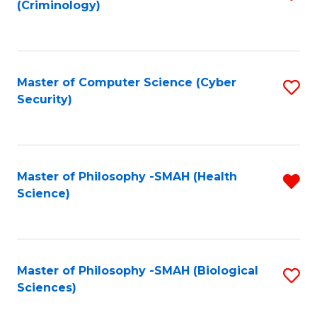
(Criminology)
to
C
Fa
Master of Computer Science (Cyber
S
Security)
to
C
Fa
Master of Philosophy -SMAH (Health
R
Science)
f
C
Fa
Master of Philosophy -SMAH (Biological
S
Sciences)
to