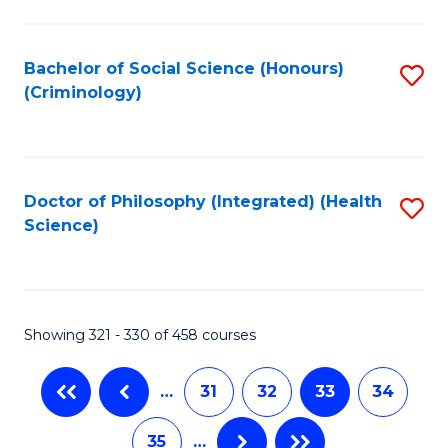
C
Fa
Bachelor of Social Science (Honours)
S
(Criminology)
to
C
Fa
Doctor of Philosophy (Integrated) (Health
S
Science)
to
C
Fa
Showing 321 - 330 of 458 courses
…
31
32
33
34
35
…