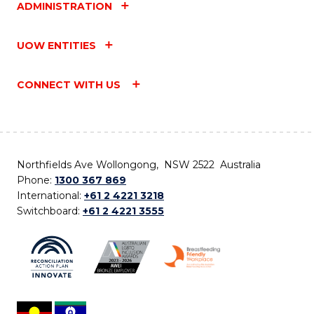
ADMINISTRATION
UOW ENTITIES
CONNECT WITH US
Northfields Ave Wollongong, NSW 2522 Australia
Phone:
1300 367 869
International:
+61 2 4221 3218
Switchboard:
+61 2 4221 3555