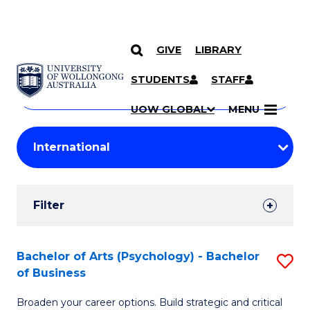
GIVE
LIBRARY
Search
SKIP TO CONTENT
Courses
STUDENTS
STAFF
Search
courses
Searc
UOW GLOBAL
MENU
by
Student
keyword
Filters
Filter
Results
Search
Bachelor of Arts (Psychology) - Bachelor
S
of Business
Results
B
Broaden your career options. Build strategic and critical
of