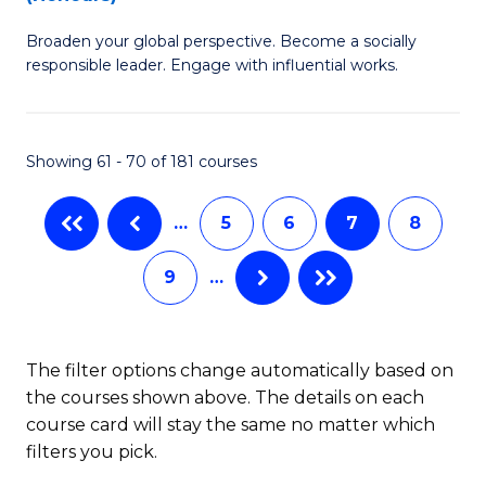
W
B
Ci
Broaden your global perspective. Become a socially
of
responsible leader. Engage with influential works.
to
Ar
C
in
Fa
Showing 61 - 70 of 181 courses
W
Ci
…
5
6
7
8
(
9
…
to
C
Fa
The filter options change automatically based on
the courses shown above. The details on each
course card will stay the same no matter which
filters you pick.