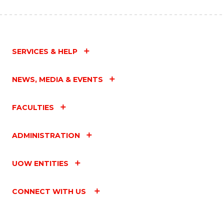
SERVICES & HELP
NEWS, MEDIA & EVENTS
FACULTIES
ADMINISTRATION
UOW ENTITIES
CONNECT WITH US