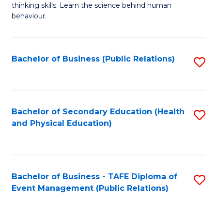
thinking skills. Learn the science behind human
Ar
behaviour.
(
-
Bachelor of Business (Public Relations)
S
B
to
of
C
B
Fa
Bachelor of Secondary Education (Health
S
to
and Physical Education)
to
C
C
Fa
Fa
Bachelor of Business - TAFE Diploma of
S
Event Management (Public Relations)
to
C