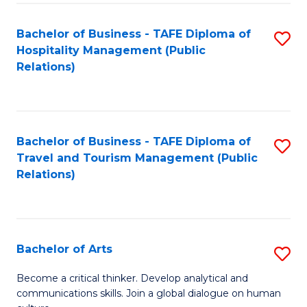
Fa
Bachelor of Business - TAFE Diploma of
S
Hospitality Management (Public
to
Relations)
C
Fa
Bachelor of Business - TAFE Diploma of
S
Travel and Tourism Management (Public
to
Relations)
C
Fa
Bachelor of Arts
S
B
Become a critical thinker. Develop analytical and
communications skills. Join a global dialogue on human
of