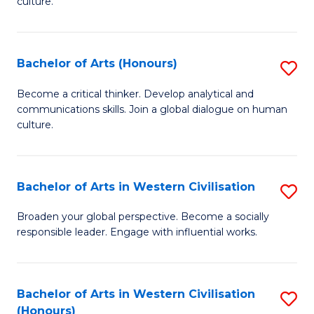
culture.
Ar
to
Bachelor of Arts (Honours)
S
C
B
Fa
Become a critical thinker. Develop analytical and
communications skills. Join a global dialogue on human
of
culture.
Ar
(
Bachelor of Arts in Western Civilisation
S
to
B
C
Broaden your global perspective. Become a socially
responsible leader. Engage with influential works.
of
Fa
Ar
in
Bachelor of Arts in Western Civilisation
S
(Honours)