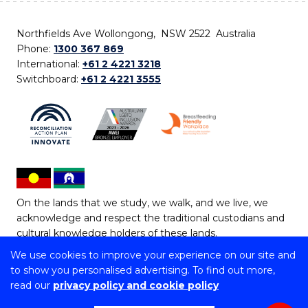
Northfields Ave Wollongong, NSW 2522 Australia
Phone:
1300 367 869
International:
+61 2 4221 3218
Switchboard:
+61 2 4221 3555
On the lands that we study, we walk, and we live, we
acknowledge and respect the traditional custodians and
cultural knowledge holders of these lands.
We use cookies to improve your experience on our site and
Copyright © 2026 University of Wollongong
to show you personalised advertising. To find out more,
CRICOS Provider No: 00102E | TEQSA Provider ID:
read our
privacy policy and cookie policy
PRV12062 | ABN: 61 060 567 686