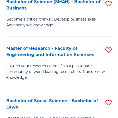
Bachelor of Science (SMAH) - Bachelor of
S
(E
C
Business
B
(
Fa
Become a critical thinker. Develop business skills.
of
to
Advance your knowledge.
S
C
(
Fa
Master of Research - Faculty of
S
-
Engineering and Information Sciences
M
B
Launch your research career. Join a passionate
of
of
community of world-leading researchers. Pursue new
R
B
knowledge.
-
to
Fa
C
Bachelor of Social Science - Bachelor of
S
of
Fa
Laws
B
E