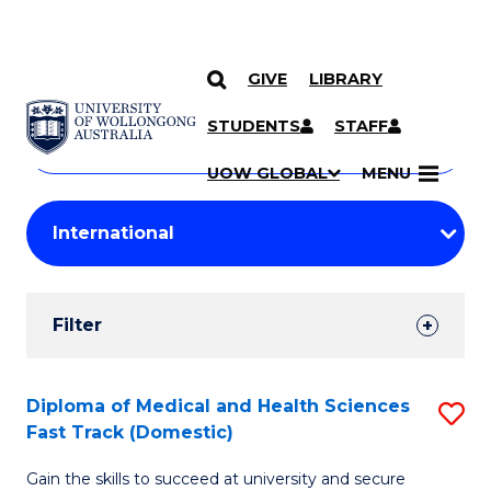
GIVE
LIBRARY
Search
SKIP TO CONTENT
Courses
STUDENTS
STAFF
Search
courses
Searc
UOW GLOBAL
MENU
by
Student
keyword
Filters
Filter
Results
Search
Diploma of Medical and Health Sciences
S
Fast Track (Domestic)
Results
D
Gain the skills to succeed at university and secure
of