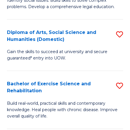
Identify social issues. Build skills to solve complex
of
a
problems. Develop a comprehensive legal education.
So
I
S
S
Diploma of Arts, Social Science and
S
-
to
Humanities (Domestic)
D
B
C
Gain the skills to succeed at university and secure
of
of
guaranteed* entry into UOW.
Fa
Ar
L
So
to
Bachelor of Exercise Science and
S
S
C
Rehabilitation
B
a
Fa
Build real-world, practical skills and contemporary
of
H
knowledge. Heal people with chronic disease. Improve
Ex
(
overall quality of life.
S
to