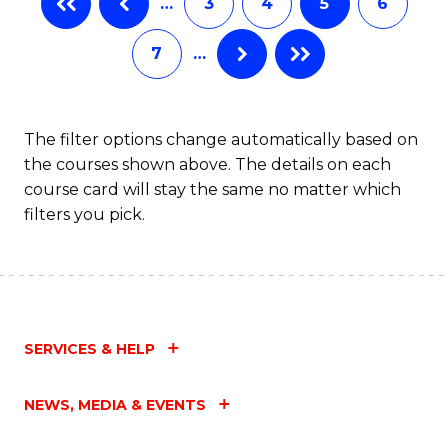
…
3
4
5
6
(
Fa
7
…
(
Sc
to
The filter options change automatically based on
the courses shown above. The details on each
C
course card will stay the same no matter which
Fa
filters you pick.
SERVICES & HELP
NEWS, MEDIA & EVENTS