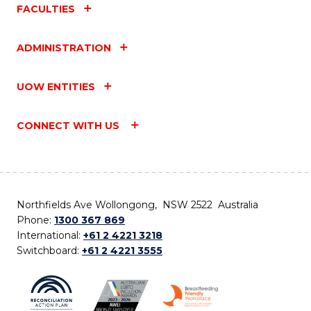
FACULTIES
ADMINISTRATION
UOW ENTITIES
CONNECT WITH US
Northfields Ave Wollongong, NSW 2522 Australia
Phone:
1300 367 869
International:
+61 2 4221 3218
Switchboard:
+61 2 4221 3555