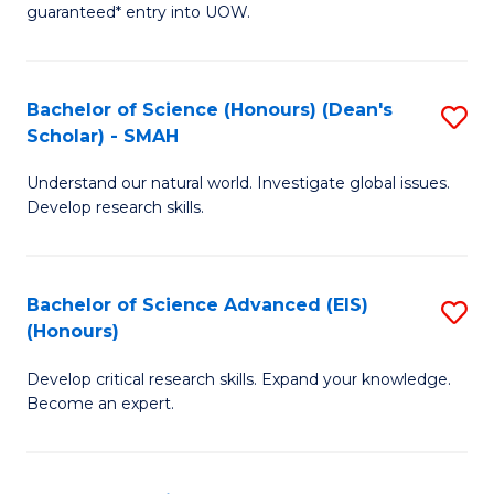
guaranteed* entry into UOW.
M
a
Bachelor of Science (Honours) (Dean's
S
H
Scholar) - SMAH
B
S
Understand our natural world. Investigate global issues.
of
Fa
Develop research skills.
S
T
(
(
Bachelor of Science Advanced (EIS)
S
(
to
(Honours)
B
Sc
C
Develop critical research skills. Expand your knowledge.
of
-
Fa
Become an expert.
S
S
A
to