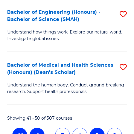
a
C
Bachelor of Engineering (Honours) -
S
Re
Fa
Bachelor of Science (SMAH)
B
to
Understand how things work. Explore our natural world.
of
C
Investigate global issues.
E
Fa
(
Bachelor of Medical and Health Sciences
S
-
(Honours) (Dean's Scholar)
B
B
Understand the human body. Conduct ground-breaking
of
of
research. Support health professionals.
M
S
a
(
Showing 41 - 50 of 307 courses
H
to
S
C