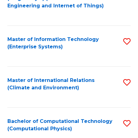
to
Engineering and Internet of Things)
C
Fa
Master of Information Technology
S
(Enterprise Systems)
to
C
Fa
Master of International Relations
S
(Climate and Environment)
to
C
Fa
Bachelor of Computational Technology
S
(Computational Physics)
to