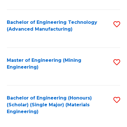
C
Fa
Bachelor of Engineering Technology
S
(Advanced Manufacturing)
to
C
Fa
Master of Engineering (Mining
S
Engineering)
to
C
Fa
Bachelor of Engineering (Honours)
S
(Scholar) (Single Major) (Materials
to
Engineering)
C