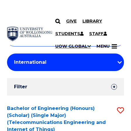
GIVE
LIBRARY
Search
SKIP TO CONTENT
Courses
STUDENTS
STAFF
Search
courses
Searc
UOW GLOBAL
MENU
by
Student
keyword
Filters
Filter
Results
Search
Bachelor of Engineering (Honours)
S
(Scholar) (Single Major)
Results
to
(Telecommunications Engineering and
Internet of Things)
C