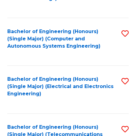
Fa
Bachelor of Engineering (Honours)
S
(Single Major) (Computer and
to
Autonomous Systems Engineering)
C
Fa
Bachelor of Engineering (Honours)
S
(Single Major) (Electrical and Electronics
to
Engineering)
C
Fa
Bachelor of Engineering (Honours)
S
(Single Major) (Telecommunications