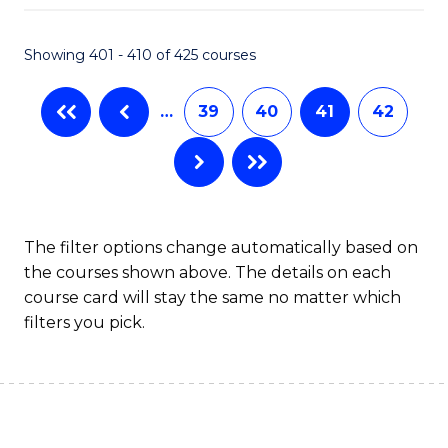
Fa
Showing 401 - 410 of 425 courses
…
39
40
41
42
The filter options change automatically based on
the courses shown above. The details on each
course card will stay the same no matter which
filters you pick.