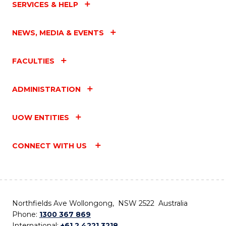
SERVICES & HELP
NEWS, MEDIA & EVENTS
FACULTIES
ADMINISTRATION
UOW ENTITIES
CONNECT WITH US
Northfields Ave Wollongong, NSW 2522 Australia
Phone:
1300 367 869
International:
+61 2 4221 3218