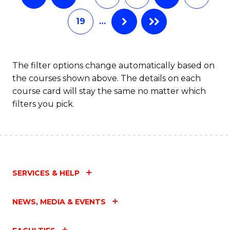
19
…
The filter options change automatically based on
the courses shown above. The details on each
course card will stay the same no matter which
filters you pick.
SERVICES & HELP
NEWS, MEDIA & EVENTS