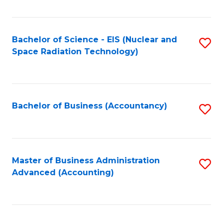
Fa
Bachelor of Science - EIS (Nuclear and
S
Space Radiation Technology)
to
C
Fa
Bachelor of Business (Accountancy)
S
to
C
Fa
Master of Business Administration
S
Advanced (Accounting)
to
C
Fa