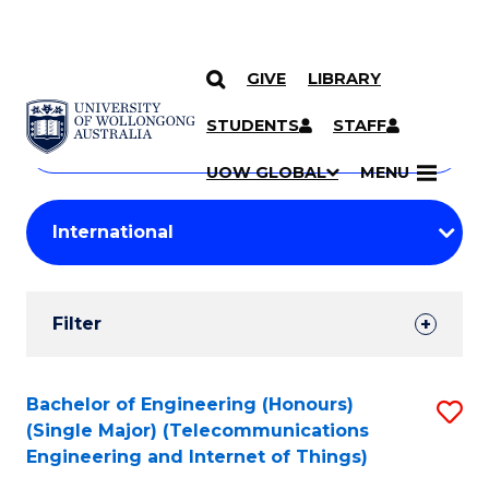
GIVE
LIBRARY
Search
SKIP TO CONTENT
Courses
STUDENTS
STAFF
Search
courses
Searc
UOW GLOBAL
MENU
by
Student
keyword
Filters
Filter
Results
Search
Bachelor of Engineering (Honours)
S
(Single Major) (Telecommunications
Results
to
Engineering and Internet of Things)
C