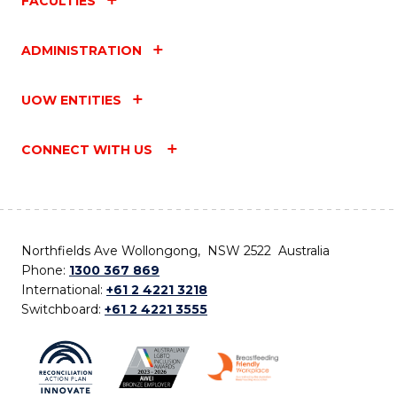
FACULTIES
ADMINISTRATION
UOW ENTITIES
CONNECT WITH US
Northfields Ave Wollongong, NSW 2522 Australia
Phone:
1300 367 869
International:
+61 2 4221 3218
Switchboard:
+61 2 4221 3555