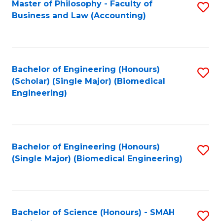
Master of Philosophy - Faculty of
S
Business and Law (Accounting)
to
C
Fa
Bachelor of Engineering (Honours)
S
(Scholar) (Single Major) (Biomedical
to
Engineering)
C
Fa
Bachelor of Engineering (Honours)
S
(Single Major) (Biomedical Engineering)
to
C
Fa
Bachelor of Science (Honours) - SMAH
S