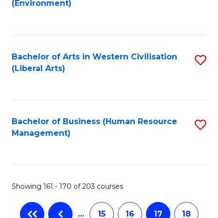
(Environment)
to
C
Fa
Bachelor of Arts in Western Civilisation
S
(Liberal Arts)
to
C
Fa
Bachelor of Business (Human Resource
S
Management)
to
C
Fa
Showing 161 - 170 of 203 courses
…
15
16
17
18