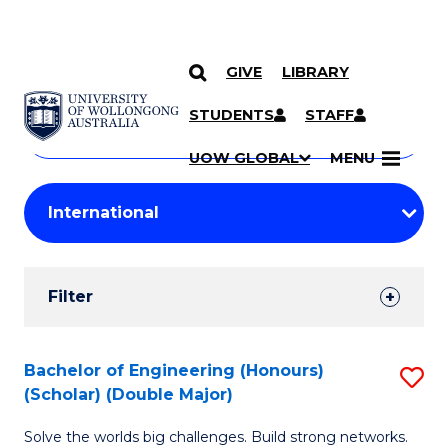
GIVE
LIBRARY
Search
SKIP TO CONTENT
Courses
STUDENTS
STAFF
Search
courses
Searc
UOW GLOBAL
MENU
by
Student
keyword
Filters
Filter
Results
Search
Bachelor of Engineering (Honours)
S
(Scholar) (Double Major)
Results
B
Solve the worlds big challenges. Build strong networks.
of