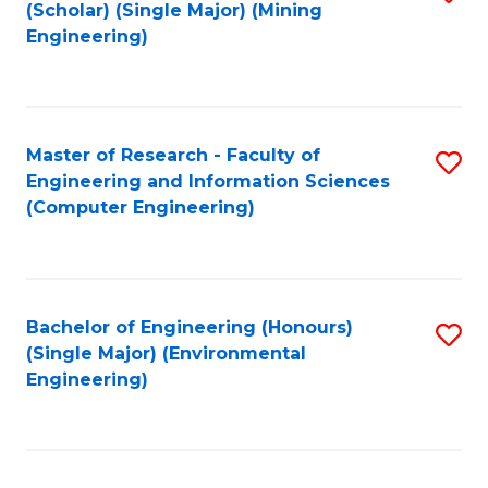
Fa
(Scholar) (Single Major) (Mining
to
Engineering)
C
Fa
Master of Research - Faculty of
S
Engineering and Information Sciences
to
(Computer Engineering)
C
Fa
Bachelor of Engineering (Honours)
S
(Single Major) (Environmental
to
Engineering)
C
Fa