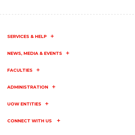
SERVICES & HELP
NEWS, MEDIA & EVENTS
FACULTIES
ADMINISTRATION
UOW ENTITIES
CONNECT WITH US