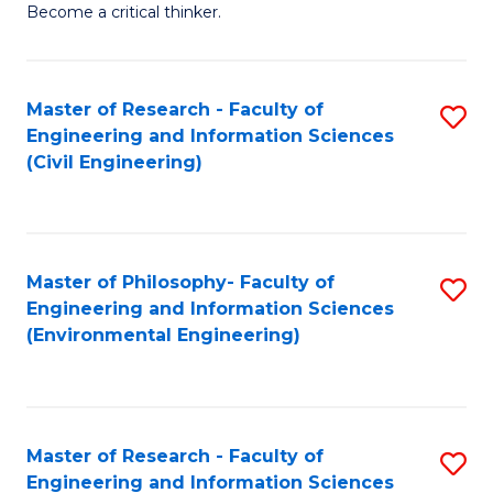
Become a critical thinker.
E
(
Master of Research - Faculty of
S
(S
Engineering and Information Sciences
to
(
(Civil Engineering)
C
M
Fa
to
C
Master of Philosophy- Faculty of
S
Engineering and Information Sciences
Fa
to
(Environmental Engineering)
C
Fa
Master of Research - Faculty of
S
Engineering and Information Sciences