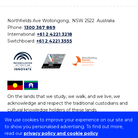
Northfields Ave Wollongong, NSW 2522 Australia
Phone:
1300 367 869
International:
+61 2 4221 3218
Switchboard:
+61 2 4221 3555
On the lands that we study, we walk, and we live, we
acknowledge and respect the traditional custodians and
cultural knowledge holders of these lands.
We use cookies to improve your experience on our site and
Copyright © 2026 University of Wollongong
to show you personalised advertising. To find out more,
CRICOS Provider No: 00102E | TEQSA Provider ID:
read our
privacy policy and cookie policy