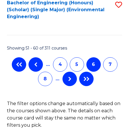
Bachelor of Engineering (Honours)
S
(Scholar) (Single Major) (Environmental
to
Engineering)
C
Fa
Showing 51 - 60 of 311 courses
…
4
5
6
7
8
…
The filter options change automatically based on
the courses shown above. The details on each
course card will stay the same no matter which
filters you pick.