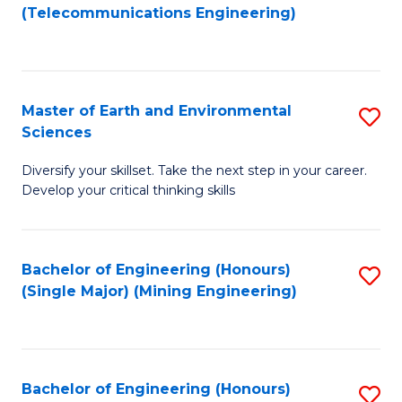
to
(Telecommunications Engineering)
C
Fa
Master of Earth and Environmental
S
Sciences
M
Diversify your skillset. Take the next step in your career.
of
Develop your critical thinking skills
E
a
Bachelor of Engineering (Honours)
S
E
(Single Major) (Mining Engineering)
to
S
C
to
Fa
C
Bachelor of Engineering (Honours)
S