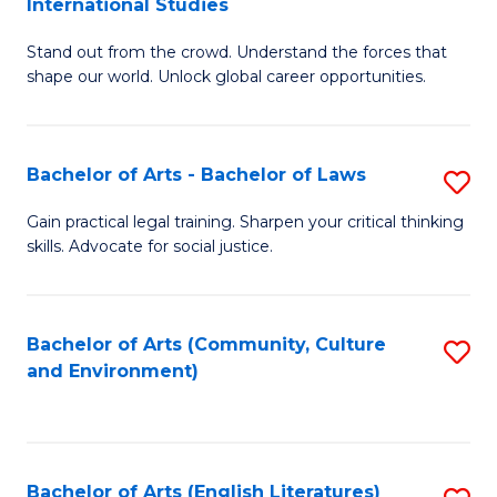
International Studies
B
of
Stand out from the crowd. Understand the forces that
of
C
shape our world. Unlock global career opportunities.
Ar
a
-
M
Bachelor of Arts - Bachelor of Laws
S
B
to
B
of
C
Gain practical legal training. Sharpen your critical thinking
skills. Advocate for social justice.
of
In
Fa
Ar
S
-
to
Bachelor of Arts (Community, Culture
S
and Environment)
B
C
to
of
Fa
C
L
Fa
Bachelor of Arts (English Literatures)