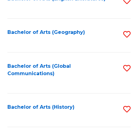
S
to
to
C
C
Fa
Fa
Bachelor of Arts (Geography)
S
to
C
Fa
Bachelor of Arts (Global
S
Communications)
to
C
Fa
Bachelor of Arts (History)
S
to
C