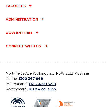
FACULTIES
ADMINISTRATION
UOW ENTITIES
CONNECT WITH US
Northfields Ave Wollongong, NSW 2522 Australia
Phone:
1300 367 869
International:
+61 2 4221 3218
Switchboard:
+61 2 4221 3555