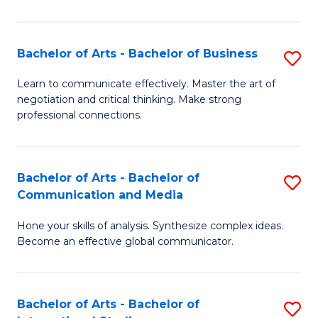
Ar
to
Bachelor of Arts - Bachelor of Business
S
C
B
Learn to communicate effectively. Master the art of
Fa
negotiation and critical thinking. Make strong
of
professional connections.
Ar
-
Bachelor of Arts - Bachelor of
S
B
Communication and Media
B
of
Hone your skills of analysis. Synthesize complex ideas.
of
B
Become an effective global communicator.
Ar
to
-
C
Bachelor of Arts - Bachelor of
S
B
Fa