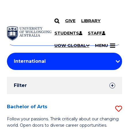
GIVE
LIBRARY
Search
SKIP TO CONTENT
Courses
STUDENTS
STAFF
Search
courses
Searc
UOW GLOBAL
MENU
by
Student
keyword
Filters
Filter
Results
Search
Bachelor of Arts
S
Results
B
Follow your passions. Think critically about our changing
world. Open doors to diverse career opportunities.
of