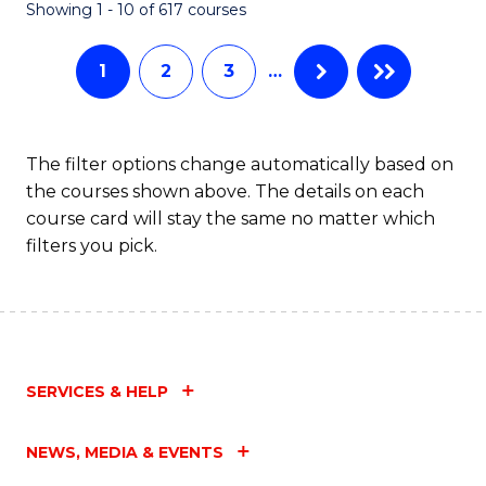
Fa
Showing 1 - 10 of 617 courses
1
2
3
…
The filter options change automatically based on
the courses shown above. The details on each
course card will stay the same no matter which
filters you pick.
SERVICES & HELP
NEWS, MEDIA & EVENTS