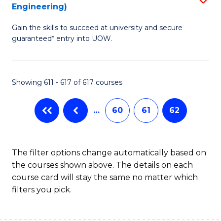
Engineering)
to
Gain the skills to succeed at university and secure
C
guaranteed* entry into UOW.
Fa
Showing 611 - 617 of 617 courses
…
60
61
62
The filter options change automatically based on
the courses shown above. The details on each
course card will stay the same no matter which
filters you pick.