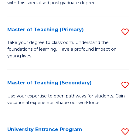
with this specialised postgraduate degree.
S
C
Master of Teaching (Primary)
S
M
M
to
Take your degree to classroom. Understand the
foundations of learning. Have a profound impact on
of
C
young lives.
T
Fa
(P
Master of Teaching (Secondary)
S
to
M
C
Use your expertise to open pathways for students. Gain
vocational experience. Shape our workforce.
of
Fa
T
(
University Entrance Program
S