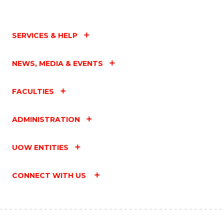
SERVICES & HELP
NEWS, MEDIA & EVENTS
FACULTIES
ADMINISTRATION
UOW ENTITIES
CONNECT WITH US