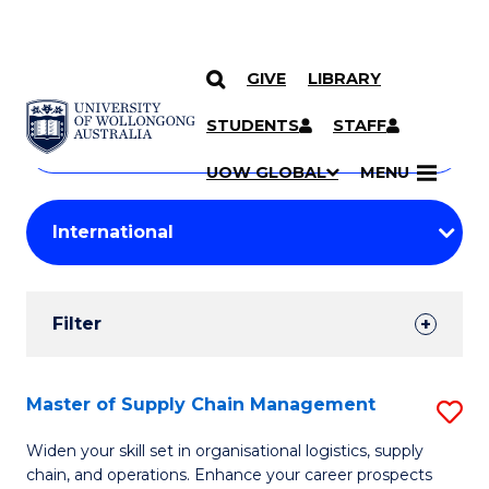
GIVE
LIBRARY
Search
SKIP TO CONTENT
Courses
STUDENTS
STAFF
Search
courses
Searc
UOW GLOBAL
MENU
by
Student
keyword
Filters
Filter
Results
Search
Master of Supply Chain Management
S
Results
M
Widen your skill set in organisational logistics, supply
chain, and operations. Enhance your career prospects
of