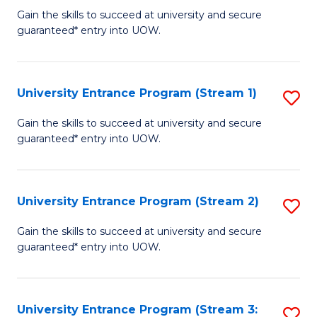
to
Un
Gain the skills to succeed at university and secure
C
guaranteed* entry into UOW.
E
Fa
P
to
University Entrance Program (Stream 1)
S
C
to
Gain the skills to succeed at university and secure
Fa
guaranteed* entry into UOW.
C
Fa
University Entrance Program (Stream 2)
S
to
Gain the skills to succeed at university and secure
guaranteed* entry into UOW.
C
Fa
University Entrance Program (Stream 3:
S