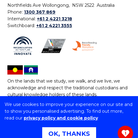
Northfields Ave Wollongong, NSW 2522 Australia
Phone:
1300 367 869
International:
+61 2 4221 3218
Switchboard:
+61 2 4221 3555
On the lands that we study, we walk, and we live, we
acknowledge and respect the traditional custodians and
cultural knowledge holders of these lands.
We use cookies to improve your experience on our site and
Copyright © 2026 University of Wollongong
to show you personalised advertising. To find out more,
CRICOS Provider No: 00102E | TEQSA Provider ID:
read our
privacy policy and cookie policy
PRV12062 | ABN: 61 060 567 686
Copyright & disclaimer
|
Privacy & cookie usage
|
Web
OK, THANKS
1
Accessibility Statement