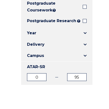
Postgraduate
E
E
E
"
"
"
Coursework
?
Postgraduate Research
?
Year
Delivery
Campus
ATAR-SR
ATAR
ATAR
from
to