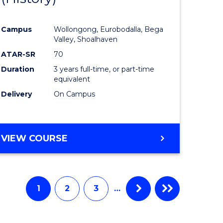
e
Course
Campus
Wollongong, Eurobodalla, Bega
ites
Favourite
Valley, Shoalhaven
ATAR-SR
70
Duration
3 years full-time, or part-time
equivalent
Delivery
On Campus
VIEW COURSE
1
2
3
…