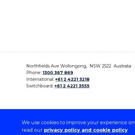
Northfields Ave Wollongong, NSW 2522 Australia
Phone:
1300 367 869
International:
+61 2 4221 3218
Switchboard:
+61 2 4221 3555
We use cookies to improve your experience on o
On the lands that we study, we walk, and we live,
read our
privacy policy and cookie policy
the traditional custodians and cultural knowledge ho