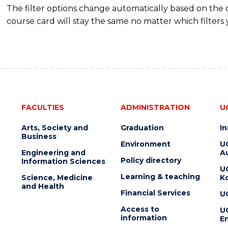
The filter options change automatically based on the
course card will stay the same no matter which filters 
FACULTIES
ADMINISTRATION
U
Arts, Society and
Graduation
I
Business
Environment
U
Engineering and
Au
Policy directory
Information Sciences
U
Learning & teaching
Science, Medicine
K
and Health
Financial Services
U
Access to
U
information
En