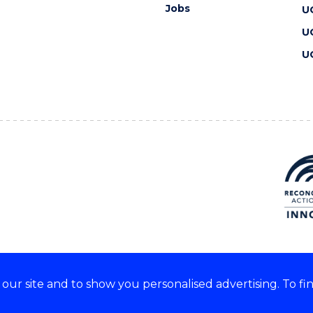
Jobs
U
U
U
ur site and to show you personalised advertising. To fi
 we acknowledge and respect
lders of these lands.
CRICOS Provider No: 00102E