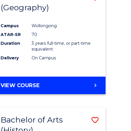
(Geography)
to
e
Course
Campus
Wollongong
ites
Favourite
ATAR-SR
70
Duration
3 years full-time, or part-time
equivalent
Delivery
On Campus
VIEW COURSE
Bachelor of Arts
Save
(History)
to