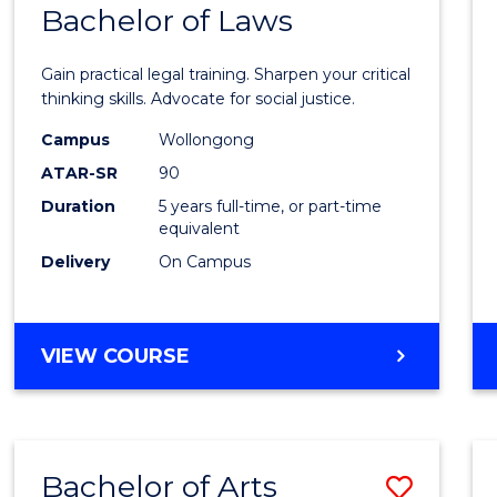
COMMUNICATION
Bachelor of Laws
Bache
AND
of
MEDIA
Gain practical legal training. Sharpen your critical
Arts
thinking skills. Advocate for social justice.
-
Campus
Wollongong
ATAR-SR
90
Bache
Duration
5 years full-time, or part-time
of
equivalent
Laws
Delivery
On Campus
to
Cours
BACHELOR
VIEW COURSE
Favour
OF
ARTS
-
BACHELOR
Bachelor of Arts
Save
OF