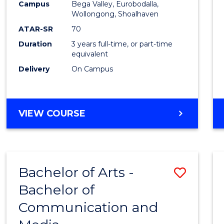
Campus
Bega Valley, Eurobodalla,
E
E
E
E
to
Wollongong, Shoalhaven
"
"
"
"
Cours
ATAR-SR
70
Duration
3 years full-time, or part-time
Favour
equivalent
Delivery
On Campus
BACHELOR
VIEW COURSE
OF
ARTS
Bachelor of Arts -
Save
Bachelor of
Bache
Communication and
of