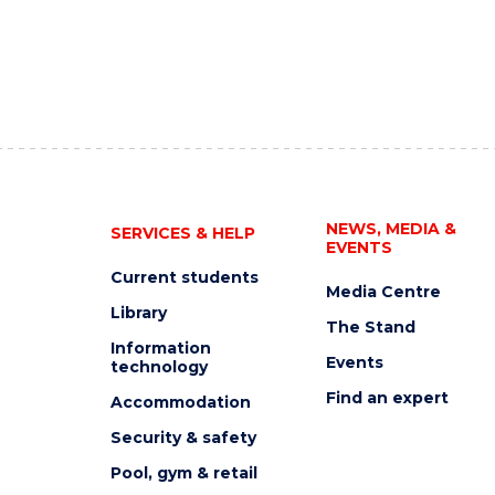
NEWS, MEDIA &
SERVICES & HELP
EVENTS
Current students
Media Centre
Library
The Stand
Information
Events
technology
Find an expert
Accommodation
Security & safety
Pool, gym & retail