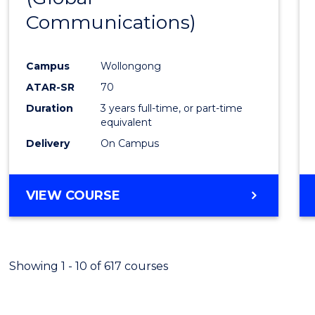
Communications)
Cours
Favour
Campus
Wollongong
ATAR-SR
70
Duration
3 years full-time, or part-time
equivalent
Delivery
On Campus
VIEW COURSE
Showing 1 - 10 of 617 courses