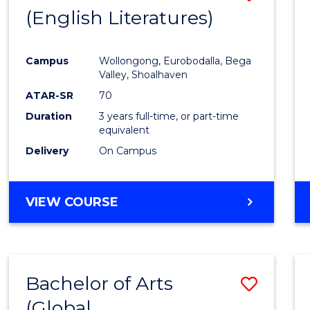
LAWS
(English Literatures)
to
Cours
Campus
Wollongong, Eurobodalla, Bega
Favour
Valley, Shoalhaven
ATAR-SR
70
Duration
3 years full-time, or part-time
equivalent
Delivery
On Campus
VIEW COURSE
Bachelor of Arts
Save
(Global
to