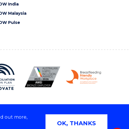
OW India
OW Malaysia
OW Pulse
nd out more,
Copyright © 2026 University of Wollongong
OK, THANKS
 | TEQSA Provider ID: PRV12062 | ABN: 61 060 567