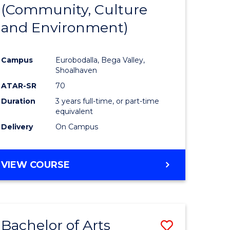
INTERNATIONAL
(Community, Culture
lor
to
STUDIES
and Environment)
Course
Favourite
Campus
Eurobodalla, Bega Valley,
Shoalhaven
lor
ATAR-SR
70
Duration
3 years full-time, or part-time
equivalent
Delivery
On Campus
e
VIEW COURSE
ites
Bachelor of Arts
Save