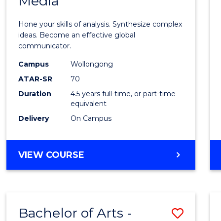
Media
Arts
-
Hone your skills of analysis. Synthesize complex
Bache
ideas. Become an effective global
communicator.
of
Campus
Wollongong
Commu
ATAR-SR
70
and
Duration
4.5 years full-time, or part-time
equivalent
Media
Delivery
On Campus
to
Cours
BACHELOR
VIEW COURSE
Favour
OF
ARTS
-
BACHELOR
Bachelor of Arts -
Save
OF