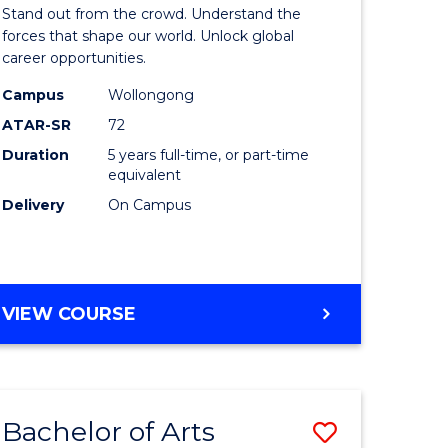
Arts
Stand out from the crowd. Understand the
-
forces that shape our world. Unlock global
career opportunities.
lor
Bachelor
Campus
Wollongong
of
ATAR-SR
72
nication
Internati
Duration
5 years full-time, or part-time
equivalent
Studies
Delivery
On Campus
to
Course
e
Favourite
BACHELOR
VIEW COURSE
ites
OF
ARTS
-
BACHELOR
Bachelor of Arts
Save
OF