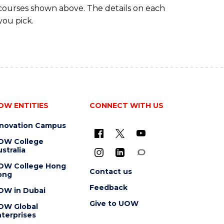
 courses shown above. The details on each
you pick.
OW ENTITIES
CONNECT WITH US
nnovation Campus
OW College
stralia
OW College Hong
Contact us
ong
Feedback
OW in Dubai
Give to UOW
OW Global
terprises