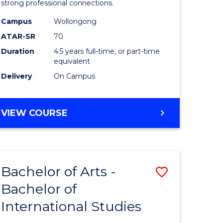
strong professional connections.
-
Campus
Wollongong
e
Bachelor
ATAR-SR
70
ites
of
Duration
4.5 years full-time, or part-time
equivalent
Business
Delivery
On Campus
to
Course
BACHELOR
VIEW COURSE
Favourite
OF
ARTS
-
BACHELOR
Bachelor of Arts -
Save
OF
BUSINESS
Bachelor of
lor
Bachelor
International Studies
of