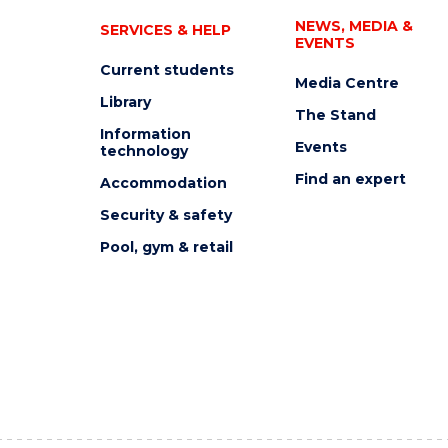
NEWS, MEDIA &
SERVICES & HELP
EVENTS
Current students
Media Centre
Library
The Stand
Information
Events
technology
Find an expert
Accommodation
Security & safety
Pool, gym & retail