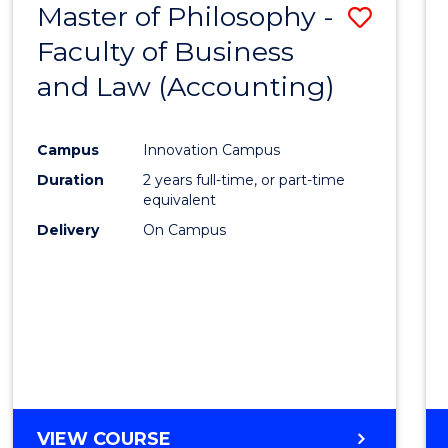
Master of Philosophy -
Save
Faculty of Business
to
and Law (Accounting)
Cours
Favour
Campus
Innovation Campus
Duration
2 years full-time, or part-time
equivalent
Delivery
On Campus
VIEW COURSE