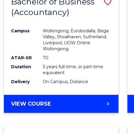
Bachelor of Business
Save
(Accountancy)
to
Cours
Campus
Wollongong, Eurobodalla, Bega
Favour
Valley, Shoalhaven, Sutherland,
Liverpool, UOW Online
Wollongong
ATAR-SR
70
Duration
3 years full-time, or part-time
equivalent
Delivery
On Campus, Distance
VIEW COURSE