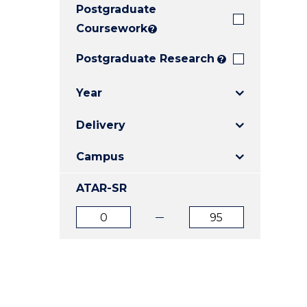
Postgraduate
E
E
E
"
"
"
Coursework
?
Postgraduate Research
?
Year
Delivery
Campus
ATAR-SR
ATAR
ATAR
from
to