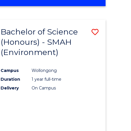
Bachelor of Science
Save
(Honours) - SMAH
to
(Environment)
e
Course
ites
Favourite
Campus
Wollongong
Duration
1 year full-time
Delivery
On Campus