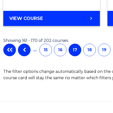
VIEW COURSE
Showing 161 - 170 of 202 courses
…
15
16
17
18
19
The filter options change automatically based on the
course card will stay the same no matter which filters 