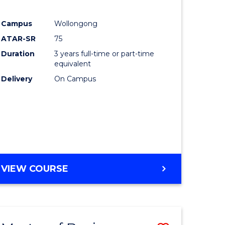
Campus
Wollongong
ATAR-SR
75
Duration
3 years full-time or part-time
equivalent
Delivery
On Campus
VIEW COURSE