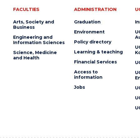
FACULTIES
ADMINISTRATION
U
Arts, Society and
Graduation
I
Business
Environment
U
Engineering and
Au
Policy directory
Information Sciences
U
Learning & teaching
Science, Medicine
K
and Health
Financial Services
U
Access to
U
information
En
Jobs
U
U
U