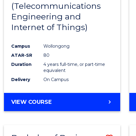
(Telecommunications
E
E
E
E
"
"
"
"
Engineering and
Internet of Things)
Campus
Wollongong
ATAR-SR
80
Duration
4 years full-time, or part-time
equivalent
Delivery
On Campus
VIEW COURSE