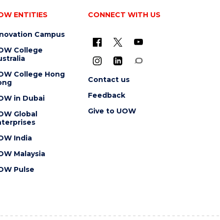
OW ENTITIES
CONNECT WITH US
nnovation Campus
OW College
stralia
OW College Hong
Contact us
ong
Feedback
OW in Dubai
Give to UOW
OW Global
terprises
OW India
OW Malaysia
OW Pulse