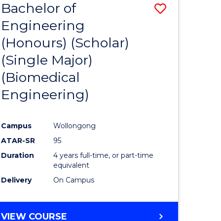
Bachelor of
Save
Engineering
to
(Honours) (Scholar)
e
Course
(Single Major)
ites
Favourite
(Biomedical
Engineering)
Campus
Wollongong
ATAR-SR
95
Duration
4 years full-time, or part-time
equivalent
Delivery
On Campus
VIEW COURSE