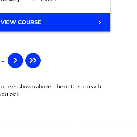
VIEW COURSE
…
 courses shown above. The details on each
you pick.