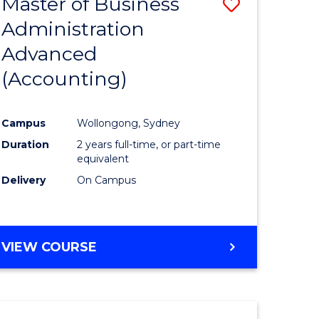
Master of Business
Save
Administration
to
Advanced
e
Course
(Accounting)
ites
Favourite
Campus
Wollongong, Sydney
Duration
2 years full-time, or part-time
equivalent
Delivery
On Campus
VIEW COURSE