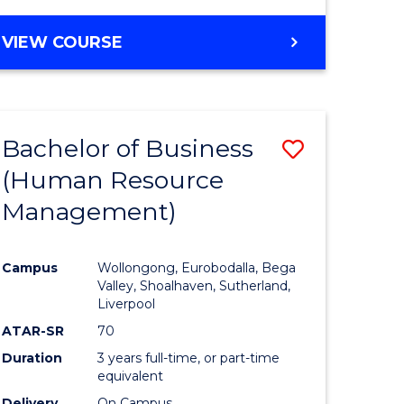
VIEW COURSE
Bachelor of Business
Save
(Human Resource
to
Management)
e
Course
ites
Favourite
Campus
Wollongong, Eurobodalla, Bega
Valley, Shoalhaven, Sutherland,
Liverpool
ATAR-SR
70
Duration
3 years full-time, or part-time
equivalent
Delivery
On Campus