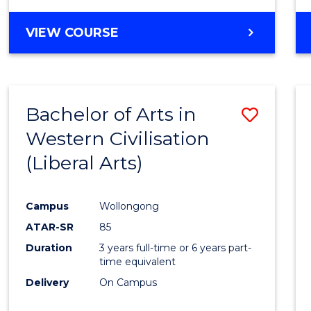
VIEW COURSE
Bachelor of Arts in
Save
Western Civilisation
to
(Liberal Arts)
Cours
Favour
Campus
Wollongong
ATAR-SR
85
Duration
3 years full-time or 6 years part-
time equivalent
Delivery
On Campus