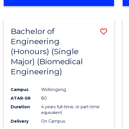
Bachelor of
Save
Engineering
to
(Honours) (Single
Cours
Major) (Biomedical
Favour
Engineering)
Campus
Wollongong
ATAR-SR
80
Duration
4 years full-time, or part-time
equivalent
Delivery
On Campus