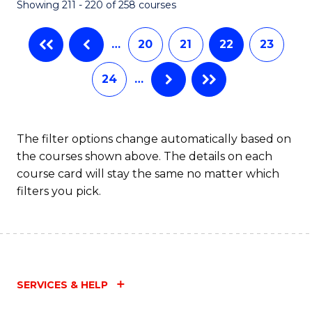
Showing 211 - 220 of 258 courses
…
20
21
22
23
24
…
The filter options change automatically based on
the courses shown above. The details on each
course card will stay the same no matter which
filters you pick.
SERVICES & HELP