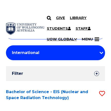
GIVE
LIBRARY
Search
SKIP TO CONTENT
Courses
STUDENTS
STAFF
Search
courses
Searc
UOW GLOBAL
MENU
by
Student
keyword
Filters
Filter
Results
Search
Bachelor of Science - EIS (Nuclear and
S
Space Radiation Technology)
Results
to
C