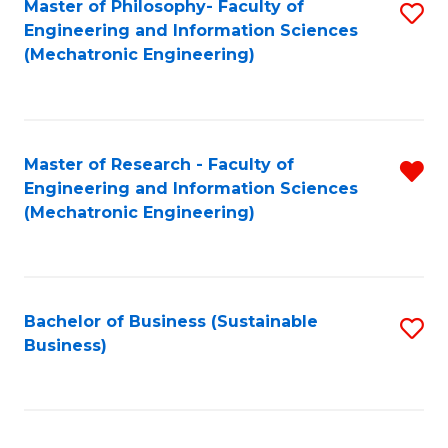
Master of Philosophy- Faculty of
S
Engineering and Information Sciences
to
(Mechatronic Engineering)
C
Fa
Master of Research - Faculty of
R
Engineering and Information Sciences
f
(Mechatronic Engineering)
C
Fa
Bachelor of Business (Sustainable
S
Business)
to
C
Fa