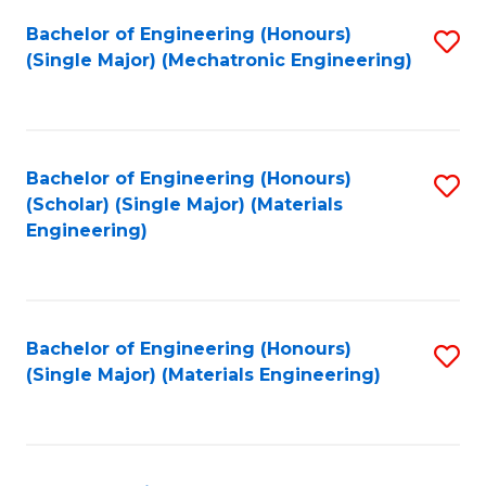
Bachelor of Engineering (Honours)
S
(Single Major) (Mechatronic Engineering)
to
C
Fa
Bachelor of Engineering (Honours)
S
(Scholar) (Single Major) (Materials
to
Engineering)
C
Fa
Bachelor of Engineering (Honours)
S
(Single Major) (Materials Engineering)
to
C
Fa