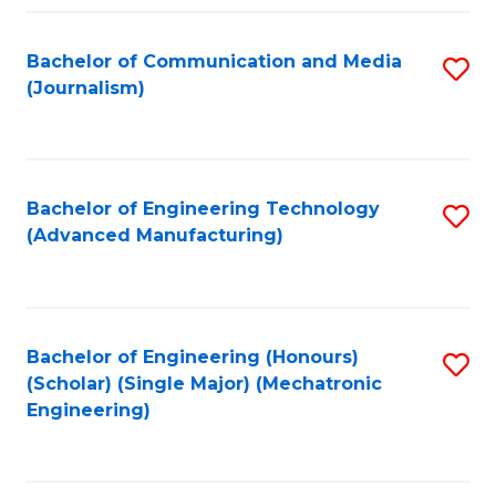
Fa
Bachelor of Communication and Media
S
(Journalism)
to
C
Fa
Bachelor of Engineering Technology
S
(Advanced Manufacturing)
to
C
Fa
Bachelor of Engineering (Honours)
S
(Scholar) (Single Major) (Mechatronic
to
Engineering)
C
Fa