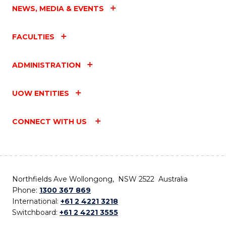
NEWS, MEDIA & EVENTS
FACULTIES
ADMINISTRATION
UOW ENTITIES
CONNECT WITH US
Northfields Ave Wollongong, NSW 2522 Australia
Phone:
1300 367 869
International:
+61 2 4221 3218
Switchboard:
+61 2 4221 3555