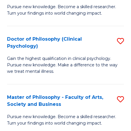
C
Pursue new knowledge. Become a skilled researcher.
of
Turn your findings into world changing impact.
Fa
P
Fa
Doctor of Philosophy (Clinical
S
of
Psychology)
D
E
Gain the highest qualification in clinical psychology.
of
a
Pursue new knowledge. Make a difference to the way
P
I
we treat mental illness.
(C
S
P
to
Master of Philosophy - Faculty of Arts,
S
to
C
Society and Business
M
C
Fa
Pursue new knowledge. Become a skilled researcher.
of
Fa
Turn your findings into world changing impact.
P