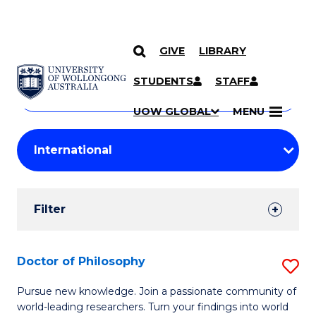
GIVE
LIBRARY
Search
SKIP TO CONTENT
Courses
STUDENTS
STAFF
Search
courses
Searc
UOW GLOBAL
MENU
by
Student
keyword
Filters
Filter
Results
Search
Doctor of Philosophy
S
Results
D
Pursue new knowledge. Join a passionate community of
world-leading researchers. Turn your findings into world
of