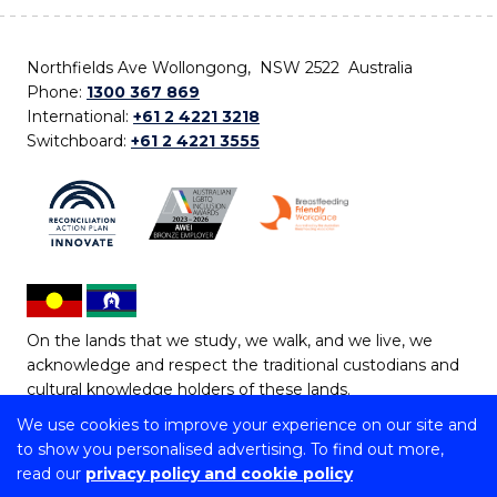
Northfields Ave Wollongong, NSW 2522 Australia
Phone:
1300 367 869
International:
+61 2 4221 3218
Switchboard:
+61 2 4221 3555
On the lands that we study, we walk, and we live, we
acknowledge and respect the traditional custodians and
cultural knowledge holders of these lands.
We use cookies to improve your experience on our site and
Copyright © 2026 University of Wollongong
to show you personalised advertising. To find out more,
CRICOS Provider No: 00102E | TEQSA Provider ID:
read our
privacy policy and cookie policy
PRV12062 | ABN: 61 060 567 686