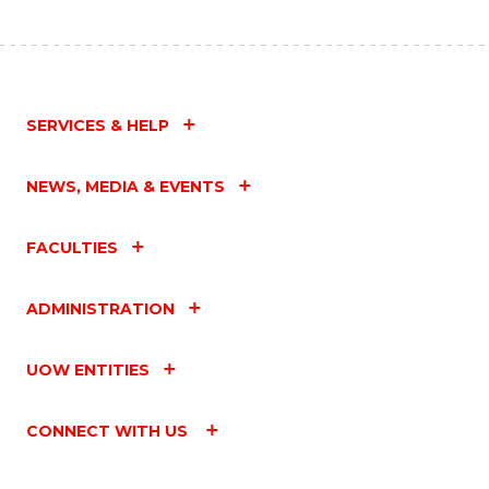
SERVICES & HELP
NEWS, MEDIA & EVENTS
FACULTIES
ADMINISTRATION
UOW ENTITIES
CONNECT WITH US