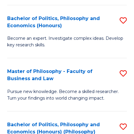
-
Bachelor of Politics, Philosophy and
S
Fa
Economics (Honours)
B
of
Become an expert. Investigate complex ideas. Develop
of
Ar
key research skills.
Po
So
P
a
Master of Philosophy - Faculty of
S
a
B
Business and Law
M
E
to
Pursue new knowledge. Become a skilled researcher.
of
(
C
Turn your findings into world changing impact.
P
to
Fa
-
C
Bachelor of Politics, Philosophy and
S
Fa
Fa
Economics (Honours) (Philosophy)