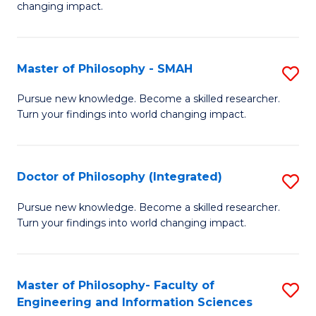
changing impact.
P
to
Master of Philosophy - SMAH
S
C
M
Fa
Pursue new knowledge. Become a skilled researcher.
Turn your findings into world changing impact.
of
P
-
Doctor of Philosophy (Integrated)
S
S
D
Pursue new knowledge. Become a skilled researcher.
to
Turn your findings into world changing impact.
of
C
P
Fa
(I
Master of Philosophy- Faculty of
S
Engineering and Information Sciences
to
M