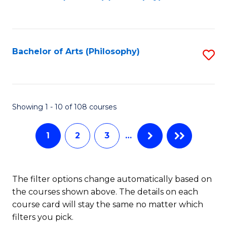
to
of
C
B
Fa
a
Bachelor of Arts (Philosophy)
S
L
to
to
C
C
Fa
Showing 1 - 10 of 108 courses
Fa
1
2
3
…
The filter options change automatically based on
the courses shown above. The details on each
course card will stay the same no matter which
filters you pick.