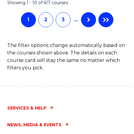
Fa
Showing 1 - 10 of 617 courses
1
2
3
…
The filter options change automatically based on
the courses shown above. The details on each
course card will stay the same no matter which
filters you pick.
SERVICES & HELP
NEWS, MEDIA & EVENTS