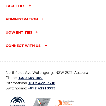
FACULTIES
ADMINISTRATION
UOW ENTITIES
CONNECT WITH US
Northfields Ave Wollongong, NSW 2522 Australia
Phone:
1300 367 869
International:
+61 2 4221 3218
Switchboard:
+61 2 4221 3555