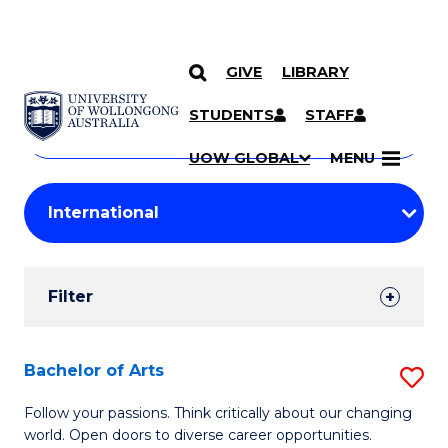
GIVE
LIBRARY
Search
SKIP TO CONTENT
Courses
STUDENTS
STAFF
Search
courses
Searc
UOW GLOBAL
MENU
by
Student
keyword
Filters
Filter
Results
Search
Bachelor of Arts
S
Results
B
Follow your passions. Think critically about our changing
world. Open doors to diverse career opportunities.
of