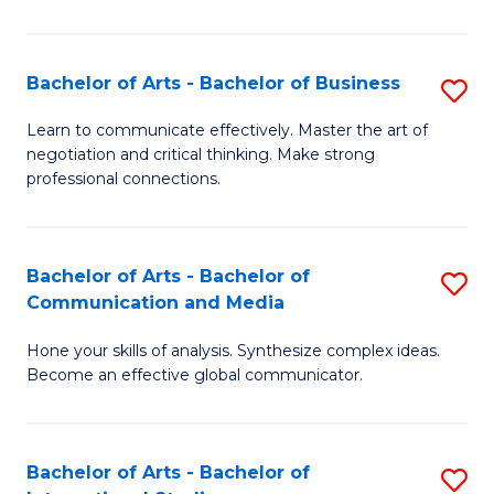
Ar
to
Bachelor of Arts - Bachelor of Business
S
C
B
Learn to communicate effectively. Master the art of
Fa
negotiation and critical thinking. Make strong
of
professional connections.
Ar
-
Bachelor of Arts - Bachelor of
S
B
Communication and Media
B
of
Hone your skills of analysis. Synthesize complex ideas.
of
B
Become an effective global communicator.
Ar
to
-
C
Bachelor of Arts - Bachelor of
S
B
Fa