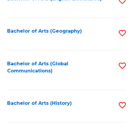
S
to
to
C
C
Fa
Fa
Bachelor of Arts (Geography)
S
to
C
Fa
Bachelor of Arts (Global
S
Communications)
to
C
Fa
Bachelor of Arts (History)
S
to
C