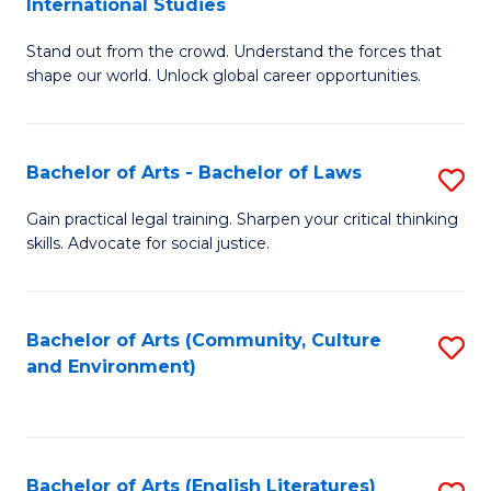
International Studies
B
of
Stand out from the crowd. Understand the forces that
of
C
shape our world. Unlock global career opportunities.
Ar
a
-
M
Bachelor of Arts - Bachelor of Laws
S
B
to
B
of
C
Gain practical legal training. Sharpen your critical thinking
skills. Advocate for social justice.
of
In
Fa
Ar
S
-
to
Bachelor of Arts (Community, Culture
S
and Environment)
B
C
to
of
Fa
C
L
Fa
Bachelor of Arts (English Literatures)