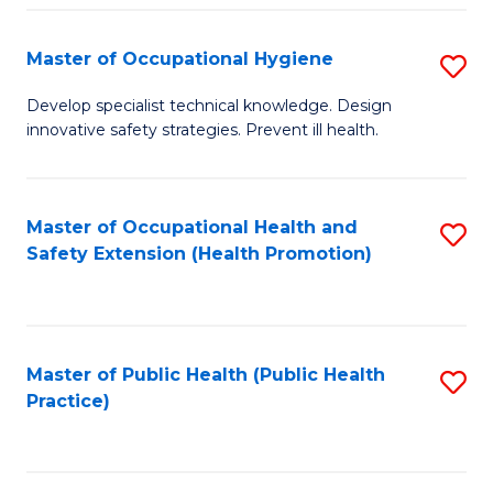
N
Master of Occupational Hygiene
S
(P
M
Develop specialist technical knowledge. Design
Re
innovative safety strategies. Prevent ill health.
of
to
O
C
H
Master of Occupational Health and
S
Fa
Safety Extension (Health Promotion)
to
to
C
C
Fa
Fa
Master of Public Health (Public Health
S
Practice)
to
C