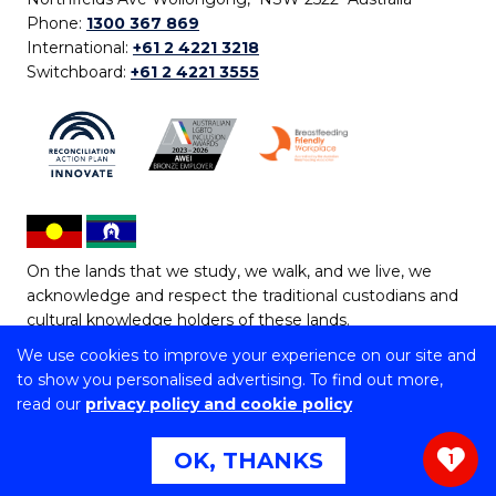
Phone:
1300 367 869
International:
+61 2 4221 3218
Switchboard:
+61 2 4221 3555
On the lands that we study, we walk, and we live, we
acknowledge and respect the traditional custodians and
cultural knowledge holders of these lands.
We use cookies to improve your experience on our site and
Copyright © 2026 University of Wollongong
to show you personalised advertising. To find out more,
CRICOS Provider No: 00102E | TEQSA Provider ID:
read our
privacy policy and cookie policy
PRV12062 | ABN: 61 060 567 686
Copyright & disclaimer
|
Privacy & cookie usage
|
Web
OK, THANKS
1
Accessibility Statement