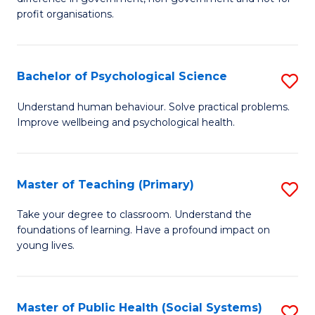
In
profit organisations.
Re
E
Bachelor of Psychological Science
S
to
B
Understand human behaviour. Solve practical problems.
C
Improve wellbeing and psychological health.
of
Fa
P
S
Master of Teaching (Primary)
S
to
M
Take your degree to classroom. Understand the
C
foundations of learning. Have a profound impact on
of
young lives.
Fa
T
(P
Master of Public Health (Social Systems)
S
to