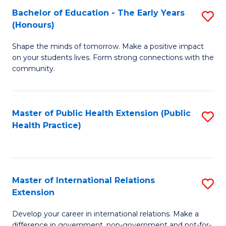
Fa
Bachelor of Education - The Early Years
S
(Honours)
B
Shape the minds of tomorrow. Make a positive impact
of
on your students lives. Form strong connections with the
E
community.
-
T
Master of Public Health Extension (Public
S
Ea
Health Practice)
to
Y
C
(
Fa
to
Master of International Relations
S
Extension
C
M
Fa
Develop your career in international relations. Make a
of
difference in government, non-government and not-for-