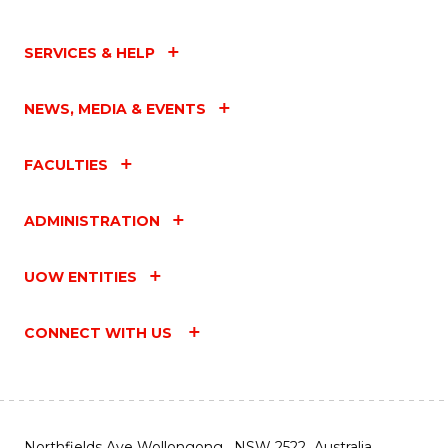
SERVICES & HELP
NEWS, MEDIA & EVENTS
FACULTIES
ADMINISTRATION
UOW ENTITIES
CONNECT WITH US
Northfields Ave Wollongong, NSW 2522 Australia