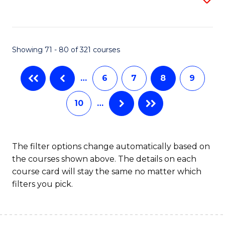
to
C
C
Fa
Fa
Showing 71 - 80 of 321 courses
…
6
7
8
9
10
…
The filter options change automatically based on
the courses shown above. The details on each
course card will stay the same no matter which
filters you pick.