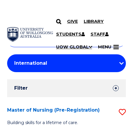
GIVE
LIBRARY
Search
SKIP TO CONTENT
Courses
STUDENTS
STAFF
Search
courses
Searc
UOW GLOBAL
MENU
by
Student
keyword
Filters
Filter
Results
Search
Master of Nursing (Pre-Registration)
S
Results
M
Building skills for a lifetime of care.
of