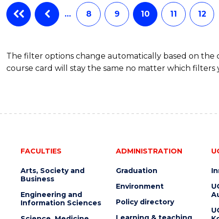
…
8
9
10
11
12
The filter options change automatically based on the
course card will stay the same no matter which filters 
FACULTIES
ADMINISTRATION
U
Arts, Society and
Graduation
I
Business
Environment
U
Engineering and
Au
Policy directory
Information Sciences
U
Learning & teaching
Science, Medicine
K