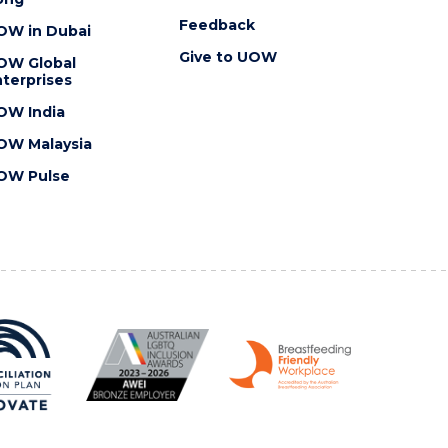
Feedback
OW in Dubai
Give to UOW
OW Global
terprises
OW India
OW Malaysia
OW Pulse