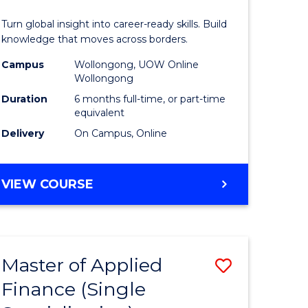
in
Turn global insight into career-ready skills. Build
n
Internati
knowledge that moves across borders.
rce
Relations
Campus
Wollongong, UOW Online
Wollongong
gement
to
Duration
6 months full-time, or part-time
Course
equivalent
Delivery
On Campus, Online
e
Favourite
ites
GRADUATE
VIEW COURSE
CERTIFICATE
IN
INTERNATIONAL
RELATIONS
Master of Applied
Save
Finance (Single
r
Master