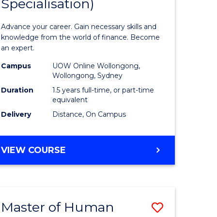
Specialisation)
of
ed
Applied
Advance your career. Gain necessary skills and
ce
Finance
knowledge from the world of finance. Become
an expert.
le
(Single
Campus
UOW Online Wollongong,
lisation)
Specialis
Wollongong, Sydney
to
Duration
1.5 years full-time, or part-time
equivalent
e
Course
Delivery
Distance, On Campus
ites
Favourite
MASTER
VIEW COURSE
OF
APPLIED
FINANCE
(SINGLE
Master of Human
Save
SPECIALISATION)