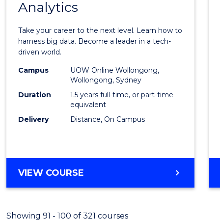
Analytics
Maste
of
Take your career to the next level. Learn how to
Busin
harness big data. Become a leader in a tech-
driven world.
Analyt
Campus
UOW Online Wollongong,
to
Wollongong, Sydney
Cours
Duration
1.5 years full-time, or part-time
equivalent
Favour
Delivery
Distance, On Campus
MASTER
VIEW COURSE
OF
BUSINESS
ANALYTICS
Showing 91 - 100 of 321 courses