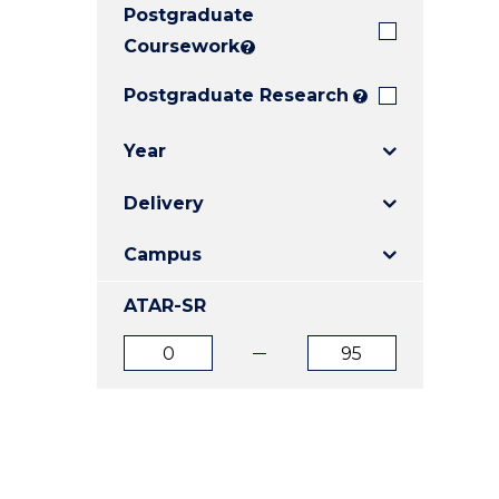
Postgraduate
E
E
E
"
"
"
Coursework
?
Postgraduate Research
?
Year
Delivery
Campus
ATAR-SR
ATAR
ATAR
from
to