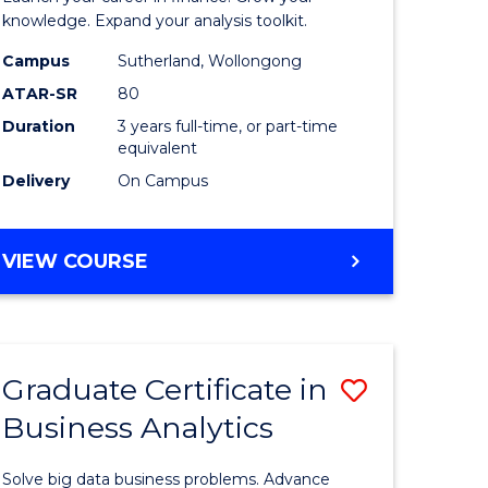
ology
and
knowledge. Expand your analysis toolkit.
Finance
Campus
Sutherland, Wollongong
ATAR-SR
80
e
to
Duration
3 years full-time, or part-time
ites
Course
equivalent
Favourite
Delivery
On Campus
BACHELOR
VIEW COURSE
OF
ECONOMICS
AND
FINANCE
Graduate Certificate in
Save
Business Analytics
ate
Graduate
icate
Certificat
Solve big data business problems. Advance