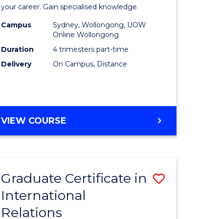
in
your career. Gain specialised knowledge.
ed
Business
Campus
Sydney, Wollongong, UOW
Online Wollongong
ce
Analytics
Duration
4 trimesters part-time
to
Delivery
On Campus, Distance
e
Course
ites
Favourite
GRADUATE
VIEW COURSE
CERTIFICATE
IN
BUSINESS
ANALYTICS
Graduate Certificate in
Save
International
ate
Graduate
Relations
icate
Certificat