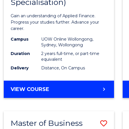
Specialisation)
of
Appli
Gain an understanding of Applied Finance.
Finan
Progress your studies further. Advance your
career.
(Doub
Campus
UOW Online Wollongong,
Specia
Sydney, Wollongong
to
Duration
2 years full-time, or part-time
equivalent
Cours
Delivery
Distance, On Campus
Favour
MASTER
VIEW COURSE
OF
APPLIED
FINANCE
(DOUBLE
Master of Business
Save
SPECIALISATION)