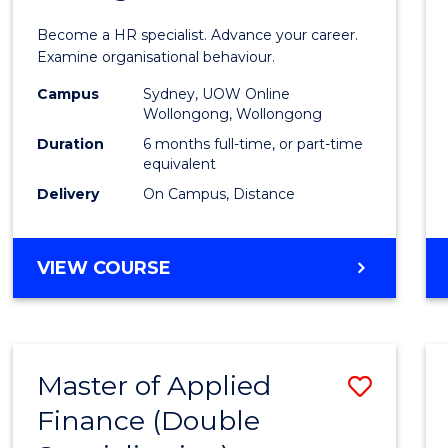
in
Become a HR specialist. Advance your career.
Huma
Examine organisational behaviour.
Resou
Campus
Sydney, UOW Online
Wollongong, Wollongong
Mana
Duration
6 months full-time, or part-time
to
equivalent
Delivery
On Campus, Distance
Cours
Favour
GRADUATE
VIEW COURSE
CERTIFICATE
IN
HUMAN
RESOURCE
Master of Applied
Save
MANAGEMENT
Finance (Double
Maste