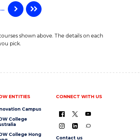
…
 courses shown above. The details on each
you pick.
OW ENTITIES
CONNECT WITH US
nnovation Campus
OW College
stralia
OW College Hong
Contact us
ong