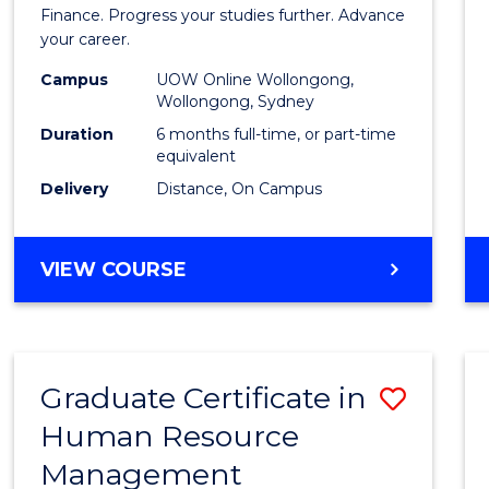
in
Finance. Progress your studies further. Advance
your career.
Appli
Campus
UOW Online Wollongong,
Finan
Wollongong, Sydney
to
Duration
6 months full-time, or part-time
equivalent
Cours
Delivery
Distance, On Campus
Favour
GRADUATE
VIEW COURSE
CERTIFICATE
IN
APPLIED
FINANCE
Graduate Certificate in
Save
Human Resource
Gradu
Management
Certif