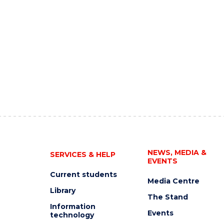
NEWS, MEDIA &
SERVICES & HELP
EVENTS
Current students
Media Centre
Library
The Stand
Information
Events
technology