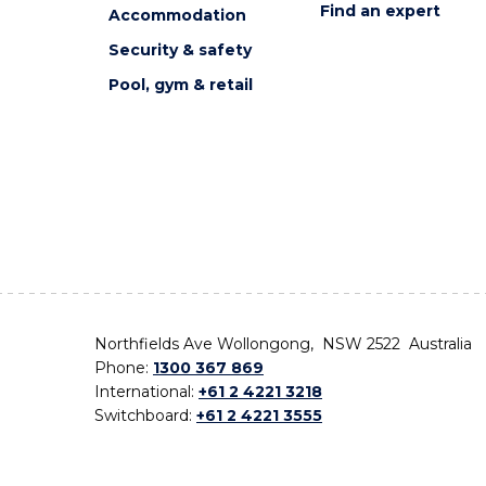
Find an expert
Accommodation
Security & safety
Pool, gym & retail
Northfields Ave Wollongong, NSW 2522 Australia
Phone:
1300 367 869
International:
+61 2 4221 3218
Switchboard:
+61 2 4221 3555