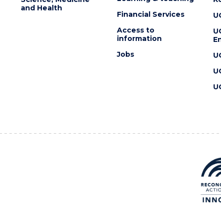
and Health
Financial Services
U
Access to
U
information
En
Jobs
U
U
U