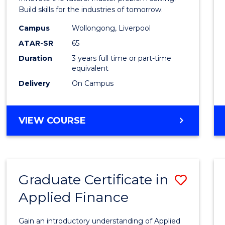
E
E
E
E
Techn
Build skills for the industries of tomorrow.
"
"
"
"
to
Campus
Wollongong, Liverpool
ATAR-SR
65
Cours
Duration
3 years full time or part-time
Favour
equivalent
Delivery
On Campus
BACHELOR
VIEW COURSE
OF
COMPUTATIONAL
TECHNOLOGY
Graduate Certificate in
Save
Applied Finance
Gradu
Certif
Gain an introductory understanding of Applied