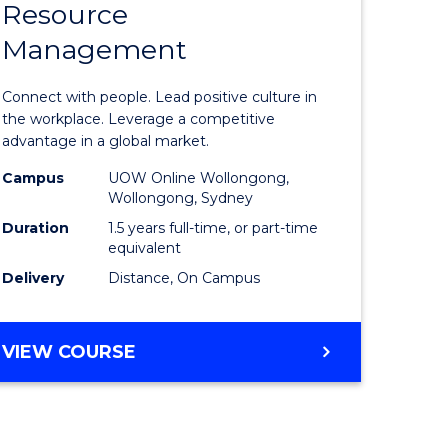
Resource
r
Master
Management
of
ess
Human
Connect with people. Lead positive culture in
ics
Resource
the workplace. Leverage a competitive
advantage in a global market.
Manage
Campus
UOW Online Wollongong,
e
to
Wollongong, Sydney
ites
Course
Duration
1.5 years full-time, or part-time
equivalent
Favourite
Delivery
Distance, On Campus
MASTER
VIEW COURSE
OF
HUMAN
RESOURCE
MANAGEMENT