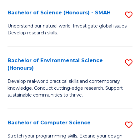
Fa
-
Bachelor of Science (Honours) - SMAH
S
E
B
Understand our natural world. Investigate global issues.
to
Develop research skills.
of
C
S
Fa
(
Bachelor of Environmental Science
S
(Honours)
-
B
S
Develop real-world practical skills and contemporary
of
knowledge. Conduct cutting-edge research. Support
to
E
sustainable communities to thrive.
C
S
Fa
(
Bachelor of Computer Science
S
to
B
Stretch your programming skills. Expand your design