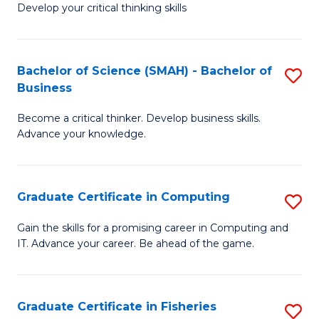
Develop your critical thinking skills
E
a
Bachelor of Science (SMAH) - Bachelor of
S
E
Business
B
S
Become a critical thinker. Develop business skills.
of
to
Advance your knowledge.
S
C
(
Fa
Graduate Certificate in Computing
S
-
G
B
Gain the skills for a promising career in Computing and
IT. Advance your career. Be ahead of the game.
Ce
of
in
B
C
to
Graduate Certificate in Fisheries
S