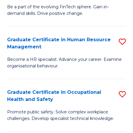
to
Be a part of the evolving FinTech sphere. Gain in-
Ce
demand skills. Drive positive change.
C
in
Fa
Fi
Graduate Certificate in Human Resource
S
T
Management
G
to
Become a HR specialist. Advance your career. Examine
Ce
C
organisational behaviour.
in
Fa
H
Graduate Certificate in Occupational
S
R
Health and Safety
G
M
Promote public safety. Solve complex workplace
Ce
to
challenges. Develop specialist technical knowledge.
in
C