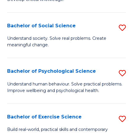
of
Fa
C
S
Bachelor of Social Science
S
(
B
Understand society. Solve real problems. Create
to
meaningful change.
of
C
So
Fa
S
Bachelor of Psychological Science
S
to
B
Understand human behaviour. Solve practical problems.
C
Improve wellbeing and psychological health.
of
Fa
P
S
Bachelor of Exercise Science
S
to
B
Build real-world, practical skills and contemporary