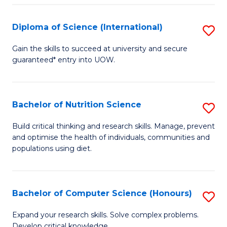
S
(
Diploma of Science (International)
S
to
D
Gain the skills to succeed at university and secure
C
guaranteed* entry into UOW.
of
Fa
S
(I
Bachelor of Nutrition Science
S
to
B
Build critical thinking and research skills. Manage, prevent
C
and optimise the health of individuals, communities and
of
populations using diet.
Fa
Nu
S
Bachelor of Computer Science (Honours)
S
to
B
C
Expand your research skills. Solve complex problems.
Develop critical knowledge.