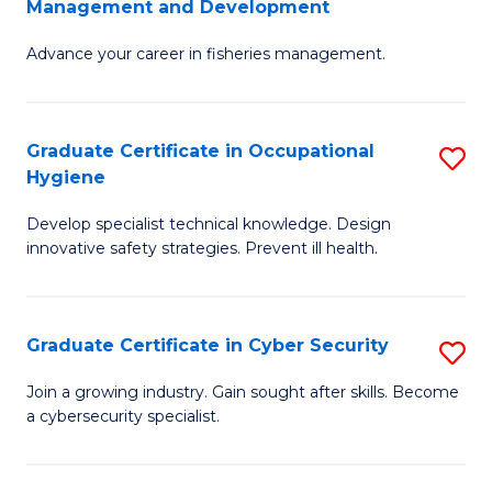
Management and Development
to
C
G
C
Fa
Advance your career in fisheries management.
Ce
Fa
in
Fi
Graduate Certificate in Occupational
S
Hygiene
M
G
a
Develop specialist technical knowledge. Design
Ce
innovative safety strategies. Prevent ill health.
D
in
to
O
C
Graduate Certificate in Cyber Security
S
H
Fa
G
to
Join a growing industry. Gain sought after skills. Become
a cybersecurity specialist.
Ce
C
in
Fa