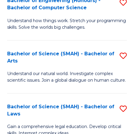
Bachelor of Engineering (Honours) -
S
H
to
Bachelor of Computer Science
B
S
C
Understand how things work. Stretch your programming
of
(
skills. Solve the worlds big challenges.
Fa
E
(
(
Sc
Bachelor of Science (SMAH) - Bachelor of
S
-
to
Arts
B
B
C
Understand our natural world. Investigate complex
of
of
Fa
scientific issues. Join a global dialogue on human culture.
S
C
(
S
Bachelor of Science (SMAH) - Bachelor of
S
-
to
Laws
B
B
C
Gain a comprehensive legal education. Develop critical
of
of
Fa
skills. Interpret complex ideas.