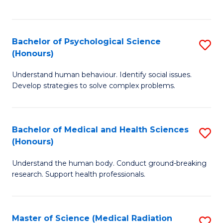
S
S
to
(
C
Bachelor of Psychological Science
S
Sc
Fa
(Honours)
B
to
Understand human behaviour. Identify social issues.
of
C
Develop strategies to solve complex problems.
P
Fa
S
Bachelor of Medical and Health Sciences
S
(
(Honours)
B
to
Understand the human body. Conduct ground-breaking
of
C
research. Support health professionals.
M
Fa
a
Master of Science (Medical Radiation
S
H