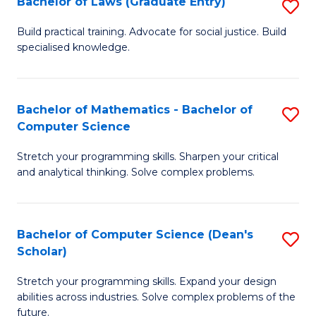
Bachelor of Laws (Graduate Entry)
S
S
B
a
Build practical training. Advocate for social justice. Build
specialised knowledge.
of
H
L
to
(
C
Bachelor of Mathematics - Bachelor of
S
Computer Science
En
Fa
B
to
Stretch your programming skills. Sharpen your critical
of
and analytical thinking. Solve complex problems.
C
M
Fa
-
Bachelor of Computer Science (Dean's
S
B
Scholar)
B
of
Stretch your programming skills. Expand your design
of
C
abilities across industries. Solve complex problems of the
C
future.