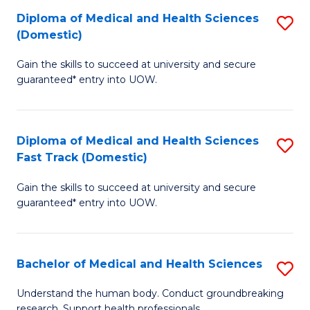
Fa
Diploma of Medical and Health Sciences
S
T
(Domestic)
D
(I
Gain the skills to succeed at university and secure
of
to
guaranteed* entry into UOW.
M
C
a
Fa
Diploma of Medical and Health Sciences
S
H
Fast Track (Domestic)
D
S
Gain the skills to succeed at university and secure
of
(
guaranteed* entry into UOW.
M
to
a
C
Bachelor of Medical and Health Sciences
S
H
Fa
B
S
Understand the human body. Conduct groundbreaking
research. Support health professionals.