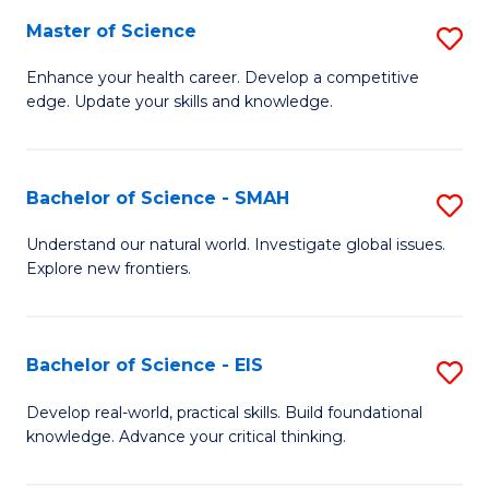
S
Master of Science
S
to
M
Enhance your health career. Develop a competitive
C
edge. Update your skills and knowledge.
of
Fa
S
to
Bachelor of Science - SMAH
S
C
B
Understand our natural world. Investigate global issues.
Fa
Explore new frontiers.
of
S
-
Bachelor of Science - EIS
S
S
B
Develop real-world, practical skills. Build foundational
to
knowledge. Advance your critical thinking.
of
C
S