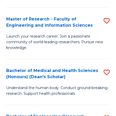
S
S
A
to
Master of Research - Faculty of
S
(E
C
Engineering and Information Sciences
M
(
Fa
Launch your research career. Join a passionate
of
to
community of world-leading researchers. Pursue new
R
C
knowledge.
-
Fa
Fa
Bachelor of Medical and Health Sciences
S
of
(Honours) (Dean's Scholar)
B
E
Understand the human body. Conduct ground-breaking
of
a
research. Support health professionals.
M
I
a
S