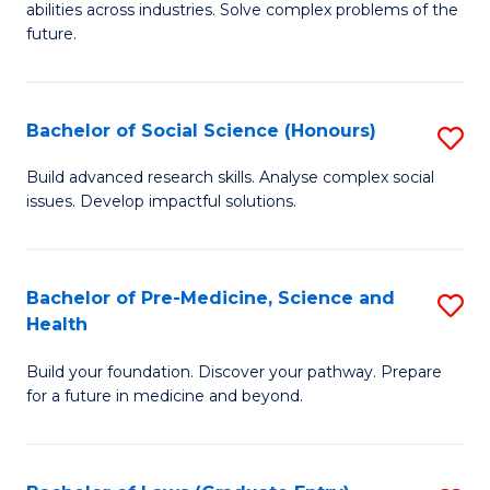
C
abilities across industries. Solve complex problems of the
of
future.
Fa
C
S
Bachelor of Social Science (Honours)
S
to
B
C
Build advanced research skills. Analyse complex social
issues. Develop impactful solutions.
of
Fa
So
S
Bachelor of Pre-Medicine, Science and
S
Health
(
B
to
Build your foundation. Discover your pathway. Prepare
of
for a future in medicine and beyond.
C
Pr
Fa
M