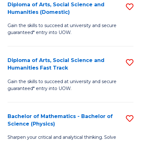
Diploma of Arts, Social Science and
S
of
Humanities (Domestic)
D
E
Gain the skills to succeed at university and secure
of
a
guaranteed* entry into UOW.
Ar
I
So
S
Diploma of Arts, Social Science and
S
S
to
Humanities Fast Track
D
a
C
Gain the skills to succeed at university and secure
of
H
Fa
guaranteed* entry into UOW.
Ar
(
So
to
Bachelor of Mathematics - Bachelor of
S
S
C
Science (Physics)
B
a
Fa
Sharpen your critical and analytical thinking. Solve
of