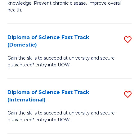
C
knowledge. Prevent chronic disease. Improve overall
of
health.
Fa
Ex
S
Diploma of Science Fast Track
S
to
(Domestic)
D
C
Gain the skills to succeed at university and secure
of
Fa
guaranteed* entry into UOW.
S
Fa
Diploma of Science Fast Track
S
T
(International)
D
(
Gain the skills to succeed at university and secure
of
to
guaranteed* entry into UOW.
S
C
Fa