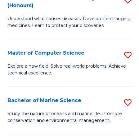
T
Fa
(Honours)
B
a
Understand what causes diseases. Develop life-changing
of
R
medicines. Learn to protect your discoveries.
M
Pr
C
to
Master of Computer Science
S
(
C
M
to
Fa
Explore a new field. Solve real-world problems. Achieve
technical excellence.
of
C
C
Fa
S
Bachelor of Marine Science
S
to
B
Study the nature of oceans and marine life. Promote
C
conservation and environmental management.
of
Fa
M