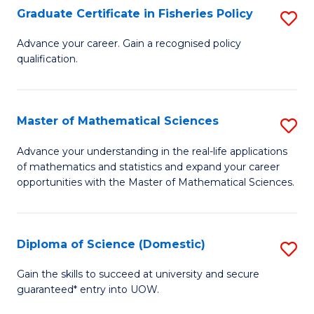
C
Graduate Certificate in Fisheries Policy
S
Se
G
Advance your career. Gain a recognised policy
to
qualification.
Ce
C
in
Fa
Fi
Master of Mathematical Sciences
S
Po
M
Advance your understanding in the real-life applications
to
of mathematics and statistics and expand your career
of
opportunities with the Master of Mathematical Sciences.
C
M
Fa
S
Diploma of Science (Domestic)
S
to
D
C
Gain the skills to succeed at university and secure
guaranteed* entry into UOW.
of
Fa