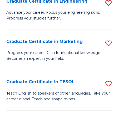
Graduate Certificate in Engineering
S
-
to
G
B
C
Advance your career. Focus your engineering skills.
Progress your studies further.
Ce
of
Fa
in
S
E
(P
Graduate Certificate in Marketing
S
to
to
G
Progress your career. Gain foundational knowledge.
C
Become an expert in your field.
C
Ce
Fa
Fa
in
M
Graduate Certificate in TESOL
S
to
G
Teach English to speakers of other languages. Take your
C
career global. Teach and shape minds.
Ce
Fa
in