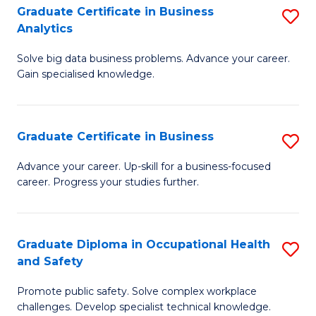
T
Graduate Certificate in Business
S
Analytics
to
G
C
Solve big data business problems. Advance your career.
Ce
Gain specialised knowledge.
Fa
in
B
Graduate Certificate in Business
S
An
G
to
Advance your career. Up-skill for a business-focused
career. Progress your studies further.
Ce
C
in
Fa
B
Graduate Diploma in Occupational Health
S
and Safety
to
G
C
Promote public safety. Solve complex workplace
D
challenges. Develop specialist technical knowledge.