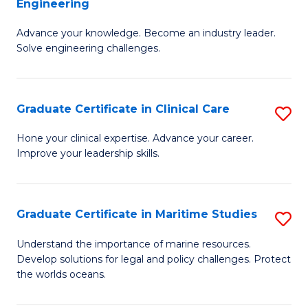
Engineering
G
to
Advance your knowledge. Become an industry leader.
Ce
C
Solve engineering challenges.
in
Fa
El
Graduate Certificate in Clinical Care
S
P
G
E
Hone your clinical expertise. Advance your career.
Improve your leadership skills.
Ce
to
in
C
Cl
Fa
Graduate Certificate in Maritime Studies
S
C
G
Understand the importance of marine resources.
to
Develop solutions for legal and policy challenges. Protect
Ce
the worlds oceans.
C
in