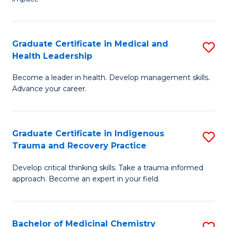
in
G
a
Graduate Certificate in Medical and
S
Re
Health Leadership
G
S
Become a leader in health. Develop management skills.
Ce
to
Advance your career.
in
C
M
Fa
Graduate Certificate in Indigenous
S
a
Trauma and Recovery Practice
G
H
Develop critical thinking skills. Take a trauma informed
Ce
L
approach. Become an expert in your field.
in
to
I
C
Bachelor of Medicinal Chemistry
S