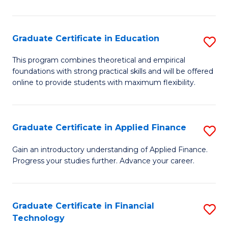
Fa
in
O
Graduate Certificate in Education
S
H
G
a
This program combines theoretical and empirical
foundations with strong practical skills and will be offered
Ce
Sa
online to provide students with maximum flexibility.
in
to
E
C
Graduate Certificate in Applied Finance
S
to
Fa
G
C
Gain an introductory understanding of Applied Finance.
Progress your studies further. Advance your career.
Ce
Fa
in
A
Graduate Certificate in Financial
S
Technology
F
G