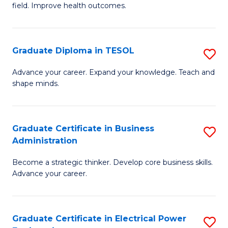
field. Improve health outcomes.
Ce
C
in
Fa
Pu
Graduate Diploma in TESOL
S
H
G
Advance your career. Expand your knowledge. Teach and
to
shape minds.
D
C
in
Fa
T
Graduate Certificate in Business
S
Administration
to
G
C
Become a strategic thinker. Develop core business skills.
Ce
Advance your career.
Fa
in
B
Graduate Certificate in Electrical Power
S
A