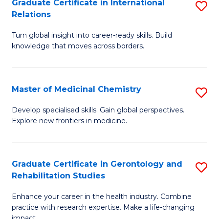
L
C
Graduate Certificate in International
S
Relations
of
Fa
G
t
Turn global insight into career-ready skills. Build
Ce
knowledge that moves across borders.
S
in
to
In
C
Master of Medicinal Chemistry
S
Re
Fa
M
to
Develop specialised skills. Gain global perspectives.
Explore new frontiers in medicine.
of
C
M
Fa
C
Graduate Certificate in Gerontology and
S
Rehabilitation Studies
to
G
C
Enhance your career in the health industry. Combine
Ce
practice with research expertise. Make a life-changing
Fa
impact.