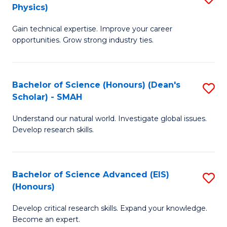
Physics)
M
S
Gain technical expertise. Improve your career
of
(
opportunities. Grow strong industry ties.
S
to
(M
C
Bachelor of Science (Honours) (Dean's
S
R
Fa
Scholar) - SMAH
B
Ph
Understand our natural world. Investigate global issues.
of
to
Develop research skills.
S
C
(
Fa
Bachelor of Science Advanced (EIS)
S
(
(Honours)
B
Sc
Develop critical research skills. Expand your knowledge.
of
-
Become an expert.