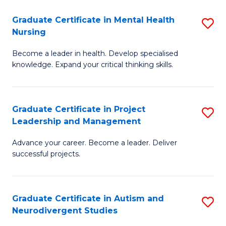
Fa
M
Graduate Certificate in Mental Health
S
S
Nursing
G
to
Become a leader in health. Develop specialised
Ce
C
knowledge. Expand your critical thinking skills.
in
Fa
M
Graduate Certificate in Project
S
H
Leadership and Management
G
N
Advance your career. Become a leader. Deliver
Ce
to
successful projects.
in
C
Pr
Fa
Graduate Certificate in Autism and
S
L
Neurodivergent Studies
G
a