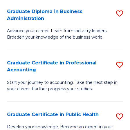
O
Fa
Graduate Diploma in Business
S
H
Administration
G
a
Advance your career. Learn from industry leaders.
D
Sa
Broaden your knowledge of the business world.
in
to
B
C
Graduate Certificate in Professional
S
A
Fa
Accounting
G
to
Start your journey to accounting. Take the next step in
Ce
C
your career. Further progress your studies.
in
Fa
Pr
Graduate Certificate in Public Health
S
A
G
to
Develop your knowledge. Become an expert in your