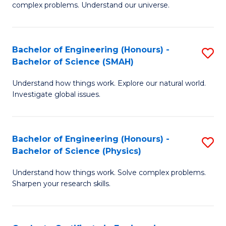
H
complex problems. Understand our universe.
M
Fa
-
T
Bachelor of Engineering (Honours) -
S
B
to
Bachelor of Science (SMAH)
B
of
C
Understand how things work. Explore our natural world.
of
S
Fa
Investigate global issues.
E
(P
(
to
Bachelor of Engineering (Honours) -
S
-
C
Bachelor of Science (Physics)
B
B
Fa
Understand how things work. Solve complex problems.
of
of
Sharpen your research skills.
E
S
(
(