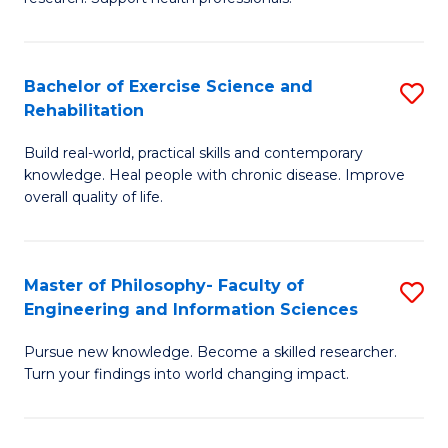
of
Fa
M
T
a
(
Bachelor of Exercise Science and
S
Rehabilitation
H
to
B
S
C
Build real-world, practical skills and contemporary
of
knowledge. Heal people with chronic disease. Improve
to
Fa
Ex
overall quality of life.
C
S
Fa
a
Master of Philosophy- Faculty of
S
Re
Engineering and Information Sciences
M
to
Pursue new knowledge. Become a skilled researcher.
of
C
Turn your findings into world changing impact.
P
Fa
Fa