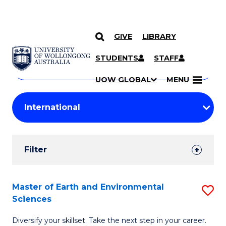
GIVE
LIBRARY
Search
SKIP TO CONTENT
Courses
STUDENTS
STAFF
Search
courses
Searc
UOW GLOBAL
MENU
by
Student
keyword
Filters
Filter
Results
Search
Master of Earth and Environmental
S
Sciences
Results
M
Diversify your skillset. Take the next step in your career.
of