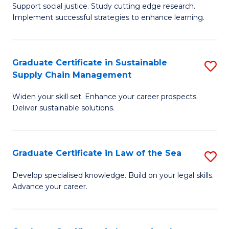
Support social justice. Study cutting edge research.
Ce
M
Implement successful strategies to enhance learning.
in
to
A
C
Graduate Certificate in Sustainable
S
a
Fa
Supply Chain Management
G
N
Widen your skill set. Enhance your career prospects.
Ce
S
Deliver sustainable solutions.
in
to
S
C
Graduate Certificate in Law of the Sea
S
S
Fa
G
C
Develop specialised knowledge. Build on your legal skills.
Advance your career.
Ce
M
in
to