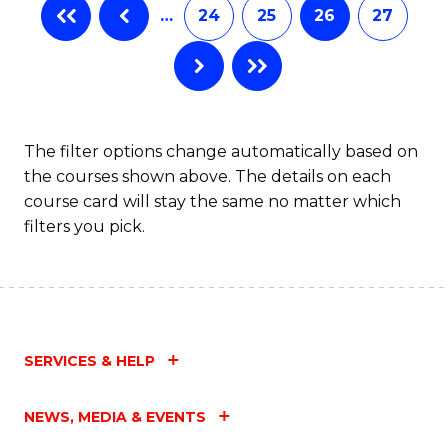
…
24
25
26
27
The filter options change automatically based on
the courses shown above. The details on each
course card will stay the same no matter which
filters you pick.
SERVICES & HELP
NEWS, MEDIA & EVENTS