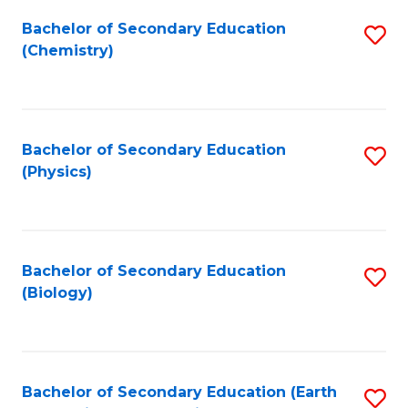
Bachelor of Secondary Education
S
(Chemistry)
to
C
Fa
Bachelor of Secondary Education
S
(Physics)
to
C
Fa
Bachelor of Secondary Education
S
(Biology)
to
C
Fa
Bachelor of Secondary Education (Earth
S