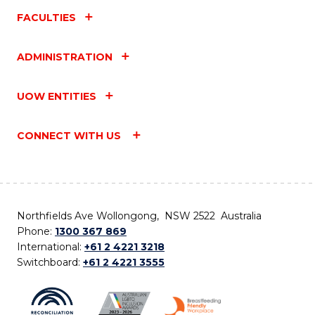
FACULTIES
ADMINISTRATION
UOW ENTITIES
CONNECT WITH US
Northfields Ave Wollongong, NSW 2522 Australia
Phone:
1300 367 869
International:
+61 2 4221 3218
Switchboard:
+61 2 4221 3555