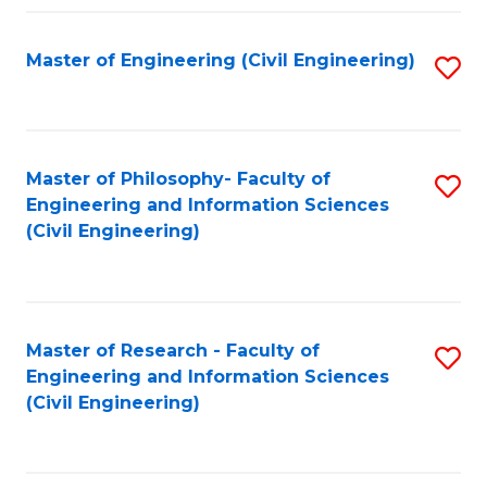
Fa
Master of Engineering (Civil Engineering)
S
to
C
Fa
Master of Philosophy- Faculty of
S
Engineering and Information Sciences
to
(Civil Engineering)
C
Fa
Master of Research - Faculty of
S
Engineering and Information Sciences
to
(Civil Engineering)
C
Fa