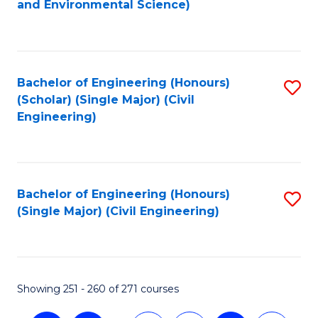
and Environmental Science)
to
C
Fa
Bachelor of Engineering (Honours)
S
(Scholar) (Single Major) (Civil
to
Engineering)
C
Fa
Bachelor of Engineering (Honours)
S
(Single Major) (Civil Engineering)
to
C
Fa
Showing 251 - 260 of 271 courses