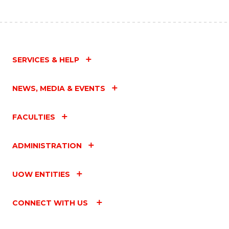
SERVICES & HELP
NEWS, MEDIA & EVENTS
FACULTIES
ADMINISTRATION
UOW ENTITIES
CONNECT WITH US