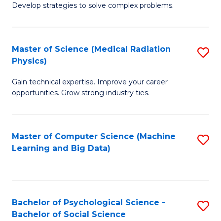
Develop strategies to solve complex problems.
P
S
Master of Science (Medical Radiation
S
(
Physics)
M
to
Gain technical expertise. Improve your career
of
C
opportunities. Grow strong industry ties.
S
Fa
(M
Master of Computer Science (Machine
S
R
Learning and Big Data)
to
Ph
C
to
Fa
C
Bachelor of Psychological Science -
S
Fa
Bachelor of Social Science