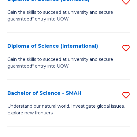
S
C
D
Gain the skills to succeed at university and secure
Fa
guaranteed* entry into UOW.
of
S
(
Diploma of Science (International)
S
to
D
Gain the skills to succeed at university and secure
C
guaranteed* entry into UOW.
of
Fa
S
(I
Bachelor of Science - SMAH
S
to
B
Understand our natural world. Investigate global issues.
C
Explore new frontiers.
of
Fa
S