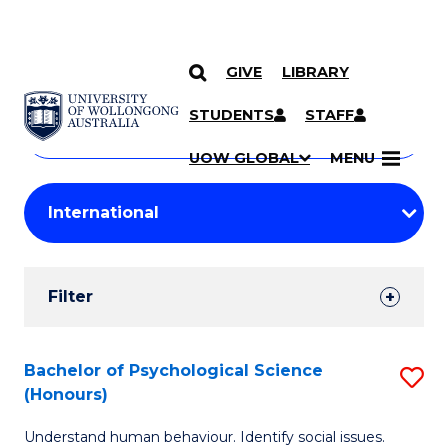
GIVE
LIBRARY
Search
SKIP TO CONTENT
Courses
STUDENTS
STAFF
Search
courses
Searc
UOW GLOBAL
MENU
by
Student
keyword
Filters
Filter
Results
Search
Bachelor of Psychological Science
S
(Honours)
Results
B
Understand human behaviour. Identify social issues.
of