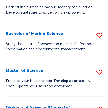
B
Understand human behaviour. Identify social issues.
of
Develop strategies to solve complex problems.
P
S
Bachelor of Marine Science
S
-
B
B
Study the nature of oceans and marine life. Promote
conservation and environmental management.
of
of
M
So
S
S
Master of Science
S
to
to
M
Enhance your health career. Develop a competitive
C
edge. Update your skills and knowledge.
C
of
Fa
Fa
S
to
Diploma of Science (Domestic)