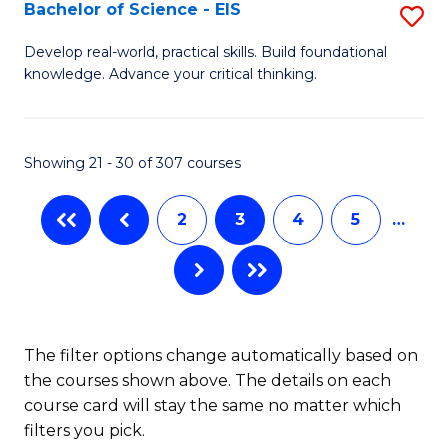
-
Bachelor of Science - EIS
S
S
B
Develop real-world, practical skills. Build foundational
to
knowledge. Advance your critical thinking.
of
C
S
Fa
-
Showing 21 - 30 of 307 courses
E
2
3
4
5
…
to
C
Fa
The filter options change automatically based on
the courses shown above. The details on each
course card will stay the same no matter which
filters you pick.