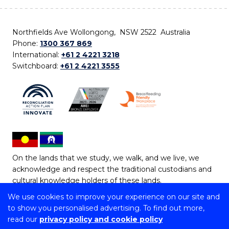
Northfields Ave Wollongong, NSW 2522 Australia
Phone:
1300 367 869
International:
+61 2 4221 3218
Switchboard:
+61 2 4221 3555
On the lands that we study, we walk, and we live, we
acknowledge and respect the traditional custodians and
cultural knowledge holders of these lands.
We use cookies to improve your experience on our site and
Copyright © 2026 University of Wollongong
to show you personalised advertising. To find out more,
CRICOS Provider No: 00102E | TEQSA Provider ID:
read our
privacy policy and cookie policy