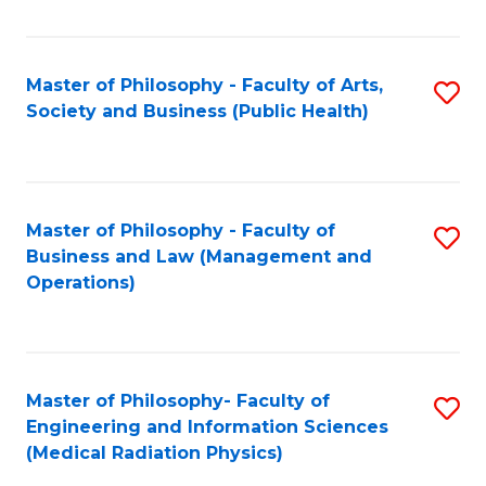
C
Fa
Master of Philosophy - Faculty of Arts,
S
Society and Business (Public Health)
to
C
Fa
Master of Philosophy - Faculty of
S
Business and Law (Management and
to
Operations)
C
Fa
Master of Philosophy- Faculty of
S
Engineering and Information Sciences
to
(Medical Radiation Physics)
C