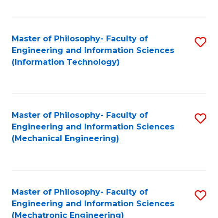
Fa
Master of Philosophy- Faculty of
S
Engineering and Information Sciences
to
(Information Technology)
C
Fa
Master of Philosophy- Faculty of
S
Engineering and Information Sciences
to
(Mechanical Engineering)
C
Fa
Master of Philosophy- Faculty of
S
Engineering and Information Sciences
to
(Mechatronic Engineering)