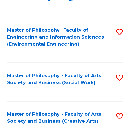
C
Fa
Master of Philosophy- Faculty of
S
Engineering and Information Sciences
to
(Environmental Engineering)
C
Fa
Master of Philosophy - Faculty of Arts,
S
Society and Business (Social Work)
to
C
Fa
Master of Philosophy - Faculty of Arts,
S
Society and Business (Creative Arts)
to