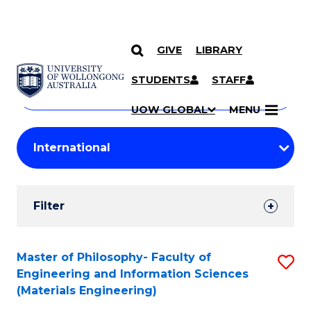
GIVE
LIBRARY
Search
SKIP TO CONTENT
Courses
STUDENTS
STAFF
Search
courses
Searc
UOW GLOBAL
MENU
by
Student
keyword
Filters
Filter
Results
Search
Master of Philosophy- Faculty of
S
Engineering and Information Sciences
Results
to
(Materials Engineering)
C