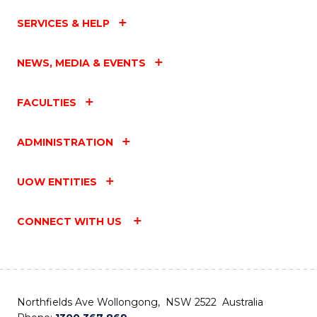
SERVICES & HELP
NEWS, MEDIA & EVENTS
FACULTIES
ADMINISTRATION
UOW ENTITIES
CONNECT WITH US
Northfields Ave Wollongong, NSW 2522 Australia