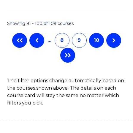
Fa
Showing 91 - 100 of 109 courses
…
8
9
10
The filter options change automatically based on
the courses shown above. The details on each
course card will stay the same no matter which
filters you pick.