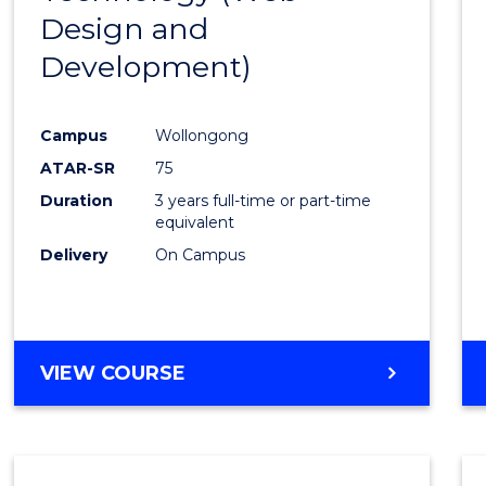
Design and
Favour
Development)
Campus
Wollongong
ATAR-SR
75
Duration
3 years full-time or part-time
equivalent
Delivery
On Campus
VIEW COURSE