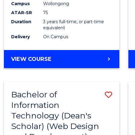
Campus
Wollongong
E
E
E
E
"
"
"
"
ATAR-SR
75
Duration
3 years full-time, or part-time
equivalent
Delivery
On Campus
VIEW COURSE
Bachelor of
Save
Information
to
Technology (Dean's
Cours
Scholar) (Web Design
Favour