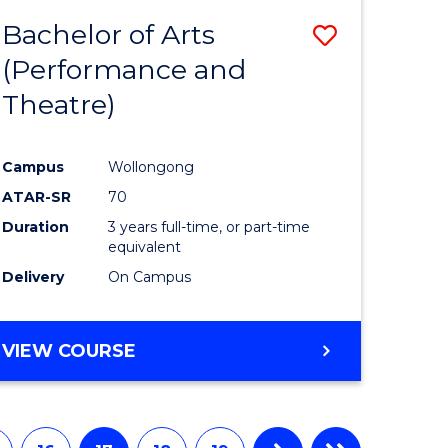
Bachelor of Arts
Save
(Performance and
to
Theatre)
e
Course
ites
Favourite
Campus
Wollongong
ATAR-SR
70
Duration
3 years full-time, or part-time
equivalent
Delivery
On Campus
VIEW COURSE