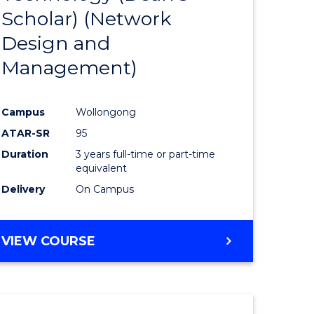
Scholar) (Network
ites
Favourite
Design and
Management)
Campus
Wollongong
ATAR-SR
95
Duration
3 years full-time or part-time
equivalent
Delivery
On Campus
VIEW COURSE