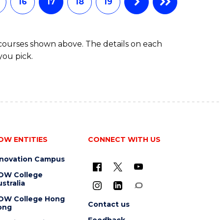
16
17
18
19
 courses shown above. The details on each
you pick.
OW ENTITIES
CONNECT WITH US
nnovation Campus
OW College
stralia
OW College Hong
Contact us
ong
Feedback