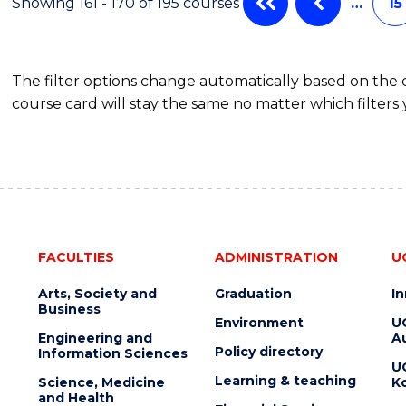
Showing 161 - 170 of 195 courses
…
15
The filter options change automatically based on the
course card will stay the same no matter which filters 
FACULTIES
ADMINISTRATION
U
Arts, Society and
Graduation
I
Business
Environment
U
Engineering and
Au
Policy directory
Information Sciences
U
Learning & teaching
Science, Medicine
K
and Health