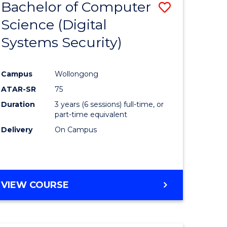
Bachelor of Computer
Save
Science (Digital
to
Systems Security)
e
Course
ites
Favourite
Campus
Wollongong
ATAR-SR
75
Duration
3 years (6 sessions) full-time, or
part-time equivalent
Delivery
On Campus
VIEW COURSE