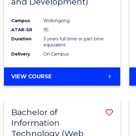
and Development)
Campus
Wollongong
ATAR-SR
95
Duration
3 years full-time or part-time
equivalent
Delivery
On Campus
VIEW COURSE
Bachelor of
Save
Information
to
Technology (Web
Cours