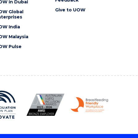
OW in Dubai
Give to UOW
OW Global
terprises
OW India
OW Malaysia
OW Pulse