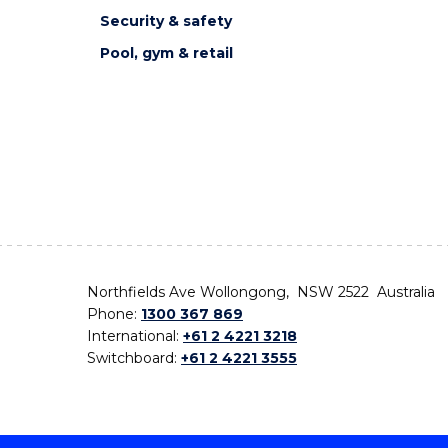
Security & safety
Pool, gym & retail
Northfields Ave Wollongong, NSW 2522 Australia
Phone:
1300 367 869
International:
+61 2 4221 3218
Switchboard:
+61 2 4221 3555