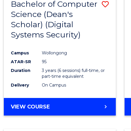
Bachelor of Computer
Save
Science (Dean's
to
Scholar) (Digital
Cours
Systems Security)
Favour
Campus
Wollongong
ATAR-SR
95
Duration
3 years (6 sessions) full-time, or
part-time equivalent
Delivery
On Campus
VIEW COURSE