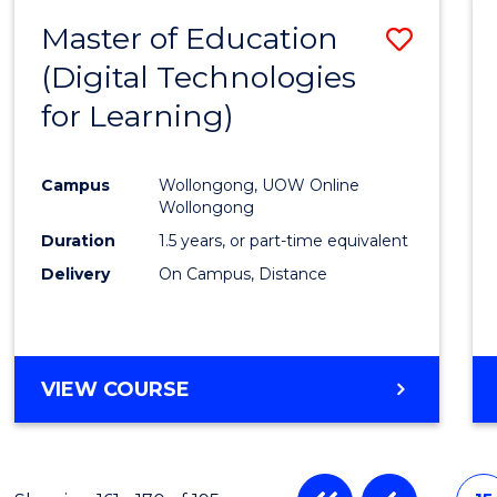
Master of Education
Save
(Digital Technologies
to
for Learning)
Cours
Favour
Campus
Wollongong, UOW Online
Wollongong
Duration
1.5 years, or part-time equivalent
Delivery
On Campus, Distance
VIEW COURSE