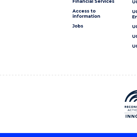
Financial Services
U
Access to
U
information
En
Jobs
U
U
U