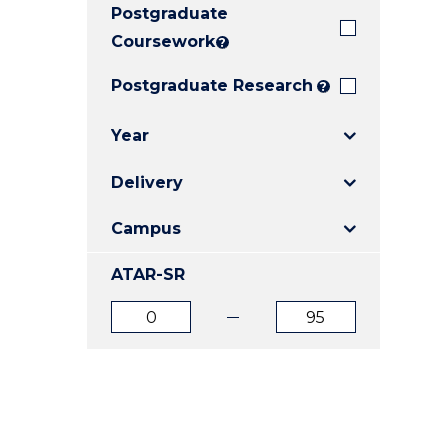
Postgraduate
E
E
E
"
"
"
Coursework
?
Postgraduate Research
?
Year
Delivery
Campus
ATAR-SR
ATAR
ATAR
from
to