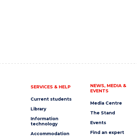
NEWS, MEDIA &
SERVICES & HELP
EVENTS
Current students
Media Centre
Library
The Stand
Information
Events
technology
Find an expert
Accommodation