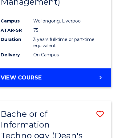
Management)
Campus
Wollongong, Liverpool
ATAR-SR
75
Duration
3 years full-time or part-time
equivalent
Delivery
On Campus
VIEW COURSE
Bachelor of
Save
Information
to
Technology (Dean's
e
Course