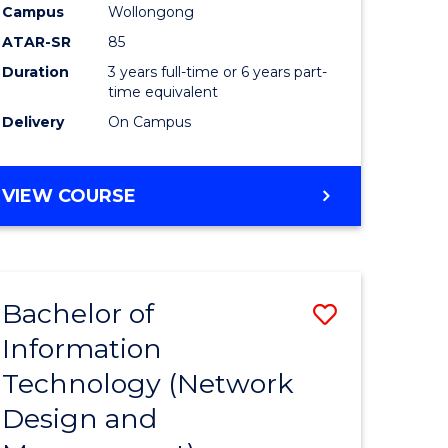
Campus
Wollongong
ATAR-SR
85
Duration
3 years full-time or 6 years part-
time equivalent
Delivery
On Campus
VIEW COURSE
Bachelor of
Save
Information
to
Technology (Network
e
Course
Design and
ites
Favourite