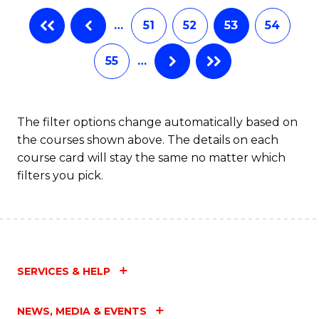
…
51
52
53
54
55
…
The filter options change automatically based on
the courses shown above. The details on each
course card will stay the same no matter which
filters you pick.
SERVICES & HELP
NEWS, MEDIA & EVENTS