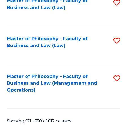
Master of Philosophy - Faculty of
S
Business and Law (Law)
to
C
Fa
Master of Philosophy - Faculty of
S
Business and Law (Law)
to
C
Fa
Master of Philosophy - Faculty of
S
Business and Law (Management and
to
Operations)
C
Fa
Showing 521 - 530 of 617 courses