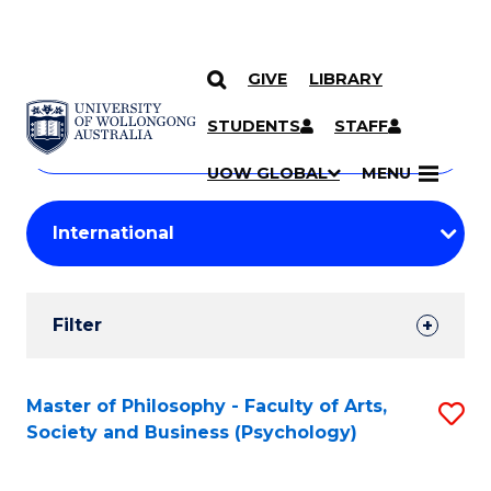
GIVE
LIBRARY
Search
SKIP TO CONTENT
Courses
STUDENTS
STAFF
Search
courses
Searc
UOW GLOBAL
MENU
by
Student
keyword
Filters
Filter
Results
Search
Master of Philosophy - Faculty of Arts,
S
Society and Business (Psychology)
Results
to
C