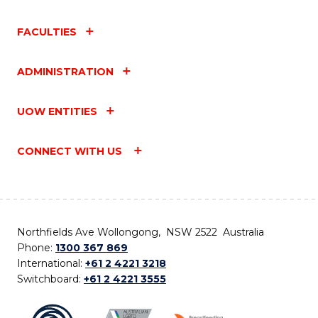
FACULTIES
ADMINISTRATION
UOW ENTITIES
CONNECT WITH US
Northfields Ave Wollongong, NSW 2522 Australia
Phone:
1300 367 869
International:
+61 2 4221 3218
Switchboard:
+61 2 4221 3555