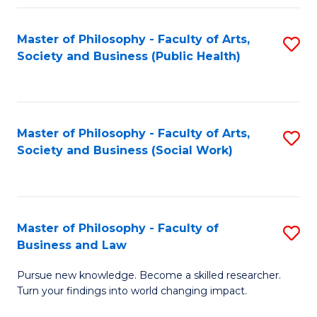
Fa
Master of Philosophy - Faculty of Arts,
S
Society and Business (Public Health)
to
C
Fa
Master of Philosophy - Faculty of Arts,
S
Society and Business (Social Work)
to
C
Fa
Master of Philosophy - Faculty of
S
Business and Law
M
Pursue new knowledge. Become a skilled researcher.
of
Turn your findings into world changing impact.
P