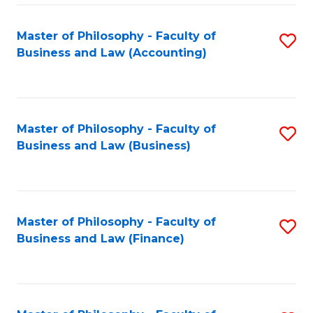
-
Master of Philosophy - Faculty of
S
Fa
Business and Law (Accounting)
to
of
C
B
Fa
a
Master of Philosophy - Faculty of
S
L
Business and Law (Business)
to
to
C
C
Fa
Fa
Master of Philosophy - Faculty of
S
Business and Law (Finance)
to
C
Fa