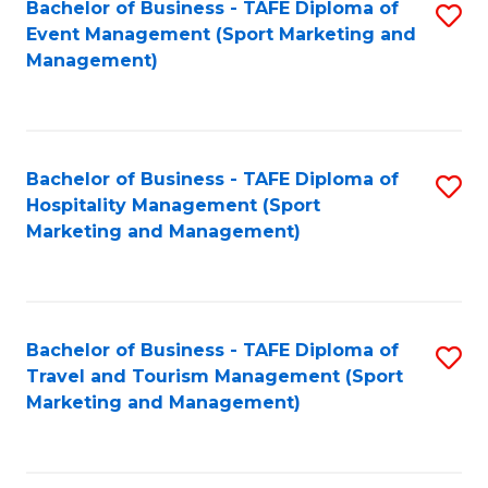
Bachelor of Business - TAFE Diploma of
S
Event Management (Sport Marketing and
to
Management)
C
Fa
Bachelor of Business - TAFE Diploma of
S
Hospitality Management (Sport
to
Marketing and Management)
C
Fa
Bachelor of Business - TAFE Diploma of
S
Travel and Tourism Management (Sport
to
Marketing and Management)
C
Fa