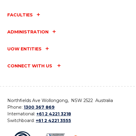
FACULTIES
ADMINISTRATION
UOW ENTITIES
CONNECT WITH US
Northfields Ave Wollongong, NSW 2522 Australia
Phone:
1300 367 869
International:
+61 2 4221 3218
Switchboard:
+61 2 4221 3555