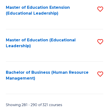
Master of Education Extension
S
(Educational Leadership)
to
C
Fa
Master of Education (Educational
S
Leadership)
to
C
Fa
Bachelor of Business (Human Resource
S
Management)
to
C
Fa
Showing 281 - 290 of 321 courses