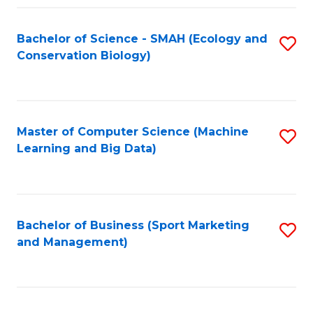
Fa
Bachelor of Science - SMAH (Ecology and
S
Conservation Biology)
to
C
Fa
Master of Computer Science (Machine
S
Learning and Big Data)
to
C
Fa
Bachelor of Business (Sport Marketing
S
and Management)
to
C
Fa