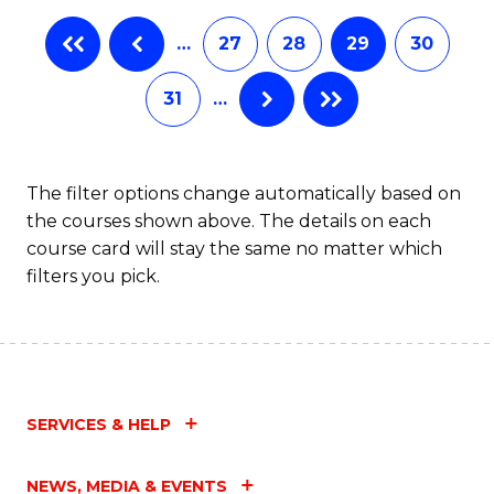
…
27
28
29
30
31
…
The filter options change automatically based on
the courses shown above. The details on each
course card will stay the same no matter which
filters you pick.
SERVICES & HELP
NEWS, MEDIA & EVENTS