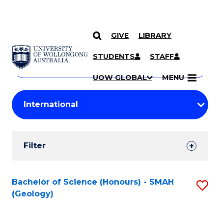
GIVE
LIBRARY
Search
SKIP TO CONTENT
Courses
STUDENTS
STAFF
Search
courses
Searc
UOW GLOBAL
MENU
by
Student
keyword
Filters
Filter
Results
Search
Bachelor of Science (Honours) - SMAH
S
(Geology)
Results
to
C