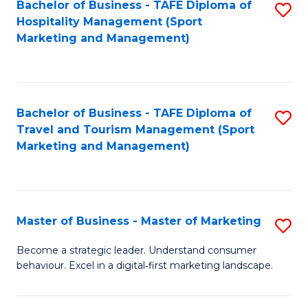
Bachelor of Business - TAFE Diploma of
S
Hospitality Management (Sport
to
Marketing and Management)
C
Fa
Bachelor of Business - TAFE Diploma of
S
Travel and Tourism Management (Sport
to
Marketing and Management)
C
Fa
Master of Business - Master of Marketing
S
M
Become a strategic leader. Understand consumer
behaviour. Excel in a digital‑first marketing landscape.
of
B