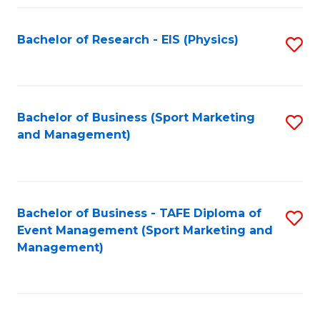
Fa
Bachelor of Research - EIS (Physics)
S
to
C
Fa
Bachelor of Business (Sport Marketing
S
and Management)
to
C
Fa
Bachelor of Business - TAFE Diploma of
S
Event Management (Sport Marketing and
to
Management)
C
Fa