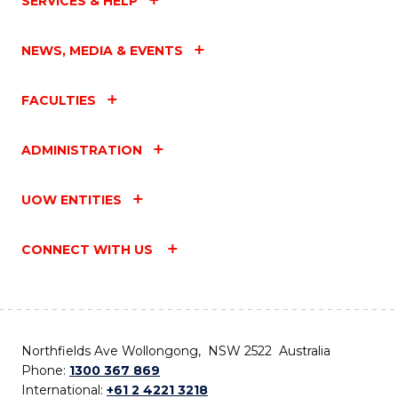
SERVICES & HELP
NEWS, MEDIA & EVENTS
FACULTIES
ADMINISTRATION
UOW ENTITIES
CONNECT WITH US
Northfields Ave Wollongong, NSW 2522 Australia
Phone:
1300 367 869
International:
+61 2 4221 3218