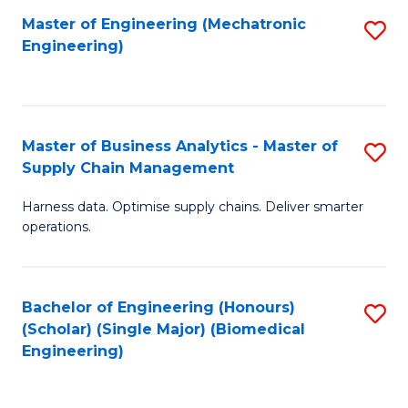
-
Master of Engineering (Mechatronic
S
Engineering)
M
to
of
C
M
Fa
Master of Business Analytics - Master of
S
to
Supply Chain Management
M
C
Harness data. Optimise supply chains. Deliver smarter
of
Fa
operations.
B
An
Bachelor of Engineering (Honours)
S
-
(Scholar) (Single Major) (Biomedical
to
M
Engineering)
C
of