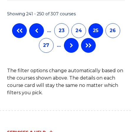
Fa
S
C
Showing 241 - 250 of 307 courses
M
…
23
24
25
26
to
C
27
…
Fa
The filter options change automatically based on
the courses shown above. The details on each
course card will stay the same no matter which
filters you pick.