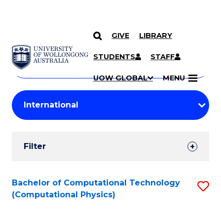
GIVE
LIBRARY
Search
SKIP TO CONTENT
Courses
STUDENTS
STAFF
Search
courses
Searc
UOW GLOBAL
MENU
by
Student
keyword
Filters
Filter
Results
Search
Bachelor of Computational Technology
S
(Computational Physics)
Results
to
C