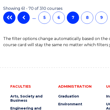
(HONOURS)
Showing 61 - 70 of 310 courses
(SCHOLAR)
(DOUBLE
…
5
6
7
8
9
MAJOR)
The filter options change automatically based on the
course card will stay the same no matter which filters 
FACULTIES
ADMINISTRATION
U
Arts, Society and
Graduation
I
Business
Environment
U
Engineering and
Au