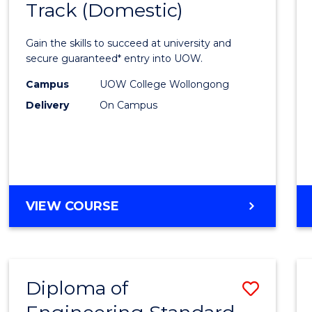
Track (Domestic)
of
Engin
Gain the skills to succeed at university and
Fast
secure guaranteed* entry into UOW.
Track
Campus
UOW College Wollongong
Delivery
On Campus
(Dome
to
Cours
Favour
DIPLOMA
VIEW COURSE
OF
ENGINEERING
FAST
TRACK
Diploma of
Save
(DOMESTIC)