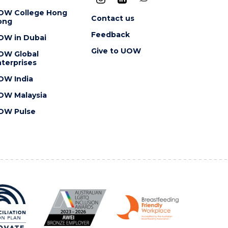
OW College Hong
Contact us
ong
Feedback
OW in Dubai
Give to UOW
OW Global
terprises
OW India
OW Malaysia
OW Pulse