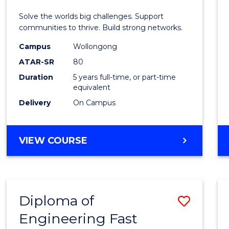
E
E
E
E
(Hono
Solve the worlds big challenges. Support
"
"
"
"
(Doub
communities to thrive. Build strong networks.
Major)
Campus
Wollongong
ATAR-SR
80
to
Duration
5 years full-time, or part-time
Cours
equivalent
Favour
Delivery
On Campus
BACHELOR
VIEW COURSE
OF
ENGINEERING
(HONOURS)
(DOUBLE
Diploma of
Save
MAJOR)
Engineering Fast
Diplo