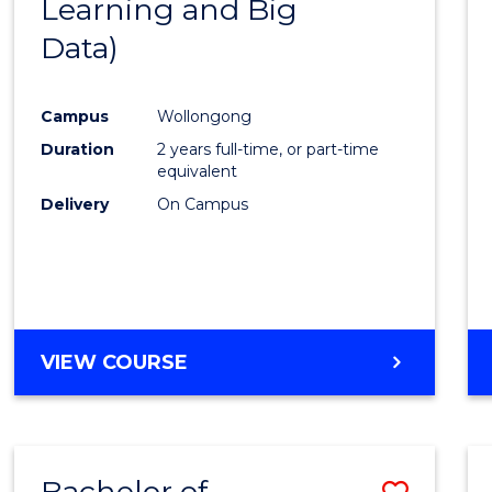
Learning and Big
Cours
Data)
Favour
Campus
Wollongong
Duration
2 years full-time, or part-time
equivalent
Delivery
On Campus
VIEW COURSE
Bachelor of
Save