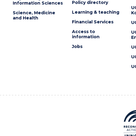
Policy directory
Information Sciences
U
Learning & teaching
Science, Medicine
K
and Health
Financial Services
U
Access to
U
information
En
Jobs
U
U
U