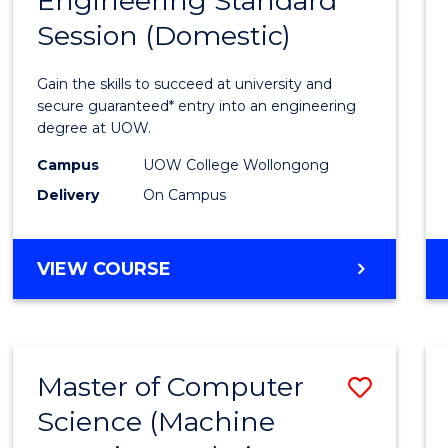
Engineering Standard
Diplo
Session (Domestic)
of
Engin
Gain the skills to succeed at university and
Stand
secure guaranteed* entry into an engineering
degree at UOW.
Sessi
Campus
UOW College Wollongong
(Dome
Delivery
On Campus
to
Cours
DIPLOMA
VIEW COURSE
Favour
OF
ENGINEERING
STANDARD
SESSION
Master of Computer
Save
(DOMESTIC)
Science (Machine
to