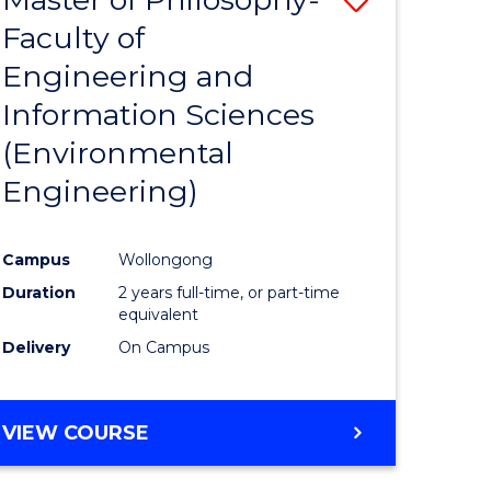
Faculty of
lor
to
Engineering and
Course
Information Sciences
eering
Favourite
(Environmental
urs)
Engineering)
ar)
le
Campus
Wollongong
Duration
2 years full-time, or part-time
equivalent
e
Delivery
On Campus
ites
VIEW COURSE