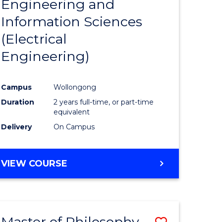
Engineering and
e
Course
Information Sciences
ites
Favourite
(Electrical
Engineering)
Campus
Wollongong
Duration
2 years full-time, or part-time
equivalent
Delivery
On Campus
VIEW COURSE
Master of Philosophy-
Save