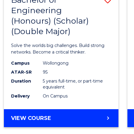
Engineering
Bache
(Honours) (Scholar)
of
(Double Major)
Engin
(Hono
Solve the worlds big challenges. Build strong
(Schol
networks. Become a critical thinker.
(Doub
Campus
Wollongong
ATAR-SR
95
Major)
Duration
5 years full-time, or part-time
to
equivalent
Cours
Delivery
On Campus
Favour
BACHELOR
VIEW COURSE
OF
ENGINEERING