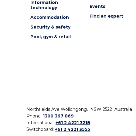
Information
Events
technology
Find an expert
Accommodation
Security & safety
Pool, gym & retail
Northfields Ave Wollongong, NSW 2522 Australia
Phone:
1300 367 869
International:
+61 2 4221 3218
Switchboard:
+61 2 4221 3555