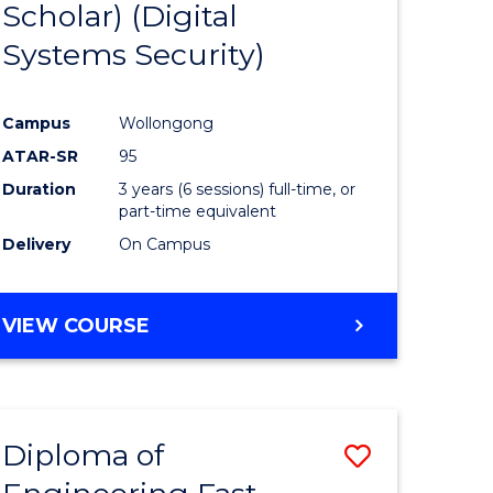
Scholar) (Digital
Course
Systems Security)
eering
Favourite
Campus
Wollongong
ATAR-SR
95
stic)
Duration
3 years (6 sessions) full-time, or
part-time equivalent
Delivery
On Campus
e
ites
VIEW COURSE
Diploma of
Save