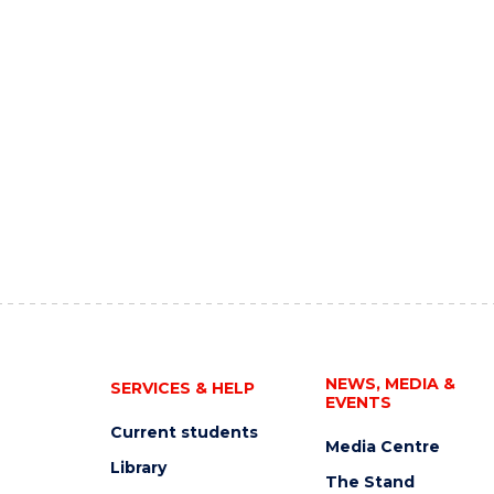
NEWS, MEDIA &
SERVICES & HELP
EVENTS
Current students
Media Centre
Library
The Stand