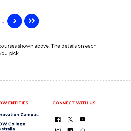
…
 courses shown above. The details on each
you pick.
OW ENTITIES
CONNECT WITH US
nnovation Campus
OW College
stralia