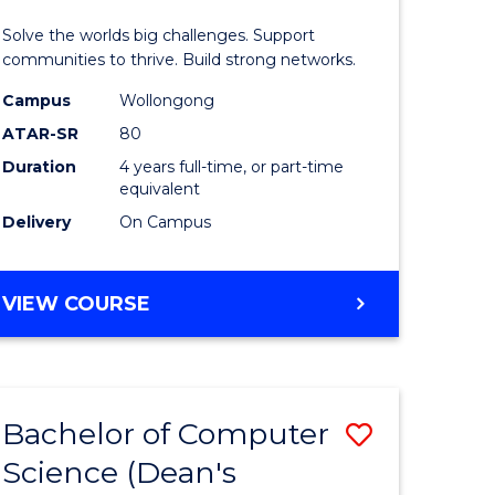
urs)
(Honours
Solve the worlds big challenges. Support
le
(Single
communities to thrive. Build strong networks.
Major)
Campus
Wollongong
ATAR-SR
80
to
Duration
4 years full-time, or part-time
e
Course
equivalent
ites
Favourite
Delivery
On Campus
BACHELOR
VIEW COURSE
OF
ENGINEERING
(HONOURS)
(SINGLE
Bachelor of Computer
Save
MAJOR)
Science (Dean's
ma
to