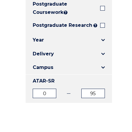
Postgraduate
E
E
E
"
"
"
Coursework
?
Postgraduate Research
?
Year
Delivery
Campus
ATAR-SR
ATAR
ATAR
from
to