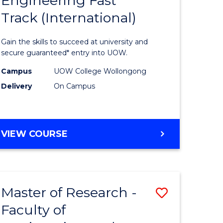
Engineering Fast
ma
Diploma
Track (International)
of
eering
Engineer
Gain the skills to succeed at university and
ard
Fast
secure guaranteed* entry into UOW.
on
Track
Campus
UOW College Wollongong
Delivery
On Campus
stic)
(Internat
to
e
Course
DIPLOMA
VIEW COURSE
ites
Favourite
OF
ENGINEERING
FAST
TRACK
Master of Research -
Save
(INTERNATIONAL)
Faculty of
to