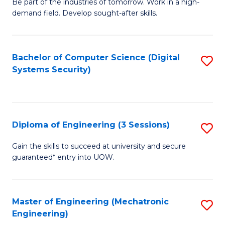
B
Be part of the industries of tomorrow. Work in a high-
demand field. Develop sought-after skills.
of
E
T
Bachelor of Computer Science (Digital
S
Systems Security)
to
to
C
C
Fa
Fa
Diploma of Engineering (3 Sessions)
S
D
Gain the skills to succeed at university and secure
guaranteed* entry into UOW.
of
E
(3
Master of Engineering (Mechatronic
S
Engineering)
Se
to