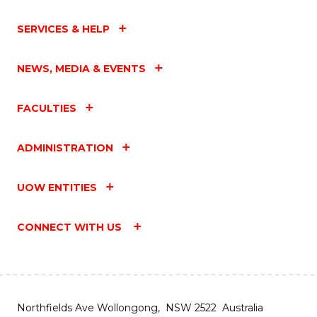
SERVICES & HELP
NEWS, MEDIA & EVENTS
FACULTIES
ADMINISTRATION
UOW ENTITIES
CONNECT WITH US
Northfields Ave Wollongong, NSW 2522 Australia