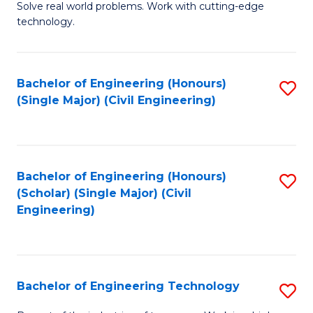
M
B
Solve real world problems. Work with cutting-edge
technology.
of
of
C
L
to
to
Bachelor of Engineering (Honours)
S
(Single Major) (Civil Engineering)
C
C
to
Fa
Fa
C
Fa
Bachelor of Engineering (Honours)
S
(Scholar) (Single Major) (Civil
to
Engineering)
C
Fa
Bachelor of Engineering Technology
S