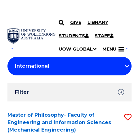
GIVE
LIBRARY
Search
SKIP TO CONTENT
Courses
STUDENTS
STAFF
Search
courses
Searc
UOW GLOBAL
MENU
by
Student
keyword
Filters
Filter
Results
Search
Master of Philosophy- Faculty of
S
Engineering and Information Sciences
Results
to
(Mechanical Engineering)
C