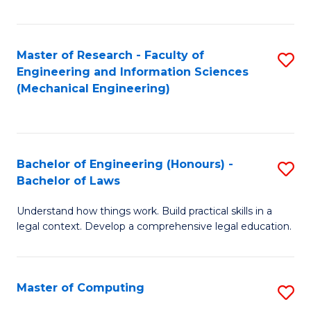
Fa
Master of Research - Faculty of
S
Engineering and Information Sciences
to
(Mechanical Engineering)
C
Fa
Bachelor of Engineering (Honours) -
S
Bachelor of Laws
B
Understand how things work. Build practical skills in a
of
legal context. Develop a comprehensive legal education.
E
(
Master of Computing
S
-