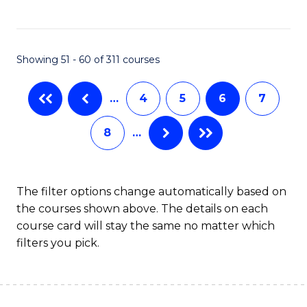
to
C
C
Fa
Showing 51 - 60 of 311 courses
Fa
…
4
5
6
7
8
…
The filter options change automatically based on
the courses shown above. The details on each
course card will stay the same no matter which
filters you pick.