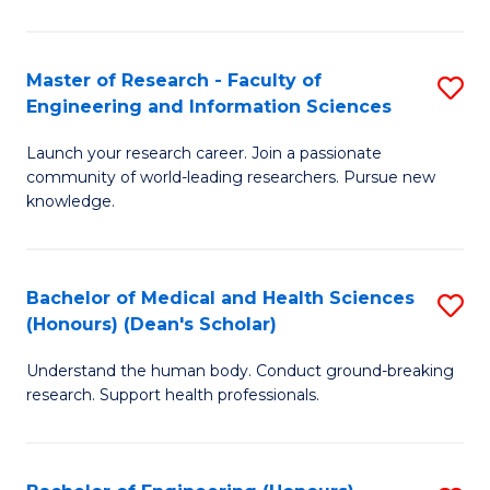
S
S
A
to
Master of Research - Faculty of
S
(E
C
Engineering and Information Sciences
M
(
Fa
Launch your research career. Join a passionate
of
to
community of world-leading researchers. Pursue new
R
C
knowledge.
-
Fa
Fa
Bachelor of Medical and Health Sciences
S
of
(Honours) (Dean's Scholar)
B
E
Understand the human body. Conduct ground-breaking
of
a
research. Support health professionals.
M
I
a
S