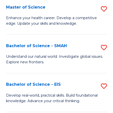
S
Master of Science
S
to
M
Enhance your health career. Develop a competitive
C
edge. Update your skills and knowledge.
of
Fa
S
to
Bachelor of Science - SMAH
S
C
B
Understand our natural world. Investigate global issues.
Fa
Explore new frontiers.
of
S
-
Bachelor of Science - EIS
S
S
B
Develop real-world, practical skills. Build foundational
to
knowledge. Advance your critical thinking.
of
C
S