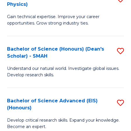
Physics)
M
S
Gain technical expertise. Improve your career
of
(
opportunities. Grow strong industry ties.
S
to
(M
C
Bachelor of Science (Honours) (Dean's
S
R
Fa
Scholar) - SMAH
B
Ph
Understand our natural world. Investigate global issues.
of
to
Develop research skills.
S
C
(
Fa
Bachelor of Science Advanced (EIS)
S
(
(Honours)
B
Sc
Develop critical research skills. Expand your knowledge.
of
-
Become an expert.