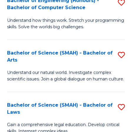
Bachelor of Engineering (Honours) -
S
H
to
Bachelor of Computer Science
B
S
C
Understand how things work. Stretch your programming
of
(
skills. Solve the worlds big challenges.
Fa
E
(
(
Sc
Bachelor of Science (SMAH) - Bachelor of
S
-
to
Arts
B
B
C
Understand our natural world. Investigate complex
of
of
Fa
scientific issues. Join a global dialogue on human culture.
S
C
(
S
Bachelor of Science (SMAH) - Bachelor of
S
-
to
Laws
B
B
C
Gain a comprehensive legal education. Develop critical
of
of
Fa
skills. Interpret complex ideas.