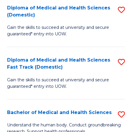
Fa
Diploma of Medical and Health Sciences
S
T
(Domestic)
D
(I
Gain the skills to succeed at university and secure
of
to
guaranteed* entry into UOW.
M
C
a
Fa
Diploma of Medical and Health Sciences
S
H
Fast Track (Domestic)
D
S
Gain the skills to succeed at university and secure
of
(
guaranteed* entry into UOW.
M
to
a
C
Bachelor of Medical and Health Sciences
S
H
Fa
B
S
Understand the human body. Conduct groundbreaking
research. Support health professionals.