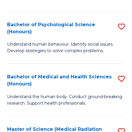
S
S
to
(
C
Bachelor of Psychological Science
S
Sc
Fa
(Honours)
B
to
Understand human behaviour. Identify social issues.
of
C
Develop strategies to solve complex problems.
P
Fa
S
Bachelor of Medical and Health Sciences
S
(
(Honours)
B
to
Understand the human body. Conduct ground-breaking
of
C
research. Support health professionals.
M
Fa
a
Master of Science (Medical Radiation
S
H