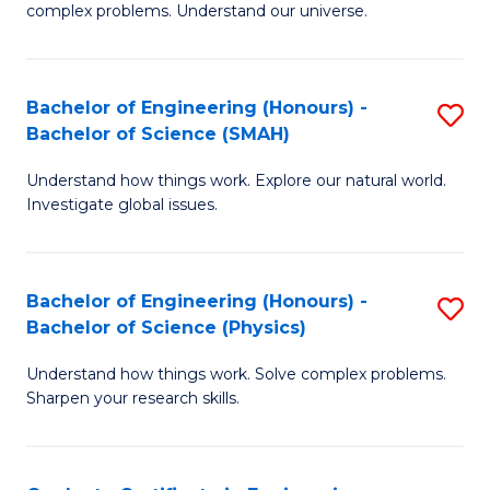
H
complex problems. Understand our universe.
M
Fa
-
T
Bachelor of Engineering (Honours) -
S
B
to
Bachelor of Science (SMAH)
B
of
C
Understand how things work. Explore our natural world.
of
S
Fa
Investigate global issues.
E
(P
(
to
Bachelor of Engineering (Honours) -
S
-
C
Bachelor of Science (Physics)
B
B
Fa
Understand how things work. Solve complex problems.
of
of
Sharpen your research skills.
E
S
(
(