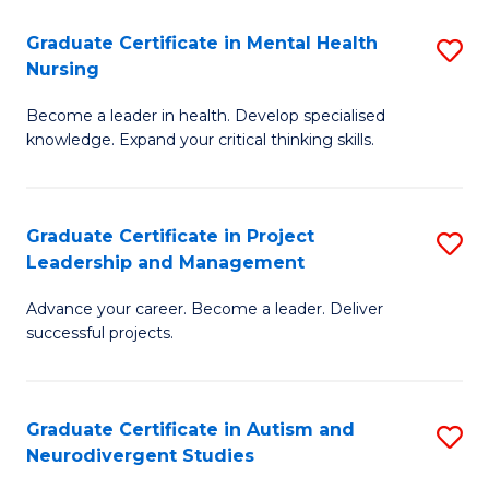
Fa
M
Graduate Certificate in Mental Health
S
S
Nursing
G
to
Become a leader in health. Develop specialised
Ce
C
knowledge. Expand your critical thinking skills.
in
Fa
M
Graduate Certificate in Project
S
H
Leadership and Management
G
N
Advance your career. Become a leader. Deliver
Ce
to
successful projects.
in
C
Pr
Fa
Graduate Certificate in Autism and
S
L
Neurodivergent Studies
G
a