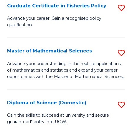
C
Graduate Certificate in Fisheries Policy
S
Se
G
Advance your career. Gain a recognised policy
to
qualification.
Ce
C
in
Fa
Fi
Master of Mathematical Sciences
S
Po
M
Advance your understanding in the real-life applications
to
of mathematics and statistics and expand your career
of
opportunities with the Master of Mathematical Sciences.
C
M
Fa
S
Diploma of Science (Domestic)
S
to
D
C
Gain the skills to succeed at university and secure
guaranteed* entry into UOW.
of
Fa