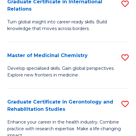
L
C
Graduate Certificate in International
S
Relations
of
Fa
G
t
Turn global insight into career-ready skills. Build
Ce
knowledge that moves across borders.
S
in
to
In
C
Master of Medicinal Chemistry
S
Re
Fa
M
to
Develop specialised skills. Gain global perspectives.
Explore new frontiers in medicine.
of
C
M
Fa
C
Graduate Certificate in Gerontology and
S
Rehabilitation Studies
to
G
C
Enhance your career in the health industry. Combine
Ce
practice with research expertise. Make a life-changing
Fa
impact.