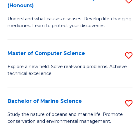
T
Fa
(Honours)
B
a
Understand what causes diseases. Develop life-changing
of
R
medicines. Learn to protect your discoveries.
M
Pr
C
to
Master of Computer Science
S
(
C
M
to
Fa
Explore a new field. Solve real-world problems. Achieve
technical excellence.
of
C
C
Fa
S
Bachelor of Marine Science
S
to
B
Study the nature of oceans and marine life. Promote
C
conservation and environmental management.
of
Fa
M