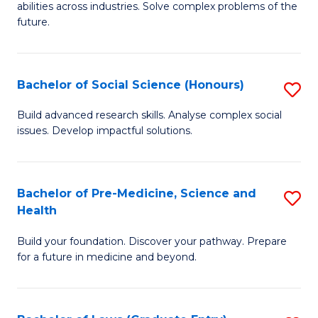
C
abilities across industries. Solve complex problems of the
of
future.
Fa
C
S
Bachelor of Social Science (Honours)
S
to
B
C
Build advanced research skills. Analyse complex social
issues. Develop impactful solutions.
of
Fa
So
S
Bachelor of Pre-Medicine, Science and
S
Health
(
B
to
Build your foundation. Discover your pathway. Prepare
of
for a future in medicine and beyond.
C
Pr
Fa
M