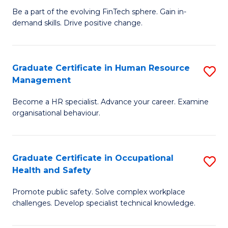
to
Be a part of the evolving FinTech sphere. Gain in-
Ce
demand skills. Drive positive change.
C
in
Fa
Fi
Graduate Certificate in Human Resource
S
T
Management
G
to
Become a HR specialist. Advance your career. Examine
Ce
C
organisational behaviour.
in
Fa
H
Graduate Certificate in Occupational
S
R
Health and Safety
G
M
Promote public safety. Solve complex workplace
Ce
to
challenges. Develop specialist technical knowledge.
in
C