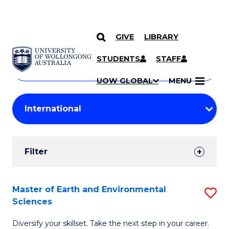
GIVE
LIBRARY
Search
SKIP TO CONTENT
Courses
STUDENTS
STAFF
Search
courses
Searc
UOW GLOBAL
MENU
by
Student
keyword
Filters
Filter
Results
Search
Master of Earth and Environmental
S
Sciences
Results
M
Diversify your skillset. Take the next step in your career.
of