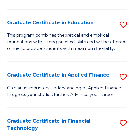
Fa
in
O
Graduate Certificate in Education
S
H
G
a
This program combines theoretical and empirical
foundations with strong practical skills and will be offered
Ce
Sa
online to provide students with maximum flexibility.
in
to
E
C
Graduate Certificate in Applied Finance
S
to
Fa
G
C
Gain an introductory understanding of Applied Finance.
Progress your studies further. Advance your career.
Ce
Fa
in
A
Graduate Certificate in Financial
S
Technology
F
G