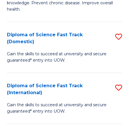
C
knowledge. Prevent chronic disease. Improve overall
of
health.
Fa
Ex
S
Diploma of Science Fast Track
S
to
(Domestic)
D
C
Gain the skills to succeed at university and secure
of
Fa
guaranteed* entry into UOW.
S
Fa
Diploma of Science Fast Track
S
T
(International)
D
(
Gain the skills to succeed at university and secure
of
to
guaranteed* entry into UOW.
S
C
Fa