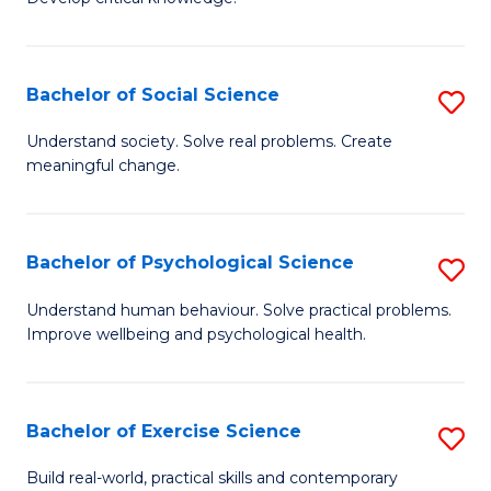
of
Fa
C
S
Bachelor of Social Science
S
(
B
Understand society. Solve real problems. Create
to
meaningful change.
of
C
So
Fa
S
Bachelor of Psychological Science
S
to
B
Understand human behaviour. Solve practical problems.
C
Improve wellbeing and psychological health.
of
Fa
P
S
Bachelor of Exercise Science
S
to
B
Build real-world, practical skills and contemporary