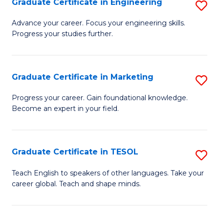
Graduate Certificate in Engineering
S
-
to
G
B
C
Advance your career. Focus your engineering skills.
Progress your studies further.
Ce
of
Fa
in
S
E
(P
Graduate Certificate in Marketing
S
to
to
G
Progress your career. Gain foundational knowledge.
C
Become an expert in your field.
C
Ce
Fa
Fa
in
M
Graduate Certificate in TESOL
S
to
G
Teach English to speakers of other languages. Take your
C
career global. Teach and shape minds.
Ce
Fa
in