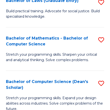
Bachelor of Laws (Graduate Entry)
S
S
B
a
Build practical training. Advocate for social justice. Build
specialised knowledge.
of
H
L
to
(
C
Bachelor of Mathematics - Bachelor of
S
Computer Science
En
Fa
B
to
Stretch your programming skills. Sharpen your critical
of
and analytical thinking. Solve complex problems.
C
M
Fa
-
Bachelor of Computer Science (Dean's
S
B
Scholar)
B
of
Stretch your programming skills. Expand your design
of
C
abilities across industries. Solve complex problems of the
C
future.