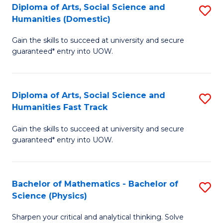
Diploma of Arts, Social Science and
S
of
Humanities (Domestic)
D
E
Gain the skills to succeed at university and secure
of
a
guaranteed* entry into UOW.
Ar
I
So
S
Diploma of Arts, Social Science and
S
S
to
Humanities Fast Track
D
a
C
Gain the skills to succeed at university and secure
of
H
Fa
guaranteed* entry into UOW.
Ar
(
So
to
Bachelor of Mathematics - Bachelor of
S
S
C
Science (Physics)
B
a
Fa
Sharpen your critical and analytical thinking. Solve
of