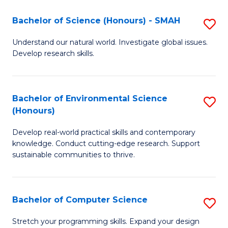
Fa
-
Bachelor of Science (Honours) - SMAH
S
E
B
Understand our natural world. Investigate global issues.
to
Develop research skills.
of
C
S
Fa
(
Bachelor of Environmental Science
S
(Honours)
-
B
S
Develop real-world practical skills and contemporary
of
knowledge. Conduct cutting-edge research. Support
to
E
sustainable communities to thrive.
C
S
Fa
(
Bachelor of Computer Science
S
to
B
Stretch your programming skills. Expand your design