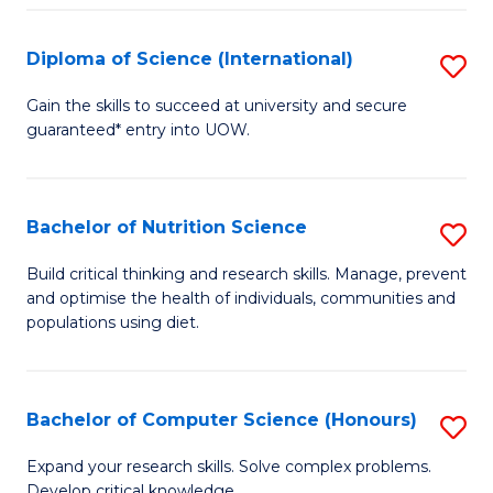
S
(
Diploma of Science (International)
S
to
D
Gain the skills to succeed at university and secure
C
guaranteed* entry into UOW.
of
Fa
S
(I
Bachelor of Nutrition Science
S
to
B
Build critical thinking and research skills. Manage, prevent
C
and optimise the health of individuals, communities and
of
populations using diet.
Fa
Nu
S
Bachelor of Computer Science (Honours)
S
to
B
C
Expand your research skills. Solve complex problems.
Develop critical knowledge.