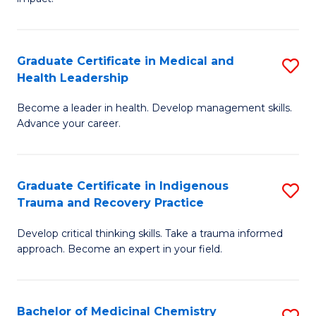
in
G
a
Graduate Certificate in Medical and
S
Re
Health Leadership
G
S
Become a leader in health. Develop management skills.
Ce
to
Advance your career.
in
C
M
Fa
Graduate Certificate in Indigenous
S
a
Trauma and Recovery Practice
G
H
Develop critical thinking skills. Take a trauma informed
Ce
L
approach. Become an expert in your field.
in
to
I
C
Bachelor of Medicinal Chemistry
S