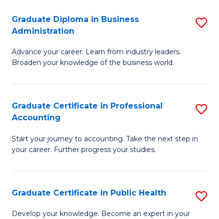
O
Fa
Graduate Diploma in Business
S
H
Administration
G
a
Advance your career. Learn from industry leaders.
D
Sa
Broaden your knowledge of the business world.
in
to
B
C
Graduate Certificate in Professional
S
A
Fa
Accounting
G
to
Start your journey to accounting. Take the next step in
Ce
C
your career. Further progress your studies.
in
Fa
Pr
Graduate Certificate in Public Health
S
A
G
to
Develop your knowledge. Become an expert in your