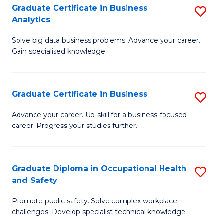
T
Graduate Certificate in Business
S
Analytics
to
G
C
Solve big data business problems. Advance your career.
Ce
Gain specialised knowledge.
Fa
in
B
Graduate Certificate in Business
S
An
G
to
Advance your career. Up-skill for a business-focused
career. Progress your studies further.
Ce
C
in
Fa
B
Graduate Diploma in Occupational Health
S
and Safety
to
G
C
Promote public safety. Solve complex workplace
D
challenges. Develop specialist technical knowledge.