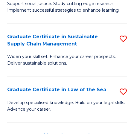
Support social justice. Study cutting edge research.
Ce
M
Implement successful strategies to enhance learning.
in
to
A
C
Graduate Certificate in Sustainable
S
a
Fa
Supply Chain Management
G
N
Widen your skill set. Enhance your career prospects.
Ce
S
Deliver sustainable solutions.
in
to
S
C
Graduate Certificate in Law of the Sea
S
S
Fa
G
C
Develop specialised knowledge. Build on your legal skills.
Advance your career.
Ce
M
in
to