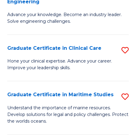
Engineering
G
to
Advance your knowledge. Become an industry leader.
Ce
C
Solve engineering challenges.
in
Fa
El
Graduate Certificate in Clinical Care
S
P
G
E
Hone your clinical expertise. Advance your career.
Improve your leadership skills.
Ce
to
in
C
Cl
Fa
Graduate Certificate in Maritime Studies
S
C
G
Understand the importance of marine resources.
to
Develop solutions for legal and policy challenges. Protect
Ce
the worlds oceans.
C
in