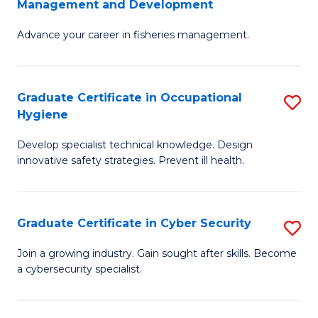
Management and Development
to
C
G
C
Fa
Advance your career in fisheries management.
Ce
Fa
in
Fi
Graduate Certificate in Occupational
S
Hygiene
M
G
a
Develop specialist technical knowledge. Design
Ce
innovative safety strategies. Prevent ill health.
D
in
to
O
C
Graduate Certificate in Cyber Security
S
H
Fa
G
to
Join a growing industry. Gain sought after skills. Become
a cybersecurity specialist.
Ce
C
in
Fa