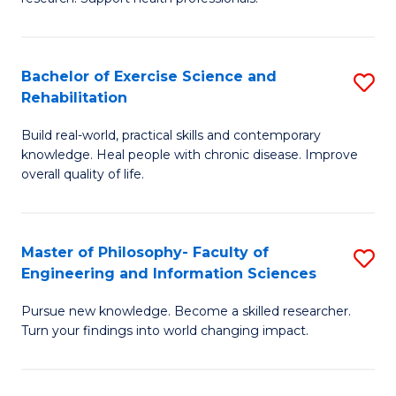
of
Fa
M
T
a
(
Bachelor of Exercise Science and
S
Rehabilitation
H
to
B
S
C
Build real-world, practical skills and contemporary
of
knowledge. Heal people with chronic disease. Improve
to
Fa
Ex
overall quality of life.
C
S
Fa
a
Master of Philosophy- Faculty of
S
Re
Engineering and Information Sciences
M
to
Pursue new knowledge. Become a skilled researcher.
of
C
Turn your findings into world changing impact.
P
Fa
Fa