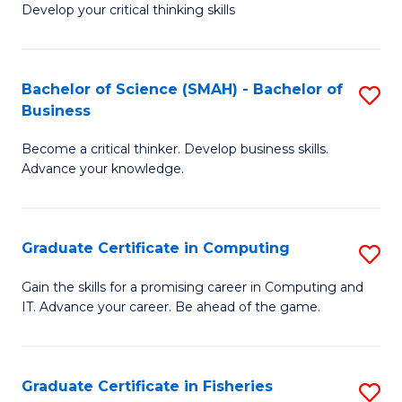
Develop your critical thinking skills
E
a
Bachelor of Science (SMAH) - Bachelor of
S
E
Business
B
S
Become a critical thinker. Develop business skills.
of
to
Advance your knowledge.
S
C
(
Fa
Graduate Certificate in Computing
S
-
G
B
Gain the skills for a promising career in Computing and
IT. Advance your career. Be ahead of the game.
Ce
of
in
B
C
to
Graduate Certificate in Fisheries
S