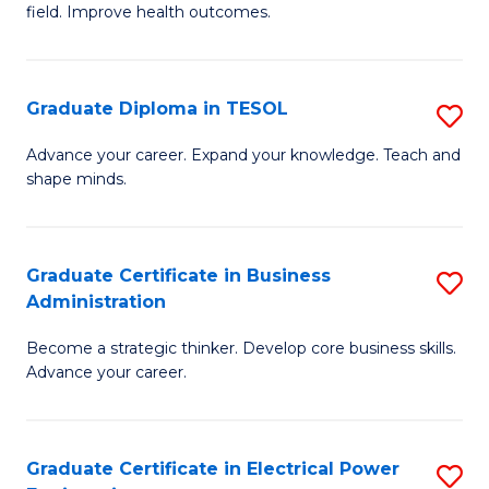
field. Improve health outcomes.
Ce
C
in
Fa
Pu
Graduate Diploma in TESOL
S
H
G
Advance your career. Expand your knowledge. Teach and
to
shape minds.
D
C
in
Fa
T
Graduate Certificate in Business
S
Administration
to
G
C
Become a strategic thinker. Develop core business skills.
Ce
Advance your career.
Fa
in
B
Graduate Certificate in Electrical Power
S
A