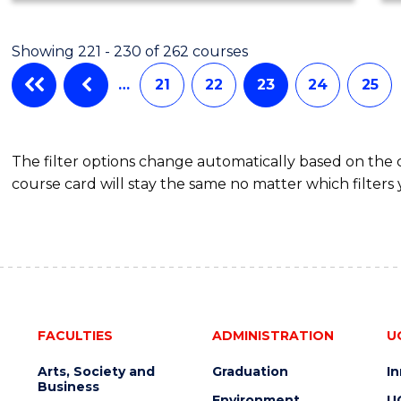
Showing 221 - 230 of 262 courses
…
21
22
23
24
25
The filter options change automatically based on the
course card will stay the same no matter which filters 
FACULTIES
ADMINISTRATION
U
Arts, Society and
Graduation
I
Business
Environment
U