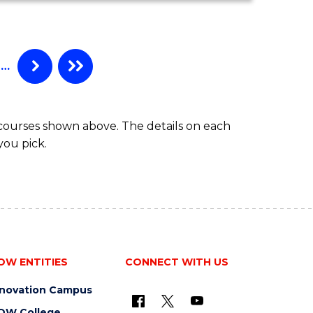
…
 courses shown above. The details on each
you pick.
OW ENTITIES
CONNECT WITH US
nnovation Campus
OW College