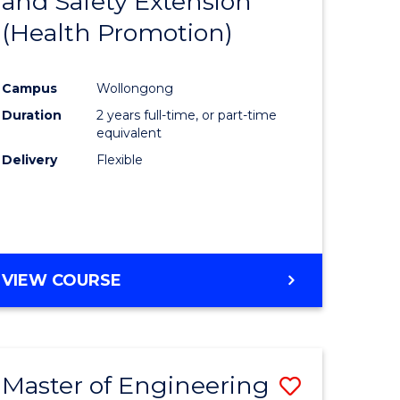
and Safety Extension
Course
(Health Promotion)
Favourite
ce
Campus
Wollongong
nology)
Duration
2 years full-time, or part-time
equivalent
lor
Delivery
Flexible
VIEW COURSE
e
ites
Master of Engineering
Save