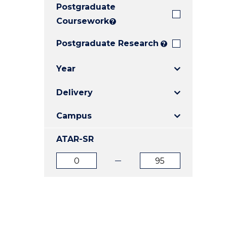
Postgraduate
E
E
E
"
"
"
Coursework
?
Postgraduate Research
?
Year
Delivery
Campus
ATAR-SR
ATAR
ATAR
from
to