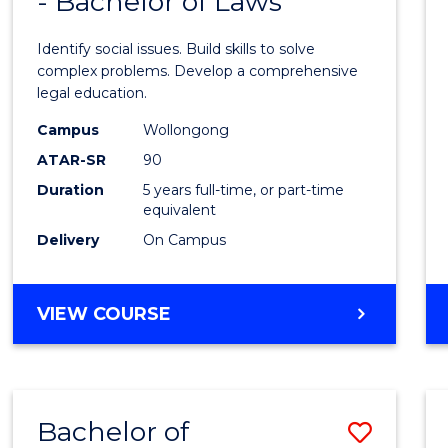
- Bachelor of Laws
of
Social
Identify social issues. Build skills to solve
Scien
complex problems. Develop a comprehensive
legal education.
(Crimi
Campus
Wollongong
-
ATAR-SR
90
Bache
Duration
5 years full-time, or part-time
equivalent
of
Delivery
On Campus
Laws
to
BACHELOR
VIEW COURSE
Cours
OF
Favour
SOCIAL
SCIENCE
(CRIMINOLOGY)
Bachelor of
Save
-