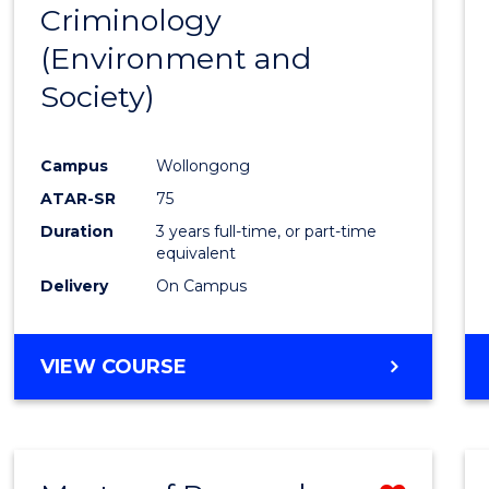
BACHELOR
Criminology
to
OF
(Environment and
Cours
LAWS
Society)
Favour
Campus
Wollongong
ATAR-SR
75
Duration
3 years full-time, or part-time
equivalent
Delivery
On Campus
VIEW COURSE