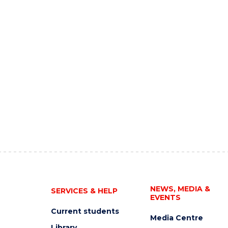
NEWS, MEDIA &
SERVICES & HELP
EVENTS
Current students
Media Centre
Library