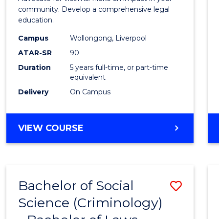
E
E
E
E
-
community. Develop a comprehensive legal
"
"
"
"
education.
Bache
Campus
Wollongong, Liverpool
of
ATAR-SR
90
Laws
Duration
5 years full-time, or part-time
equivalent
to
Delivery
On Campus
Cours
Favour
BACHELOR
VIEW COURSE
OF
CRIMINOLOGY
-
BACHELOR
Bachelor of Social
Save
OF
LAWS
Science (Criminology)
Bache