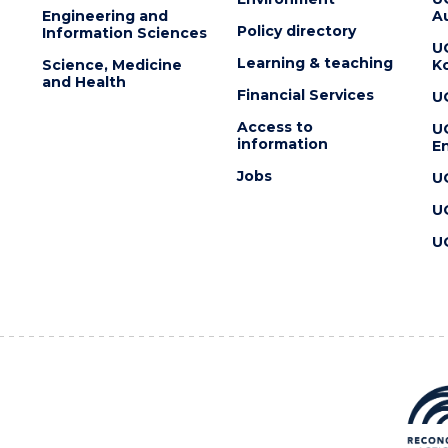
Engineering and
Au
Policy directory
Information Sciences
U
Learning & teaching
Science, Medicine
K
and Health
Financial Services
U
Access to
U
information
En
Jobs
U
U
U