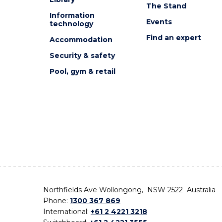
The Stand
Information
Events
technology
Find an expert
Accommodation
Security & safety
Pool, gym & retail
Northfields Ave Wollongong, NSW 2522 Australia
Phone:
1300 367 869
International:
+61 2 4221 3218