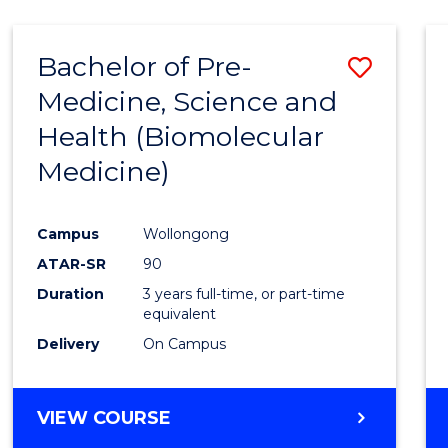
Bachelor of Pre-
Save
Medicine, Science and
to
Health (Biomolecular
Cours
Medicine)
Favour
Campus
Wollongong
ATAR-SR
90
Duration
3 years full-time, or part-time
equivalent
Delivery
On Campus
VIEW COURSE