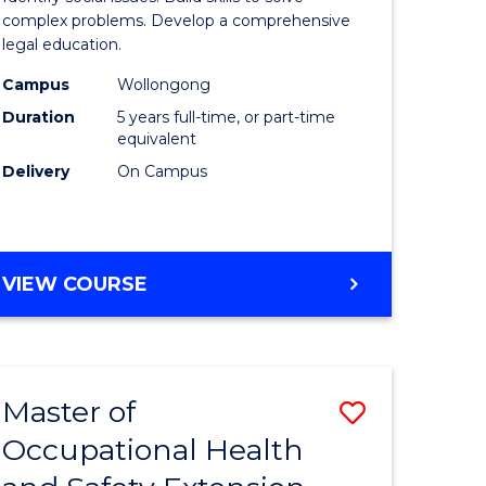
Science
complex problems. Develop a comprehensive
legal education.
lor
-
Campus
Wollongong
Bachelor
Duration
5 years full-time, or part-time
of
equivalent
Delivery
On Campus
Laws
e
to
ites
Course
BACHELOR
VIEW COURSE
Favourite
OF
SOCIAL
SCIENCE
-
Master of
Save
BACHELOR
OF
Occupational Health
lor
to
LAWS