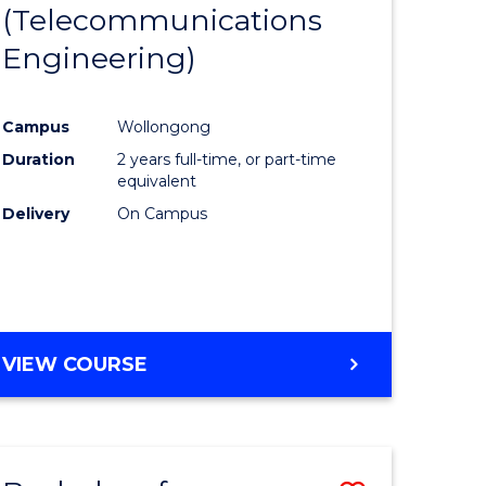
(Telecommunications
to
Engineering)
e
Course
ites
Favourite
Campus
Wollongong
Duration
2 years full-time, or part-time
equivalent
Delivery
On Campus
VIEW COURSE