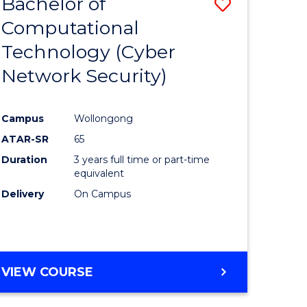
Bachelor of
ve
Save
Computational
to
Technology (Cyber
e
Course
Network Security)
ites
Favourite
Campus
Wollongong
ATAR-SR
65
Duration
3 years full time or part-time
equivalent
Delivery
On Campus
VIEW COURSE