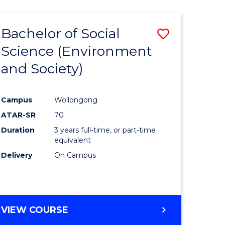
Bachelor of Social
Save
Science (Environment
to
and Society)
e
Course
ites
Favourite
Campus
Wollongong
ATAR-SR
70
Duration
3 years full-time, or part-time
equivalent
Delivery
On Campus
VIEW COURSE