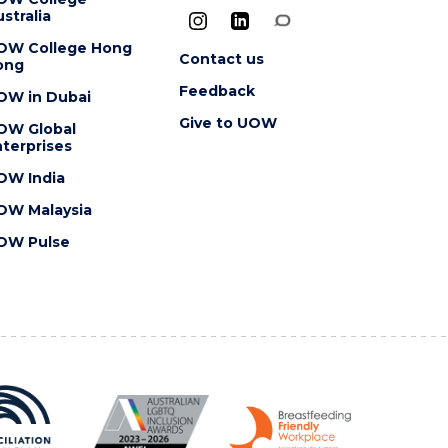
stralia
OW College Hong
Contact us
ong
Feedback
OW in Dubai
Give to UOW
OW Global
terprises
OW India
OW Malaysia
OW Pulse