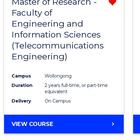
Master of Research -
Remo
Faculty of
from
Engineering and
Cours
Information Sciences
Favour
(Telecommunications
Engineering)
Campus
Wollongong
Duration
2 years full-time, or part-time
equivalent
Delivery
On Campus
VIEW COURSE