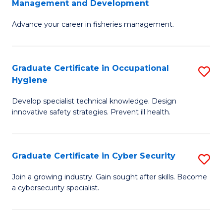
Management and Development
to
C
G
C
Fa
Advance your career in fisheries management.
Ce
Fa
in
Fi
Graduate Certificate in Occupational
S
Hygiene
M
G
a
Develop specialist technical knowledge. Design
Ce
innovative safety strategies. Prevent ill health.
D
in
to
O
C
Graduate Certificate in Cyber Security
S
H
Fa
G
to
Join a growing industry. Gain sought after skills. Become
a cybersecurity specialist.
Ce
C
in
Fa