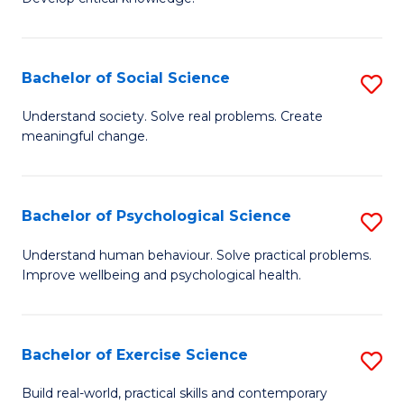
of
Fa
C
S
Bachelor of Social Science
S
(
B
Understand society. Solve real problems. Create
to
meaningful change.
of
C
So
Fa
S
Bachelor of Psychological Science
S
to
B
Understand human behaviour. Solve practical problems.
C
Improve wellbeing and psychological health.
of
Fa
P
S
Bachelor of Exercise Science
S
to
B
Build real-world, practical skills and contemporary