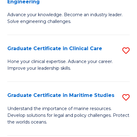
Engineering
G
to
Advance your knowledge. Become an industry leader.
Ce
C
Solve engineering challenges.
in
Fa
El
Graduate Certificate in Clinical Care
S
P
G
E
Hone your clinical expertise. Advance your career.
Improve your leadership skills.
Ce
to
in
C
Cl
Fa
Graduate Certificate in Maritime Studies
S
C
G
Understand the importance of marine resources.
to
Develop solutions for legal and policy challenges. Protect
Ce
the worlds oceans.
C
in