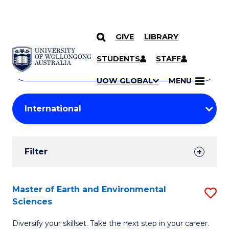
GIVE
LIBRARY
Search
SKIP TO CONTENT
Courses
STUDENTS
STAFF
Search
courses
Searc
UOW GLOBAL
MENU
by
Student
keyword
Filters
Filter
Results
Search
Master of Earth and Environmental
S
Sciences
Results
M
Diversify your skillset. Take the next step in your career.
of