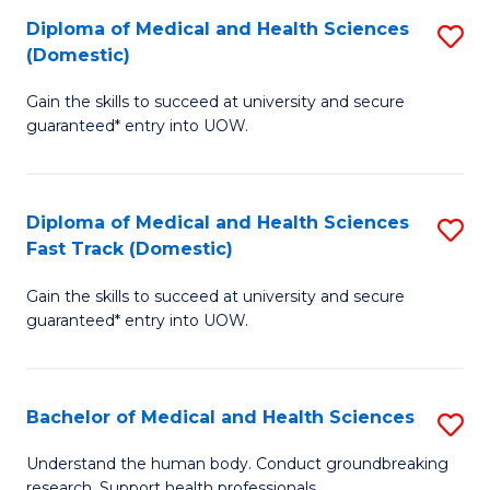
Fa
Diploma of Medical and Health Sciences
S
T
(Domestic)
D
(I
Gain the skills to succeed at university and secure
of
to
guaranteed* entry into UOW.
M
C
a
Fa
Diploma of Medical and Health Sciences
S
H
Fast Track (Domestic)
D
S
Gain the skills to succeed at university and secure
of
(
guaranteed* entry into UOW.
M
to
a
C
Bachelor of Medical and Health Sciences
S
H
Fa
B
S
Understand the human body. Conduct groundbreaking
research. Support health professionals.