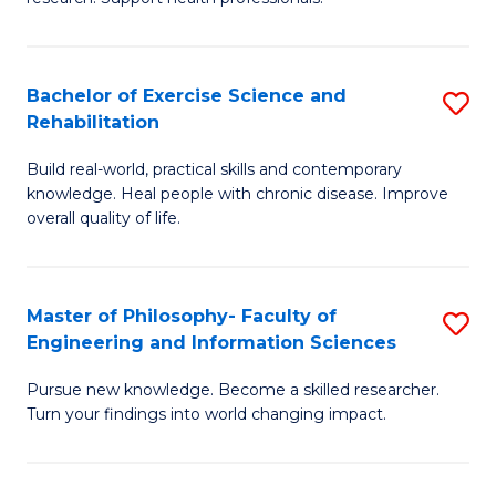
of
Fa
M
T
a
(
Bachelor of Exercise Science and
S
Rehabilitation
H
to
B
S
C
Build real-world, practical skills and contemporary
of
knowledge. Heal people with chronic disease. Improve
to
Fa
Ex
overall quality of life.
C
S
Fa
a
Master of Philosophy- Faculty of
S
Re
Engineering and Information Sciences
M
to
Pursue new knowledge. Become a skilled researcher.
of
C
Turn your findings into world changing impact.
P
Fa
Fa