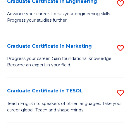
Graduate Certificate in Engineering
S
-
to
G
B
C
Advance your career. Focus your engineering skills.
Progress your studies further.
Ce
of
Fa
in
S
E
(P
Graduate Certificate in Marketing
S
to
to
G
Progress your career. Gain foundational knowledge.
C
Become an expert in your field.
C
Ce
Fa
Fa
in
M
Graduate Certificate in TESOL
S
to
G
Teach English to speakers of other languages. Take your
C
career global. Teach and shape minds.
Ce
Fa
in