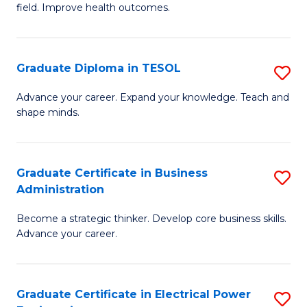
field. Improve health outcomes.
Ce
C
in
Fa
Pu
Graduate Diploma in TESOL
S
H
G
Advance your career. Expand your knowledge. Teach and
to
shape minds.
D
C
in
Fa
T
Graduate Certificate in Business
S
Administration
to
G
C
Become a strategic thinker. Develop core business skills.
Ce
Advance your career.
Fa
in
B
Graduate Certificate in Electrical Power
S
A