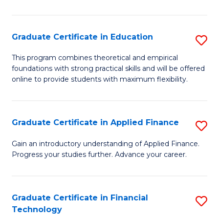
Fa
in
O
Graduate Certificate in Education
S
H
G
a
This program combines theoretical and empirical
foundations with strong practical skills and will be offered
Ce
Sa
online to provide students with maximum flexibility.
in
to
E
C
Graduate Certificate in Applied Finance
S
to
Fa
G
C
Gain an introductory understanding of Applied Finance.
Progress your studies further. Advance your career.
Ce
Fa
in
A
Graduate Certificate in Financial
S
Technology
F
G