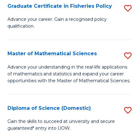
C
Graduate Certificate in Fisheries Policy
S
Se
G
Advance your career. Gain a recognised policy
to
qualification.
Ce
C
in
Fa
Fi
Master of Mathematical Sciences
S
Po
M
Advance your understanding in the real-life applications
to
of mathematics and statistics and expand your career
of
opportunities with the Master of Mathematical Sciences.
C
M
Fa
S
Diploma of Science (Domestic)
S
to
D
C
Gain the skills to succeed at university and secure
guaranteed* entry into UOW.
of
Fa