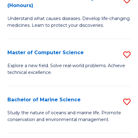
T
Fa
(Honours)
B
a
Understand what causes diseases. Develop life-changing
of
R
medicines. Learn to protect your discoveries.
M
Pr
C
to
Master of Computer Science
S
(
C
M
to
Fa
Explore a new field. Solve real-world problems. Achieve
technical excellence.
of
C
C
Fa
S
Bachelor of Marine Science
S
to
B
Study the nature of oceans and marine life. Promote
C
conservation and environmental management.
of
Fa
M