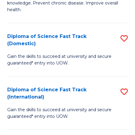
C
knowledge. Prevent chronic disease. Improve overall
of
health.
Fa
Ex
S
Diploma of Science Fast Track
S
to
(Domestic)
D
C
Gain the skills to succeed at university and secure
of
Fa
guaranteed* entry into UOW.
S
Fa
Diploma of Science Fast Track
S
T
(International)
D
(
Gain the skills to succeed at university and secure
of
to
guaranteed* entry into UOW.
S
C
Fa