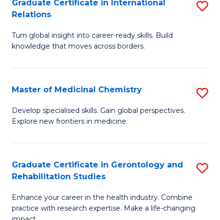
L
C
Graduate Certificate in International
S
Relations
of
Fa
G
t
Turn global insight into career-ready skills. Build
Ce
knowledge that moves across borders.
S
in
to
In
C
Master of Medicinal Chemistry
S
Re
Fa
M
to
Develop specialised skills. Gain global perspectives.
Explore new frontiers in medicine.
of
C
M
Fa
C
Graduate Certificate in Gerontology and
S
Rehabilitation Studies
to
G
C
Enhance your career in the health industry. Combine
Ce
practice with research expertise. Make a life-changing
Fa
impact.