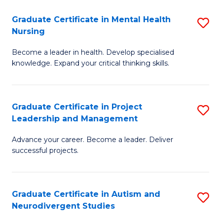
Fa
M
Graduate Certificate in Mental Health
S
S
Nursing
G
to
Become a leader in health. Develop specialised
Ce
C
knowledge. Expand your critical thinking skills.
in
Fa
M
Graduate Certificate in Project
S
H
Leadership and Management
G
N
Advance your career. Become a leader. Deliver
Ce
to
successful projects.
in
C
Pr
Fa
Graduate Certificate in Autism and
S
L
Neurodivergent Studies
G
a