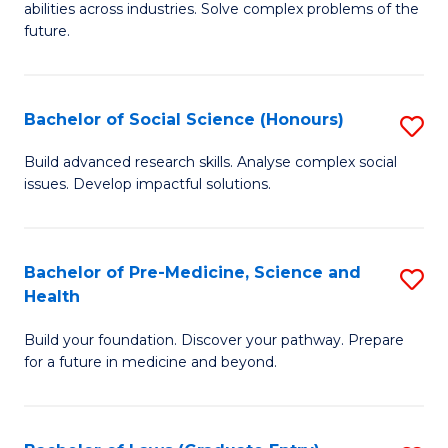
C
abilities across industries. Solve complex problems of the
of
future.
Fa
C
S
Bachelor of Social Science (Honours)
S
to
B
C
Build advanced research skills. Analyse complex social
issues. Develop impactful solutions.
of
Fa
So
S
Bachelor of Pre-Medicine, Science and
S
Health
(
B
to
Build your foundation. Discover your pathway. Prepare
of
for a future in medicine and beyond.
C
Pr
Fa
M