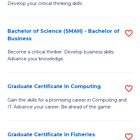
Develop your critical thinking skills
E
a
Bachelor of Science (SMAH) - Bachelor of
S
E
Business
B
S
Become a critical thinker. Develop business skills.
of
to
Advance your knowledge.
S
C
(
Fa
Graduate Certificate in Computing
S
-
G
B
Gain the skills for a promising career in Computing and
IT. Advance your career. Be ahead of the game.
Ce
of
in
B
C
to
Graduate Certificate in Fisheries
S