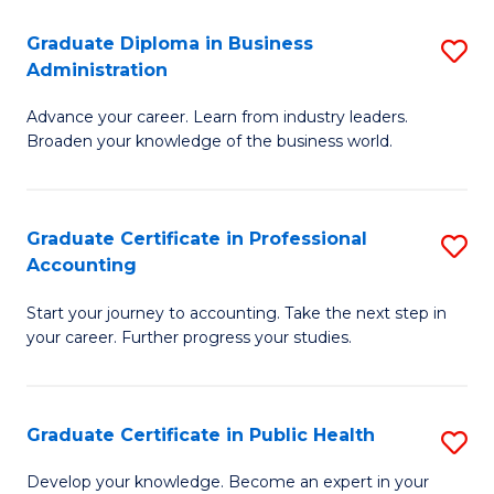
O
Fa
Graduate Diploma in Business
S
H
Administration
G
a
Advance your career. Learn from industry leaders.
D
Sa
Broaden your knowledge of the business world.
in
to
B
C
Graduate Certificate in Professional
S
A
Fa
Accounting
G
to
Start your journey to accounting. Take the next step in
Ce
C
your career. Further progress your studies.
in
Fa
Pr
Graduate Certificate in Public Health
S
A
G
to
Develop your knowledge. Become an expert in your