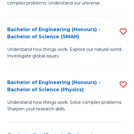
H
complex problems. Understand our universe.
M
Fa
-
T
Bachelor of Engineering (Honours) -
S
B
to
Bachelor of Science (SMAH)
B
of
C
Understand how things work. Explore our natural world.
of
S
Fa
Investigate global issues.
E
(P
(
to
Bachelor of Engineering (Honours) -
S
-
C
Bachelor of Science (Physics)
B
B
Fa
Understand how things work. Solve complex problems.
of
of
Sharpen your research skills.
E
S
(
(