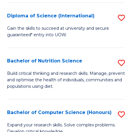
S
(
Diploma of Science (International)
S
to
D
Gain the skills to succeed at university and secure
C
guaranteed* entry into UOW.
of
Fa
S
(I
Bachelor of Nutrition Science
S
to
B
Build critical thinking and research skills. Manage, prevent
C
and optimise the health of individuals, communities and
of
populations using diet.
Fa
Nu
S
Bachelor of Computer Science (Honours)
S
to
B
C
Expand your research skills. Solve complex problems.
Develop critical knowledge.