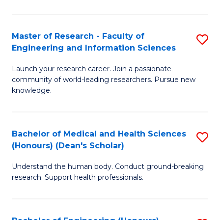
S
S
A
to
Master of Research - Faculty of
S
(E
C
Engineering and Information Sciences
M
(
Fa
Launch your research career. Join a passionate
of
to
community of world-leading researchers. Pursue new
R
C
knowledge.
-
Fa
Fa
Bachelor of Medical and Health Sciences
S
of
(Honours) (Dean's Scholar)
B
E
Understand the human body. Conduct ground-breaking
of
a
research. Support health professionals.
M
I
a
S