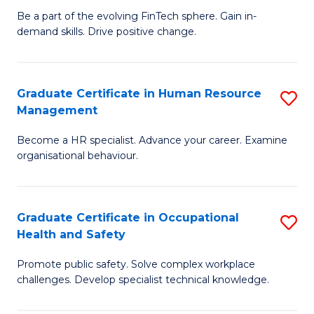
to
Be a part of the evolving FinTech sphere. Gain in-
Ce
demand skills. Drive positive change.
C
in
Fa
Fi
Graduate Certificate in Human Resource
S
T
Management
G
to
Become a HR specialist. Advance your career. Examine
Ce
C
organisational behaviour.
in
Fa
H
Graduate Certificate in Occupational
S
R
Health and Safety
G
M
Promote public safety. Solve complex workplace
Ce
to
challenges. Develop specialist technical knowledge.
in
C