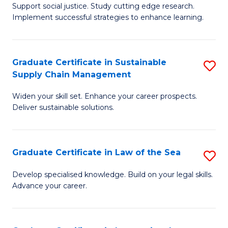
Support social justice. Study cutting edge research.
Ce
M
Implement successful strategies to enhance learning.
in
to
A
C
Graduate Certificate in Sustainable
S
a
Fa
Supply Chain Management
G
N
Widen your skill set. Enhance your career prospects.
Ce
S
Deliver sustainable solutions.
in
to
S
C
Graduate Certificate in Law of the Sea
S
S
Fa
G
C
Develop specialised knowledge. Build on your legal skills.
Advance your career.
Ce
M
in
to