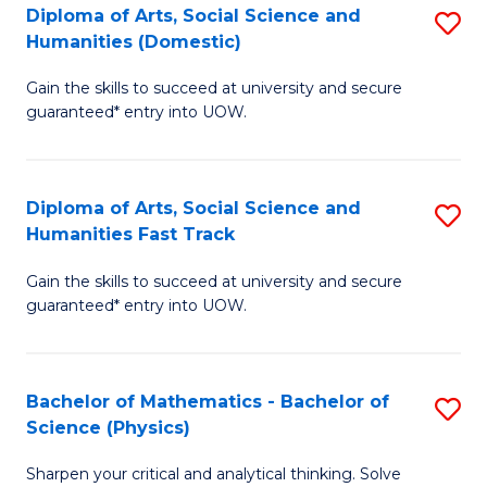
Diploma of Arts, Social Science and
S
of
Humanities (Domestic)
D
E
Gain the skills to succeed at university and secure
of
a
guaranteed* entry into UOW.
Ar
I
So
S
Diploma of Arts, Social Science and
S
S
to
Humanities Fast Track
D
a
C
Gain the skills to succeed at university and secure
of
H
Fa
guaranteed* entry into UOW.
Ar
(
So
to
Bachelor of Mathematics - Bachelor of
S
S
C
Science (Physics)
B
a
Fa
Sharpen your critical and analytical thinking. Solve
of