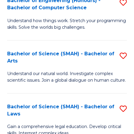
Bachelor of Engineering (Honours) -
S
H
to
Bachelor of Computer Science
B
S
C
Understand how things work. Stretch your programming
of
(
skills. Solve the worlds big challenges.
Fa
E
(
(
Sc
Bachelor of Science (SMAH) - Bachelor of
S
-
to
Arts
B
B
C
Understand our natural world. Investigate complex
of
of
Fa
scientific issues. Join a global dialogue on human culture.
S
C
(
S
Bachelor of Science (SMAH) - Bachelor of
S
-
to
Laws
B
B
C
Gain a comprehensive legal education. Develop critical
of
of
Fa
skills. Interpret complex ideas.