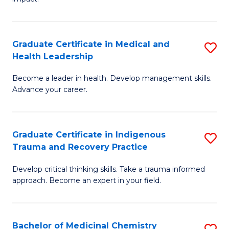
in
G
a
Graduate Certificate in Medical and
S
Re
Health Leadership
G
S
Become a leader in health. Develop management skills.
Ce
to
Advance your career.
in
C
M
Fa
Graduate Certificate in Indigenous
S
a
Trauma and Recovery Practice
G
H
Develop critical thinking skills. Take a trauma informed
Ce
L
approach. Become an expert in your field.
in
to
I
C
Bachelor of Medicinal Chemistry
S