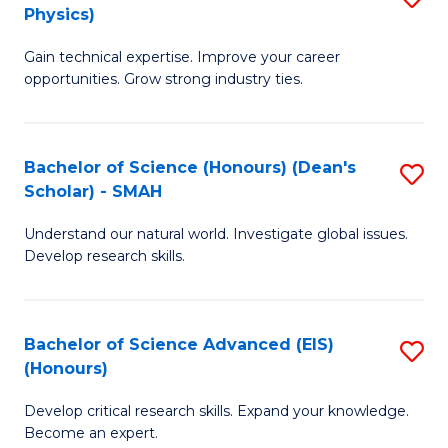
Physics)
M
S
Gain technical expertise. Improve your career
of
(
opportunities. Grow strong industry ties.
S
to
(M
C
Bachelor of Science (Honours) (Dean's
S
R
Fa
Scholar) - SMAH
B
Ph
Understand our natural world. Investigate global issues.
of
to
Develop research skills.
S
C
(
Fa
Bachelor of Science Advanced (EIS)
S
(
(Honours)
B
Sc
Develop critical research skills. Expand your knowledge.
of
-
Become an expert.