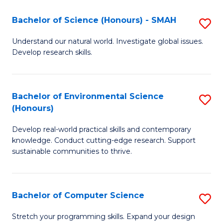
Fa
-
Bachelor of Science (Honours) - SMAH
S
E
B
Understand our natural world. Investigate global issues.
to
Develop research skills.
of
C
S
Fa
(
Bachelor of Environmental Science
S
(Honours)
-
B
S
Develop real-world practical skills and contemporary
of
knowledge. Conduct cutting-edge research. Support
to
E
sustainable communities to thrive.
C
S
Fa
(
Bachelor of Computer Science
S
to
B
Stretch your programming skills. Expand your design