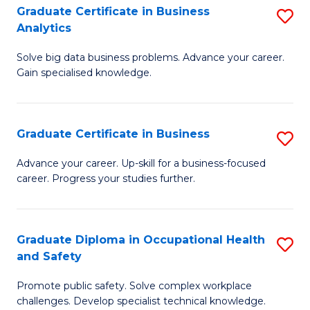
T
Graduate Certificate in Business
S
Analytics
to
G
C
Solve big data business problems. Advance your career.
Ce
Gain specialised knowledge.
Fa
in
B
Graduate Certificate in Business
S
An
G
to
Advance your career. Up-skill for a business-focused
career. Progress your studies further.
Ce
C
in
Fa
B
Graduate Diploma in Occupational Health
S
and Safety
to
G
C
Promote public safety. Solve complex workplace
D
challenges. Develop specialist technical knowledge.