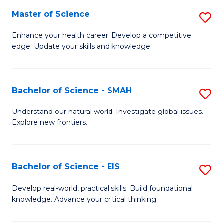
S
Master of Science
S
to
M
Enhance your health career. Develop a competitive
C
edge. Update your skills and knowledge.
of
Fa
S
to
Bachelor of Science - SMAH
S
C
B
Understand our natural world. Investigate global issues.
Fa
Explore new frontiers.
of
S
-
Bachelor of Science - EIS
S
S
B
Develop real-world, practical skills. Build foundational
to
knowledge. Advance your critical thinking.
of
C
S