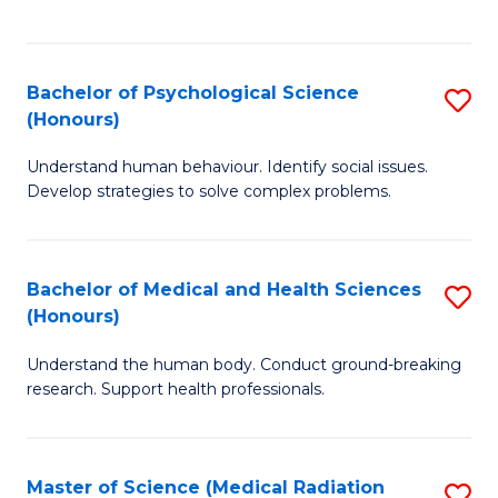
S
S
to
(
C
Bachelor of Psychological Science
S
Sc
Fa
(Honours)
B
to
Understand human behaviour. Identify social issues.
of
C
Develop strategies to solve complex problems.
P
Fa
S
Bachelor of Medical and Health Sciences
S
(
(Honours)
B
to
Understand the human body. Conduct ground-breaking
of
C
research. Support health professionals.
M
Fa
a
Master of Science (Medical Radiation
S
H