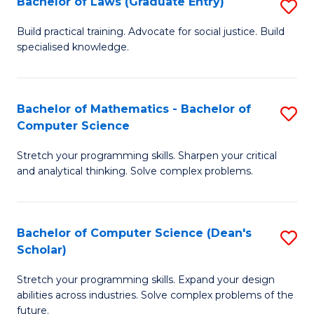
Bachelor of Laws (Graduate Entry)
S
S
B
a
Build practical training. Advocate for social justice. Build
specialised knowledge.
of
H
L
to
(
C
Bachelor of Mathematics - Bachelor of
S
Computer Science
En
Fa
B
to
Stretch your programming skills. Sharpen your critical
of
and analytical thinking. Solve complex problems.
C
M
Fa
-
Bachelor of Computer Science (Dean's
S
B
Scholar)
B
of
Stretch your programming skills. Expand your design
of
C
abilities across industries. Solve complex problems of the
C
future.