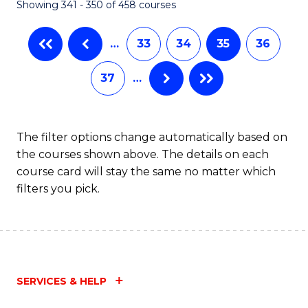
Showing 341 - 350 of 458 courses
…
33
34
35
36
37
…
The filter options change automatically based on
the courses shown above. The details on each
course card will stay the same no matter which
filters you pick.
SERVICES & HELP