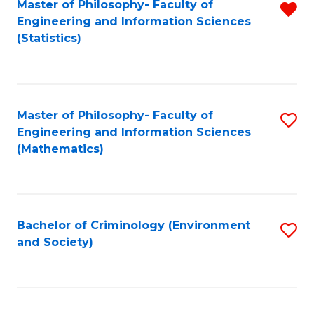
Master of Philosophy- Faculty of
R
Engineering and Information Sciences
f
(Statistics)
C
Fa
Master of Philosophy- Faculty of
S
Engineering and Information Sciences
to
(Mathematics)
C
Fa
Bachelor of Criminology (Environment
S
and Society)
to
C
Fa