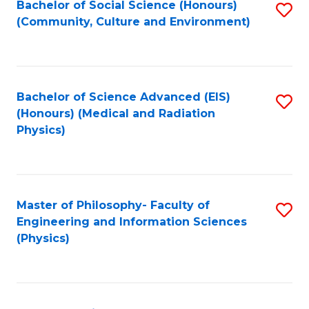
Bachelor of Social Science (Honours)
S
(Community, Culture and Environment)
to
C
Fa
Bachelor of Science Advanced (EIS)
S
(Honours) (Medical and Radiation
to
Physics)
C
Fa
Master of Philosophy- Faculty of
S
Engineering and Information Sciences
to
(Physics)
C
Fa