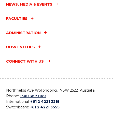
NEWS, MEDIA & EVENTS
FACULTIES
ADMINISTRATION
UOW ENTITIES
CONNECT WITH US
Northfields Ave Wollongong, NSW 2522 Australia
Phone:
1300 367 869
International:
+61 2 4221 3218
Switchboard:
+61 2 4221 3555