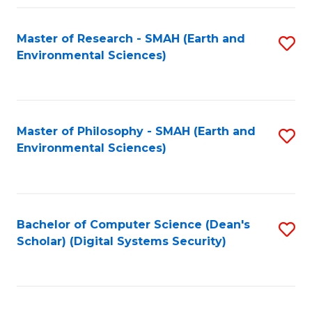
Fa
Master of Research - SMAH (Earth and
S
Environmental Sciences)
to
C
Fa
Master of Philosophy - SMAH (Earth and
S
Environmental Sciences)
to
C
Fa
Bachelor of Computer Science (Dean's
S
Scholar) (Digital Systems Security)
to
C
Fa