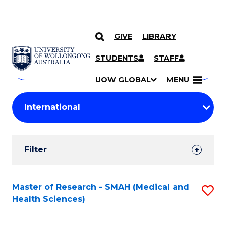
GIVE
LIBRARY
Search
SKIP TO CONTENT
Courses
STUDENTS
STAFF
Search
courses
Searc
UOW GLOBAL
MENU
by
Student
keyword
Filters
Filter
Results
Search
Master of Research - SMAH (Medical and
S
Health Sciences)
Results
to
C