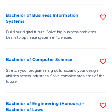
C
Ar
Fa
Bachelor of Business Information
S
to
Systems
B
C
Build our digital future. Solve big business problems.
of
Fa
Learn to optimise system efficiencies.
B
I
Bachelor of Computer Science
S
S
B
to
Stretch your programming skills. Expand your design
abilities across industries. Solve complex problems of the
of
C
future.
C
Fa
S
Bachelor of Engineering (Honours) -
S
to
Bachelor of Laws