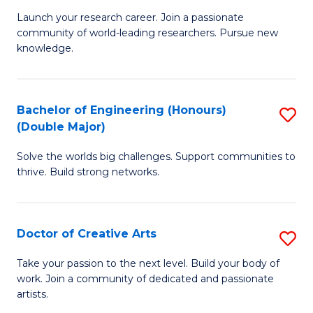
C
Launch your research career. Join a passionate
of
community of world-leading researchers. Pursue new
Fa
R
knowledge.
-
Fa
Bachelor of Engineering (Honours)
S
of
(Double Major)
B
E
Solve the worlds big challenges. Support communities to
of
a
thrive. Build strong networks.
E
I
(
S
Doctor of Creative Arts
S
(
to
D
M
Take your passion to the next level. Build your body of
C
work. Join a community of dedicated and passionate
of
to
artists.
Fa
Cr