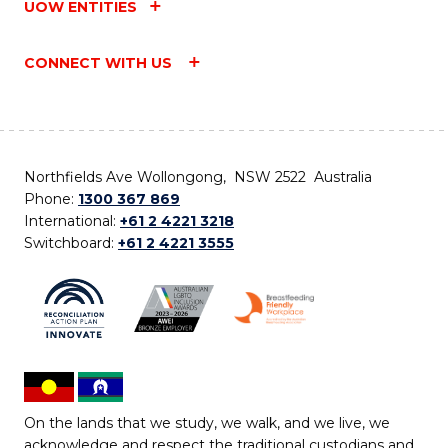
UOW ENTITIES
CONNECT WITH US
Northfields Ave Wollongong, NSW 2522 Australia
Phone:
1300 367 869
International:
+61 2 4221 3218
Switchboard:
+61 2 4221 3555
On the lands that we study, we walk, and we live, we
acknowledge and respect the traditional custodians and