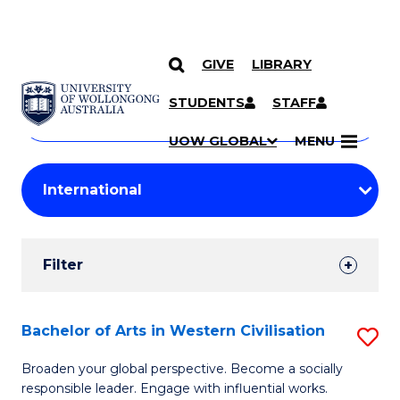
GIVE
LIBRARY
Search
SKIP TO CONTENT
Courses
STUDENTS
STAFF
Search
courses
Searc
UOW GLOBAL
MENU
by
Student
keyword
Filters
Filter
Results
Search
Bachelor of Arts in Western Civilisation
S
Results
B
Broaden your global perspective. Become a socially
responsible leader. Engage with influential works.
of