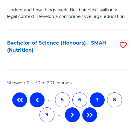
B
C
Understand how things work. Build practical skills in a
of
Fa
legal context. Develop a comprehensive legal education.
E
(
Bachelor of Science (Honours) - SMAH
S
-
(Nutrition)
to
B
C
of
Fa
L
Showing 61 - 70 of 201 courses
to
C
…
5
6
7
8
Fa
9
…