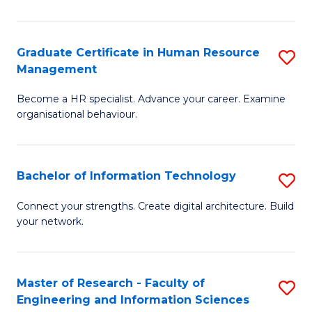
Ar
in
Graduate Certificate in Human Resource
S
Management
W
G
Ci
Become a HR specialist. Advance your career. Examine
Ce
organisational behaviour.
to
in
C
H
Fa
Bachelor of Information Technology
S
R
B
M
Connect your strengths. Create digital architecture. Build
your network.
of
to
I
C
T
Fa
Master of Research - Faculty of
S
Engineering and Information Sciences
to
M