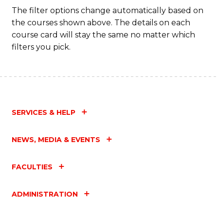
The filter options change automatically based on
the courses shown above. The details on each
course card will stay the same no matter which
filters you pick.
SERVICES & HELP
NEWS, MEDIA & EVENTS
FACULTIES
ADMINISTRATION