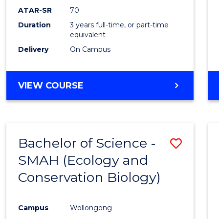
Favour
ATAR-SR
70
Duration
3 years full-time, or part-time
equivalent
Delivery
On Campus
VIEW COURSE
Bachelor of Science -
Save
SMAH (Ecology and
to
Conservation Biology)
Cours
Favour
Campus
Wollongong