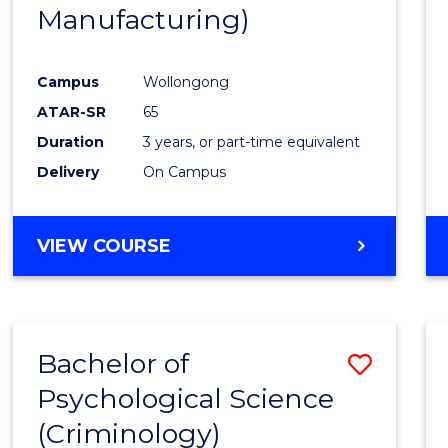
Manufacturing)
E
E
E
E
"
"
"
"
Campus
Wollongong
ATAR-SR
65
Duration
3 years, or part-time equivalent
Delivery
On Campus
VIEW COURSE
Bachelor of
Save
Psychological Science
to
(Criminology)
Cours