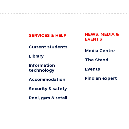
NEWS, MEDIA &
SERVICES & HELP
EVENTS
Current students
Media Centre
Library
The Stand
Information
Events
technology
Find an expert
Accommodation
Security & safety
Pool, gym & retail