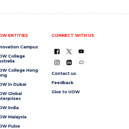
OW ENTITIES
CONNECT WITH US
nnovation Campus
OW College
stralia
OW College Hong
Contact us
ong
Feedback
OW in Dubai
Give to UOW
OW Global
terprises
OW India
OW Malaysia
OW Pulse