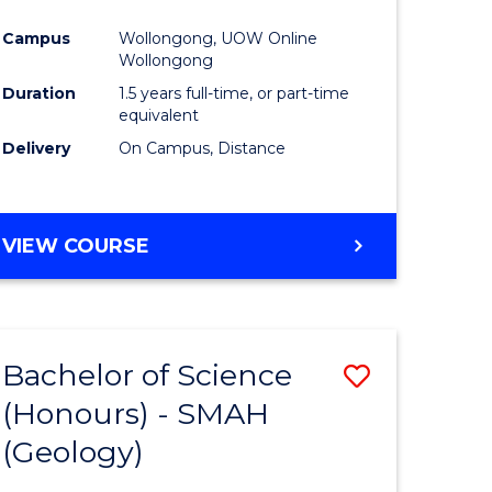
ites
Favourite
Campus
Wollongong, UOW Online
Wollongong
Duration
1.5 years full-time, or part-time
equivalent
Delivery
On Campus, Distance
VIEW COURSE
Bachelor of Science
Save
(Honours) - SMAH
to
(Geology)
e
Course