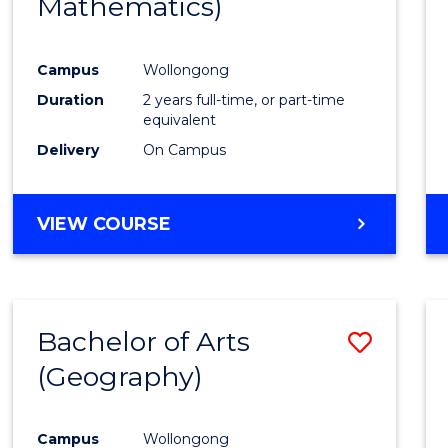
Mathematics)
Favour
Campus
Wollongong
Duration
2 years full-time, or part-time
equivalent
Delivery
On Campus
VIEW COURSE
Bachelor of Arts
Save
(Geography)
to
Cours
Campus
Wollongong