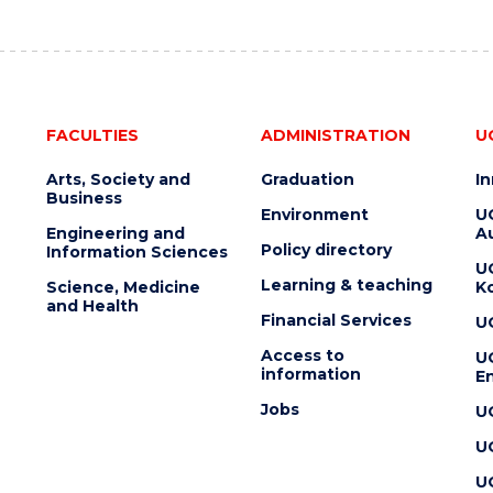
FACULTIES
ADMINISTRATION
U
Arts, Society and
Graduation
I
Business
Environment
U
Engineering and
Au
Policy directory
Information Sciences
U
Learning & teaching
Science, Medicine
K
and Health
Financial Services
U
Access to
U
information
En
Jobs
U
U
U