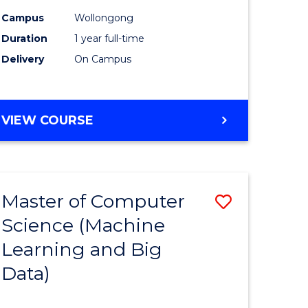
ites
Favourite
Campus
Wollongong
Duration
1 year full-time
Delivery
On Campus
VIEW COURSE
Master of Computer
Save
Science (Machine
to
Learning and Big
e
Course
Data)
ites
Favourite