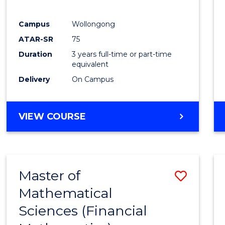
Favour
Campus
Wollongong
ATAR-SR
75
Duration
3 years full-time or part-time
equivalent
Delivery
On Campus
VIEW COURSE
Master of
Save
Mathematical
to
Sciences (Financial
Cours