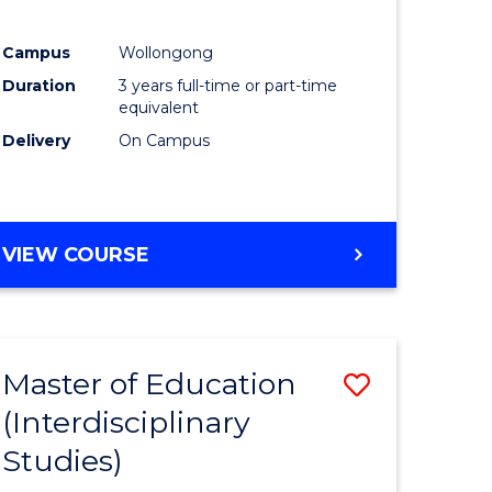
ites
Favourite
Campus
Wollongong
Duration
3 years full-time or part-time
equivalent
Delivery
On Campus
VIEW COURSE
Master of Education
Save
(Interdisciplinary
to
Studies)
e
Course