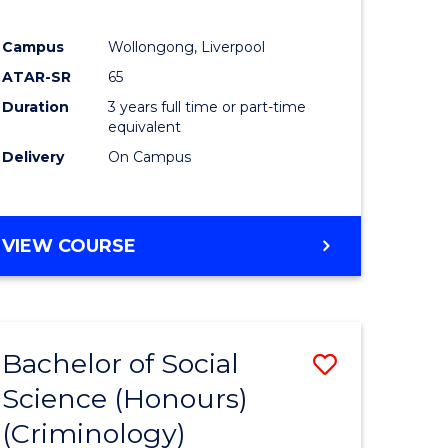
Campus
Wollongong, Liverpool
ATAR-SR
65
Duration
3 years full time or part-time
equivalent
Delivery
On Campus
VIEW COURSE
Bachelor of Social
Save
Science (Honours)
to
(Criminology)
e
Course