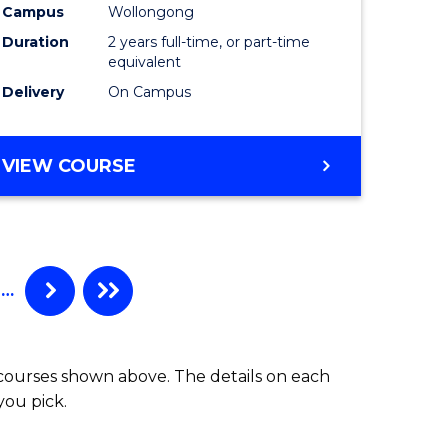
Campus
Wollongong
Duration
2 years full-time, or part-time
equivalent
Delivery
On Campus
VIEW COURSE
…
 courses shown above. The details on each
you pick.