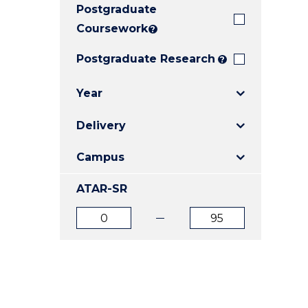
Postgraduate
E
E
E
"
"
"
Coursework
?
Postgraduate Research
?
Year
Delivery
Campus
ATAR-SR
ATAR
ATAR
from
to