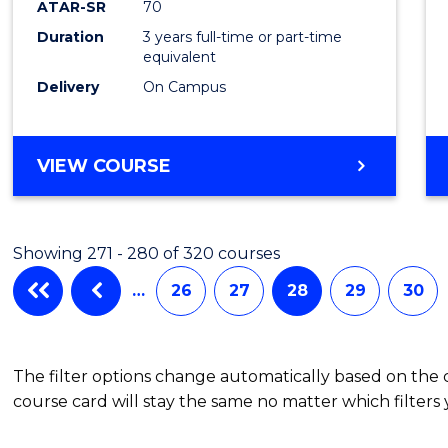
ATAR-SR
70
Duration
3 years full-time or part-time
equivalent
Delivery
On Campus
VIEW COURSE
Showing 271 - 280 of 320 courses
…
26
27
28
29
30
The filter options change automatically based on the
course card will stay the same no matter which filters 