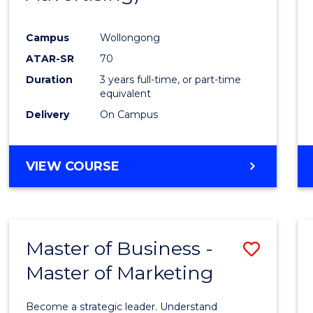
Campus
Wollongong
ATAR-SR
70
Duration
3 years full-time, or part-time
equivalent
Delivery
On Campus
VIEW COURSE
Master of Business -
Save
Master of Marketing
Maste
of
Become a strategic leader. Understand