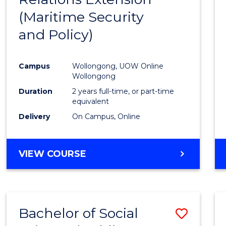
(Maritime Security
Favour
and Policy)
Campus
Wollongong, UOW Online
Wollongong
Duration
2 years full-time, or part-time
equivalent
Delivery
On Campus, Online
VIEW COURSE
Bachelor of Social
Save