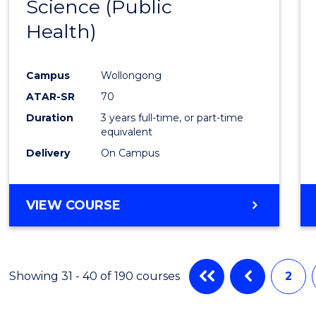
Science (Public
to
Health)
Cours
Favour
Campus
Wollongong
ATAR-SR
70
Duration
3 years full-time, or part-time
equivalent
Delivery
On Campus
VIEW COURSE
Showing 31 - 40 of 190 courses
2