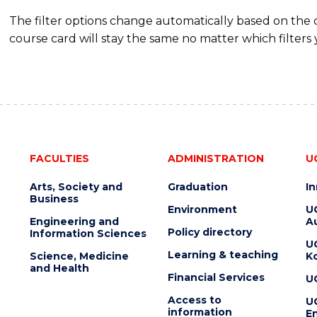
The filter options change automatically based on the
course card will stay the same no matter which filters 
FACULTIES
ADMINISTRATION
U
Arts, Society and
Graduation
I
Business
Environment
U
Engineering and
Au
Policy directory
Information Sciences
U
Learning & teaching
Science, Medicine
K
and Health
Financial Services
U
Access to
U
information
En