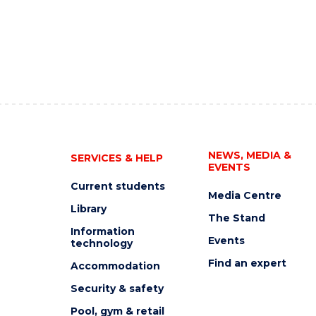
NEWS, MEDIA &
SERVICES & HELP
EVENTS
Current students
Media Centre
Library
The Stand
Information
Events
technology
Find an expert
Accommodation
Security & safety
Pool, gym & retail