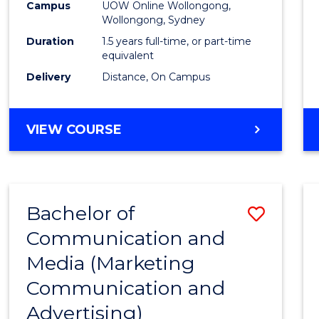
Campus
UOW Online Wollongong,
E
E
E
E
to
Wollongong, Sydney
"
"
"
"
Cours
Duration
1.5 years full-time, or part-time
equivalent
Favour
Delivery
Distance, On Campus
MASTER
VIEW COURSE
OF
MARKETING
Bachelor of
Save
Communication and
to
Media (Marketing
Cours
Communication and
Favour
Advertising)