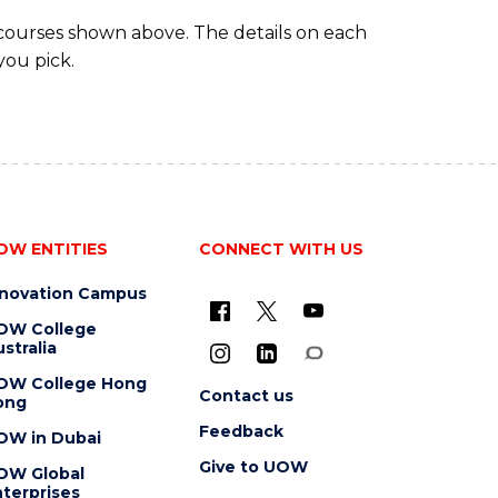
(DOMESTIC)
 courses shown above. The details on each
you pick.
OW ENTITIES
CONNECT WITH US
nnovation Campus
OW College
stralia
OW College Hong
Contact us
ong
Feedback
OW in Dubai
Give to UOW
OW Global
terprises