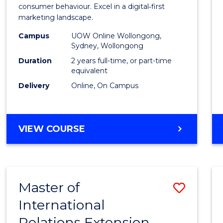
Busin
consumer behaviour. Excel in a digital‑first
marketing landscape.
-
Campus
UOW Online Wollongong,
Maste
Sydney, Wollongong
of
Duration
2 years full-time, or part-time
equivalent
Marke
Delivery
Online, On Campus
to
Cours
MASTER
VIEW COURSE
Favour
OF
BUSINESS
-
MASTER
Master of
Save
OF
MARKETING
International
to
Relations Extension
Cours