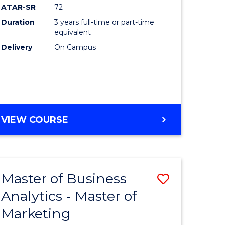
ATAR-SR
72
Duration
3 years full-time or part-time
equivalent
Delivery
On Campus
VIEW COURSE
Master of Business
Save
Analytics - Master of
r
Master
Marketing
of