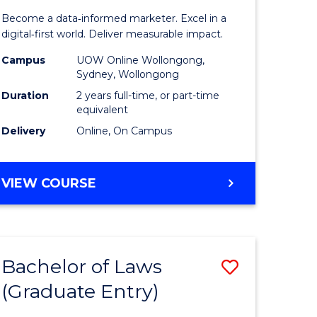
ess
Business
Become a data‑informed marketer. Excel in a
Analytics
digital‑first world. Deliver measurable impact.
r
-
Campus
UOW Online Wollongong,
Sydney, Wollongong
Master
Duration
2 years full-time, or part-time
ting
of
equivalent
Delivery
Online, On Campus
Marketin
e
to
MASTER
VIEW COURSE
ites
Course
OF
Favourite
BUSINESS
ANALYTICS
-
Bachelor of Laws
Save
MASTER
OF
(Graduate Entry)
Bachelor
MARKETING
e
of