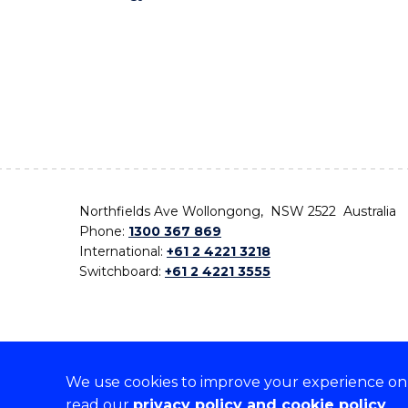
Northfields Ave Wollongong, NSW 2522 Australia
Phone:
1300 367 869
International:
+61 2 4221 3218
Switchboard:
+61 2 4221 3555
We use cookies to improve your experience on o
On the lands that we study, we walk, and we live,
read our
privacy policy and cookie policy