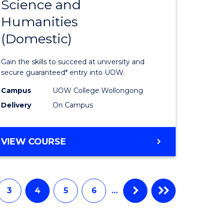
Science and
Diploma
Humanities
e
of
(Domestic)
ites
Arts,
Social
Gain the skills to succeed at university and
Science
secure guaranteed* entry into UOW.
and
Campus
UOW College Wollongong
Delivery
On Campus
Humanit
(Domesti
DIPLOMA
VIEW COURSE
to
OF
Course
ARTS,
SOCIAL
Favourite
SCIENCE
3
4
5
6
…
AND
HUMANITIES