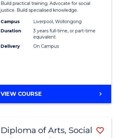
Build practical training. Advocate for social
ites
Laws
justice. Build specialised knowledge.
(Graduat
Campus
Liverpool, Wollongong
Duration
3 years full-time, or part-time
Entry)
equivalent
to
Delivery
On Campus
Course
Favourite
BACHELOR
VIEW COURSE
OF
LAWS
(GRADUATE
ENTRY)
Diploma of Arts, Social
Save