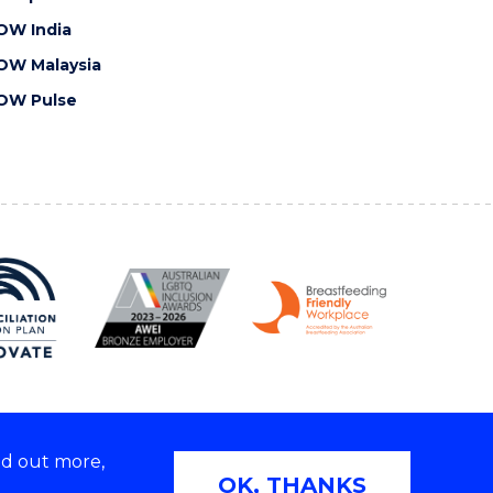
OW India
OW Malaysia
OW Pulse
nd out more,
Copyright © 2026 University of Wollongong
OK, THANKS