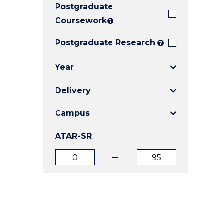
Postgraduate
E
E
E
"
"
"
Coursework
?
Postgraduate Research
?
Year
Delivery
Campus
ATAR-SR
ATAR
ATAR
from
to