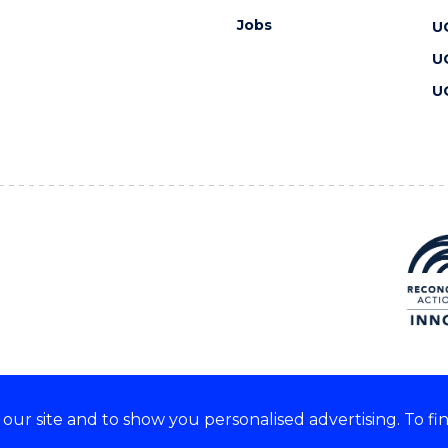
Jobs
U
U
U
ur site and to show you personalised advertising. To fi
 we acknowledge and respect