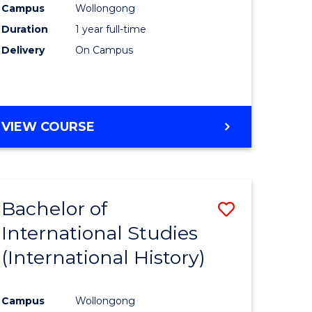
Campus
Wollongong
Duration
1 year full-time
e
Delivery
On Campus
ites
VIEW COURSE
Bachelor of
Save
International Studies
to
(International History)
e
Course
ites
Favourite
Campus
Wollongong