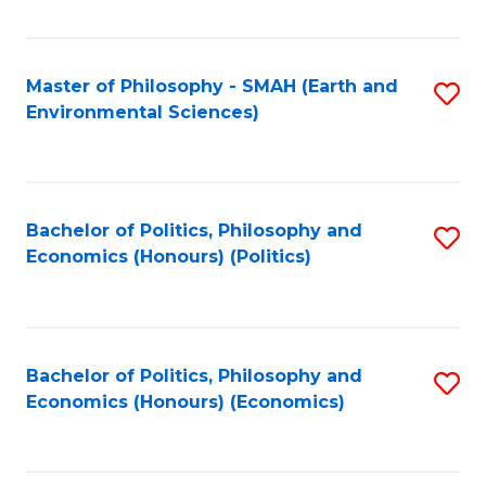
Fa
Master of Philosophy - SMAH (Earth and
S
Environmental Sciences)
to
C
Fa
Bachelor of Politics, Philosophy and
S
Economics (Honours) (Politics)
to
C
Fa
Bachelor of Politics, Philosophy and
S
Economics (Honours) (Economics)
to
C