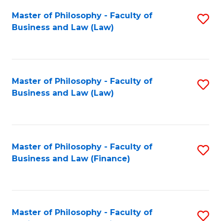
Fa
Master of Philosophy - Faculty of
S
Business and Law (Law)
to
C
Fa
Master of Philosophy - Faculty of
S
Business and Law (Law)
to
C
Fa
Master of Philosophy - Faculty of
S
Business and Law (Finance)
to
C
Fa
Master of Philosophy - Faculty of
S