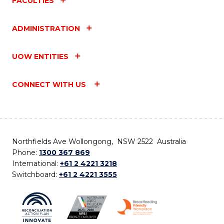
FACULTIES
ADMINISTRATION
UOW ENTITIES
CONNECT WITH US
Northfields Ave Wollongong, NSW 2522 Australia
Phone:
1300 367 869
International:
+61 2 4221 3218
Switchboard:
+61 2 4221 3555