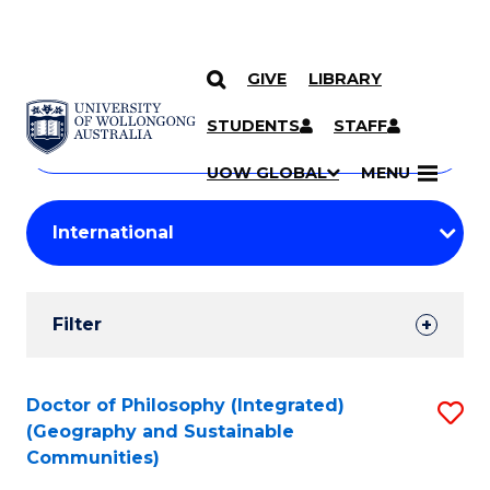
GIVE
LIBRARY
Search
SKIP TO CONTENT
Courses
STUDENTS
STAFF
Search
courses
Searc
UOW GLOBAL
MENU
by
Student
keyword
Filters
Filter
Results
Search
Doctor of Philosophy (Integrated)
S
(Geography and Sustainable
Results
to
Communities)
C