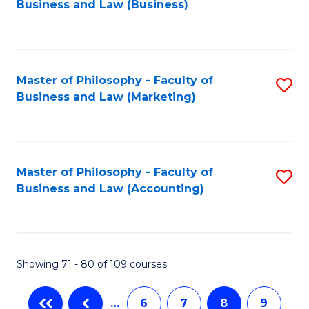
Business and Law (Business)
to
C
Fa
Master of Philosophy - Faculty of
S
Business and Law (Marketing)
to
C
Fa
Master of Philosophy - Faculty of
S
Business and Law (Accounting)
to
C
Fa
Showing 71 - 80 of 109 courses
…
6
7
8
9