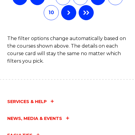
10
The filter options change automatically based on
the courses shown above. The details on each
course card will stay the same no matter which
filters you pick.
SERVICES & HELP
NEWS, MEDIA & EVENTS